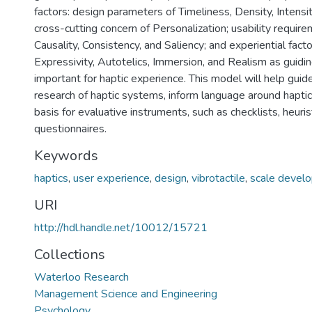
factors: design parameters of Timeliness, Density, Intensi
cross-cutting concern of Personalization; usability requirem
Causality, Consistency, and Saliency; and experiential fact
Expressivity, Autotelics, Immersion, and Realism as guidi
important for haptic experience. This model will help guid
research of haptic systems, inform language around haptic
basis for evaluative instruments, such as checklists, heurist
questionnaires.
Keywords
haptics
,
user experience
,
design
,
vibrotactile
,
scale devel
URI
http://hdl.handle.net/10012/15721
Collections
Waterloo Research
Management Science and Engineering
Psychology