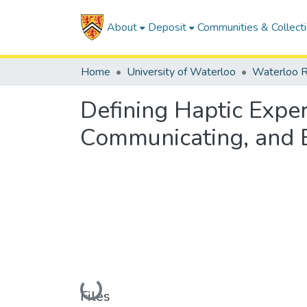
About
Deposit
Communities & Collect
Home
University of Waterloo
Waterloo R
Defining Haptic Exper
Communicating, and 
Loading...
Files