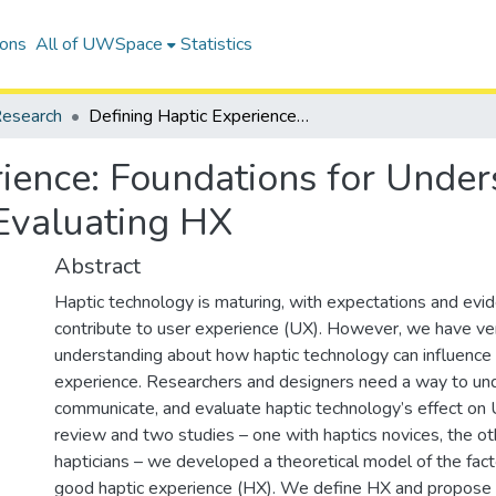
ions
All of UWSpace
Statistics
esearch
Defining Haptic Experience: Foundations for Understanding, Communicating, and Evaluating HX
ience: Foundations for Under
Evaluating HX
Abstract
Haptic technology is maturing, with expectations and evide
contribute to user experience (UX). However, we have very
understanding about how haptic technology can influence
experience. Researchers and designers need a way to un
communicate, and evaluate haptic technology’s effect on U
review and two studies – one with haptics novices, the ot
hapticians – we developed a theoretical model of the fact
good haptic experience (HX). We define HX and propose i