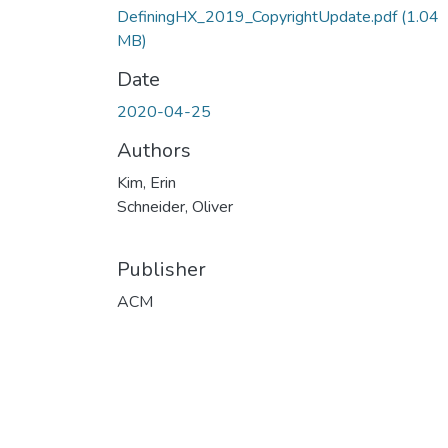
DefiningHX_2019_CopyrightUpdate.pdf
(1.04
MB)
Date
2020-04-25
Authors
Kim, Erin
Schneider, Oliver
Publisher
ACM