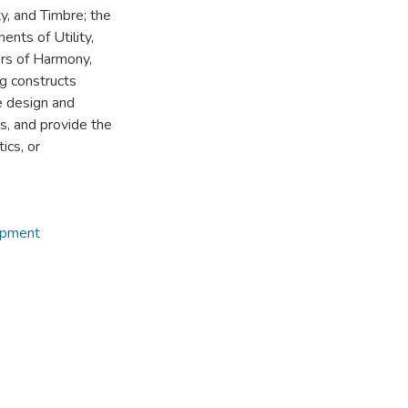
ty, and Timbre; the
ents of Utility,
ors of Harmony,
ng constructs
e design and
s, and provide the
ics, or
opment