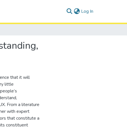
(current)
Log In
standing,
nce that it will
 little
 people’s
derstand,
X. From a literature
her with expert
ors that constitute a
ts constituent