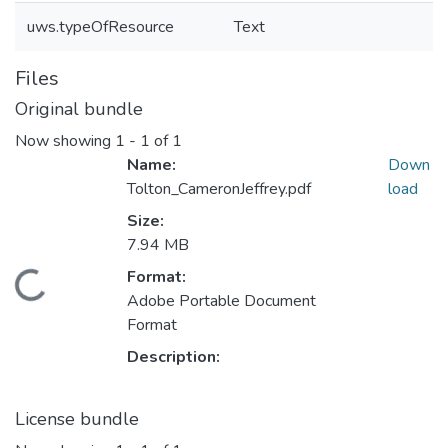
uws.typeOfResource
Text
Files
Original bundle
Now showing
1 - 1 of 1
Name:
Down
Tolton_CameronJeffrey.pdf
load
Size:
7.94 MB
ding...
Format:
Adobe Portable Document
Format
Description:
License bundle