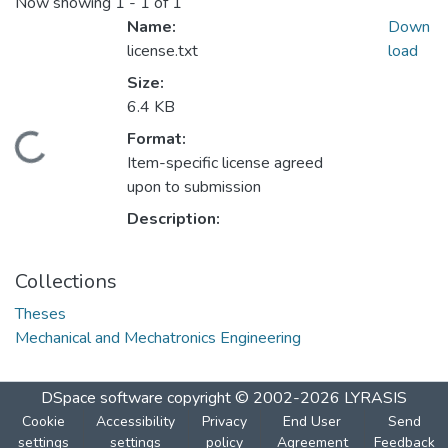
Now showing
1 - 1 of 1
Name:
Down
license.txt
load
Size:
6.4 KB
ding...
Format:
Item-specific license agreed
upon to submission
Description:
Collections
Theses
Mechanical and Mechatronics Engineering
DSpace software
copyright © 2002-2026
LYRASIS
Cookie
Accessibility
Privacy
End User
Send
settings
settings
policy
Agreement
Feedback