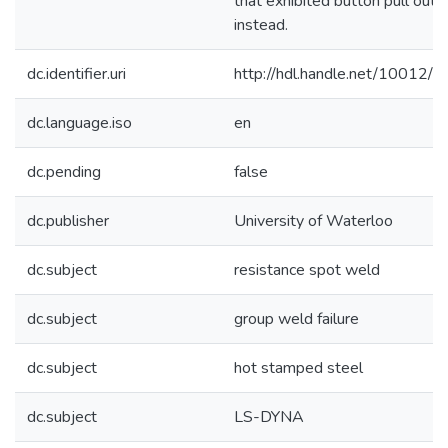
that exhibited button pull out f
instead.
dc.identifier.uri
http://hdl.handle.net/10012/
dc.language.iso
en
dc.pending
false
dc.publisher
University of Waterloo
dc.subject
resistance spot weld
dc.subject
group weld failure
dc.subject
hot stamped steel
dc.subject
LS-DYNA