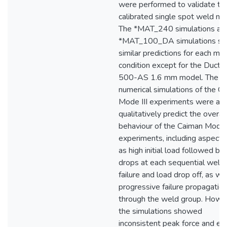
were performed to validate th
calibrated single spot weld mo
The *MAT_240 simulations an
*MAT_100_DA simulations s
similar predictions for each mat
condition except for the Ducti
500-AS 1.6 mm model. The
numerical simulations of the C
Mode III experiments were abl
qualitatively predict the overall
behaviour of the Caiman Mode I
experiments, including aspects
as high initial load followed by
drops at each sequential weld
failure and load drop off, as we
progressive failure propagatio
through the weld group. Howe
the simulations showed
inconsistent peak force and en