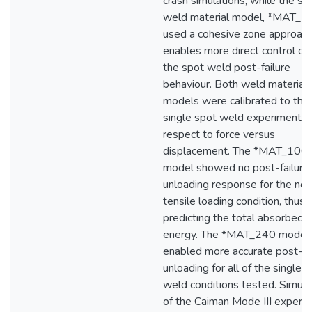
crash simulations, while the s
weld material model, *MAT_2
used a cohesive zone approach
enables more direct control ov
the spot weld post-failure
behaviour. Both weld material
models were calibrated to the
single spot weld experiments 
respect to force versus
displacement. The *MAT_10
model showed no post-failure
unloading response for the no
tensile loading condition, thus 
predicting the total absorbed
energy. The *MAT_240 model
enabled more accurate post-fa
unloading for all of the single 
weld conditions tested. Simula
of the Caiman Mode III experi