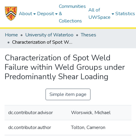
Communities
All of
About
Deposit
&
Statistics
UWSpace
Collections
Home
University of Waterloo
Theses
Characterization of Spot Weld Failure within Weld Groups under Predominantly Shear Loading
Characterization of Spot Weld
Failure within Weld Groups under
Predominantly Shear Loading
Simple item page
dc.contributor.advisor
Worswick, Michael
dc.contributor.author
Tolton, Cameron