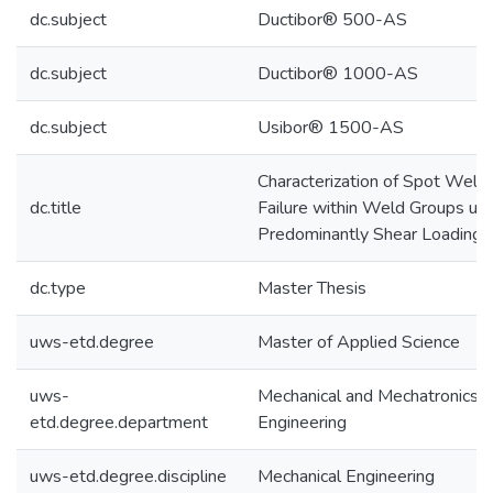
dc.subject
Ductibor® 500-AS
dc.subject
Ductibor® 1000-AS
dc.subject
Usibor® 1500-AS
Characterization of Spot Weld
dc.title
Failure within Weld Groups un
Predominantly Shear Loading
dc.type
Master Thesis
uws-etd.degree
Master of Applied Science
uws-
Mechanical and Mechatronics
etd.degree.department
Engineering
uws-etd.degree.discipline
Mechanical Engineering