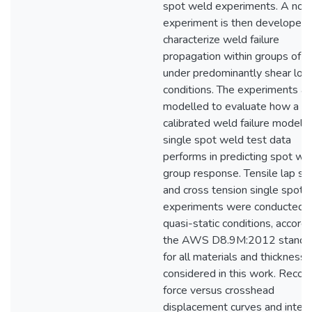
spot weld experiments. A nov
experiment is then developed 
characterize weld failure
propagation within groups of 
under predominantly shear loa
conditions. The experiments ar
modelled to evaluate how a
calibrated weld failure model 
single spot weld test data
performs in predicting spot we
group response. Tensile lap sh
and cross tension single spot 
experiments were conducted 
quasi-static conditions, accordi
the AWS D8.9M:2012 standar
for all materials and thickness
considered in this work. Recor
force versus crosshead
displacement curves and integ