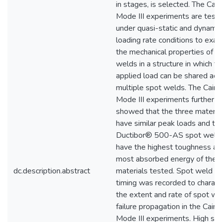
in stages, is selected. The Cai
Mode III experiments are test
under quasi-static and dynamic
loading rate conditions to exa
the mechanical properties of s
welds in a structure in which t
applied load can be shared acr
multiple spot welds. The Caim
Mode III experiments further
showed that the three materia
have similar peak loads and th
Ductibor® 500-AS spot weld
have the highest toughness an
most absorbed energy of the 
dc.description.abstract
materials tested. Spot weld fai
timing was recorded to charact
the extent and rate of spot we
failure propagation in the Caim
Mode III experiments. High sp