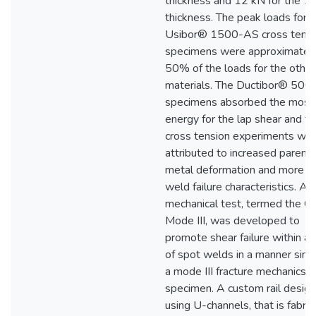
thickness and 12 kN for the 1
thickness. The peak loads for 
Usibor® 1500-AS cross tensi
specimens were approximatel
50% of the loads for the othe
materials. The Ductibor® 50
specimens absorbed the most
energy for the lap shear and t
cross tension experiments whic
attributed to increased parent
metal deformation and more du
weld failure characteristics. A
mechanical test, termed the C
Mode III, was developed to
promote shear failure within a
of spot welds in a manner simil
a mode III fracture mechanics
specimen. A custom rail design
using U-channels, that is fabri