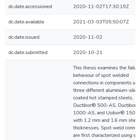
dc.date.accessioned
2020-11-02T17:30:19Z
dc.date.available
2021-03-03T05:50:07Z
dc.date.issued
2020-11-02
dc.date.submitted
2020-10-21
This thesis examines the failur
behaviour of spot welded
connections in components usi
three different aluminium-silic
coated hot stamped steels,
Ductibor® 500-AS, Ductibor
1000-AS, and Usibor® 1500
with 1.2 mm and 1.6 mm shee
thicknesses. Spot weld connec
are first characterized using si