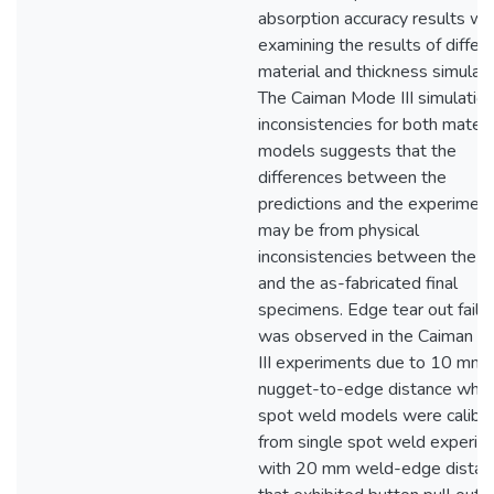
absorption accuracy results w
examining the results of differ
material and thickness simulati
The Caiman Mode III simulatio
inconsistencies for both materi
models suggests that the
differences between the
predictions and the experimen
may be from physical
inconsistencies between the d
and the as-fabricated final
specimens. Edge tear out failu
was observed in the Caiman 
III experiments due to 10 mm
nugget-to-edge distance whil
spot weld models were calibr
from single spot weld experim
with 20 mm weld-edge distan