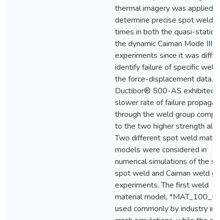
thermal imagery was applied t
determine precise spot weld fa
times in both the quasi-static 
the dynamic Caiman Mode III
experiments since it was difficu
identify failure of specific weld
the force-displacement data. 
Ductibor® 500-AS exhibited 
slower rate of failure propagat
through the weld group compa
to the two higher strength allo
Two different spot weld materi
models were considered in
numerical simulations of the si
spot weld and Caiman weld g
experiments. The first weld
material model, *MAT_100_DA
used commonly by industry in c