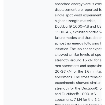
absorbed energy versus cross
displacement are reported for a
single spot weld experiments.
higher strength materials,
Ductibor® 1000-AS and Usi
1500-AS, exhibited brittle we
failure modes and thus absorb
almost no energy following fai
initiation. The lap shear exper
showed similar levels of spot
strength, around 15 kN, for all 
mm specimens and approximat
20-26 kN for the 1.6 mm lap 
specimens. The cross tension
experiments showed similar
strength for the Ductibor® 5
and Ductibor® 1000-AS
specimens, 7 kN for the 1.2 