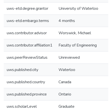
uws-etd.degree.grantor
University of Waterloo
uws-etd.embargo.terms
4 months
uws.contributor.advisor
Worswick, Michael
uws.contributor.affiliation1
Faculty of Engineering
uws.peerReviewStatus
Unreviewed
uws.published.city
Waterloo
uws.published.country
Canada
uws.published.province
Ontario
uws.scholarLevel
Graduate