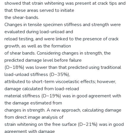
showed that strain whitening was present at crack tips and
that these areas served to initiate
the shear-bands.
Changes in tensile specimen stiffness and strength were
evaluated during load-unload and
reload testing, and were linked to the presence of crack
growth, as well as the formation
of shear bands. Considering changes in strength, the
predicted damage level before failure
(D~18%) was lower than that predicted using traditional
load-unload stiffness (D~35%),
attributed to short-term viscoelastic effects; however,
damage calculated from load-reload
material stiffness (D~19%) was in good agreement with
the damage estimated from
changes in strength. A new approach, calculating damage
from direct image analysis of
strain whitening on the free surface (D~21%) was in good
agreement with damage