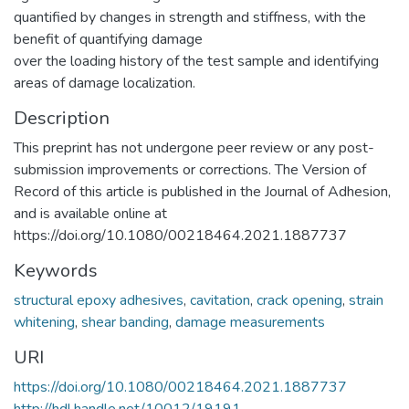
quantified by changes in strength and stiffness, with the
benefit of quantifying damage
over the loading history of the test sample and identifying
areas of damage localization.
Description
This preprint has not undergone peer review or any post-
submission improvements or corrections. The Version of
Record of this article is published in the Journal of Adhesion,
and is available online at
https://doi.org/10.1080/00218464.2021.1887737
Keywords
structural epoxy adhesives
,
cavitation
,
crack opening
,
strain
whitening
,
shear banding
,
damage measurements
URI
https://doi.org/10.1080/00218464.2021.1887737
http://hdl.handle.net/10012/19191