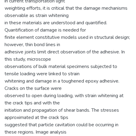
in current transportation light
weighting efforts, it is critical that the damage mechanisms
observable as strain whitening
in these materials are understood and quantified.
Quantification of damage is needed for
finite element constitutive models used in structural design;
however, thin bond lines in
adhesive joints limit direct observation of the adhesive. In
this study, microscope
observations of bulk material specimens subjected to
tensile loading were linked to strain
whitening and damage in a toughened epoxy adhesive.
Cracks on the surface were
observed to open during loading, with strain whitening at
the crack tips and with the
initiation and propagation of shear bands. The stresses
approximated at the crack tips
suggested that particle cavitation could be occurring in
these regions. Image analysis