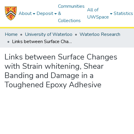
Communities
All of
About
Deposit
&
Statistics
UWSpace
Collections
Home
University of Waterloo
Waterloo Research
Links between Surface Changes with Strain whitening, Shear Banding and Damage in a Toughened Epoxy Adhesive
Links between Surface Changes
with Strain whitening, Shear
Banding and Damage in a
Toughened Epoxy Adhesive