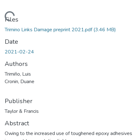
Loading...
Files
Trimino Links Damage preprint 2021.pdf
(3.46 MB)
Date
2021-02-24
Authors
Trimiño, Luis
Cronin, Duane
Publisher
Taylor & Francis
Abstract
Owing to the increased use of toughened epoxy adhesives