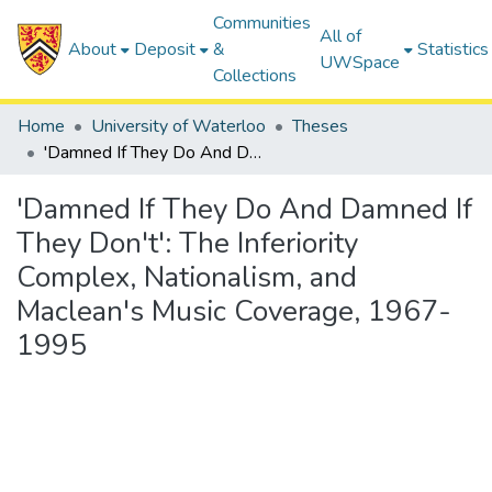
Communities
All of
About
Deposit
&
Statistics
UWSpace
Collections
Home
University of Waterloo
Theses
'Damned If They Do And Damned If They Don't': The Inferiority Complex, Nationalism, and Maclean's Music Coverage, 1967-1995
'Damned If They Do And Damned If
They Don't': The Inferiority
Complex, Nationalism, and
Maclean's Music Coverage, 1967-
1995