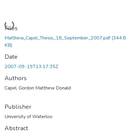
Loading...
Files
Matthew_Capel_Thesis_18_September_2007.pdf
(344.8
KB)
Date
2007-09-19T13:17:35Z
Authors
Capel, Gordon Matthew Donald
Publisher
University of Waterloo
Abstract