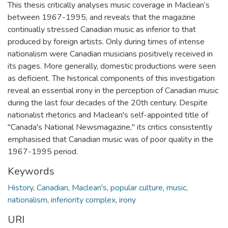
This thesis critically analyses music coverage in Maclean’s
between 1967-1995, and reveals that the magazine
continually stressed Canadian music as inferior to that
produced by foreign artists. Only during times of intense
nationalism were Canadian musicians positively received in
its pages. More generally, domestic productions were seen
as deficient. The historical components of this investigation
reveal an essential irony in the perception of Canadian music
during the last four decades of the 20th century. Despite
nationalist rhetorics and Maclean's self-appointed title of
"Canada's National Newsmagazine," its critics consistently
emphasised that Canadian music was of poor quality in the
1967-1995 period.
Keywords
History
,
Canadian
,
Maclean's
,
popular culture
,
music
,
nationalism
,
inferiority complex
,
irony
URI