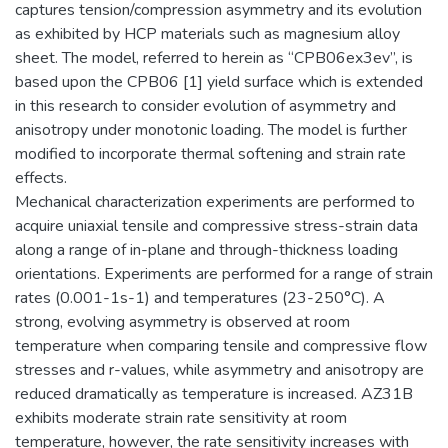
captures tension/compression asymmetry and its evolution
as exhibited by HCP materials such as magnesium alloy
sheet. The model, referred to herein as “CPB06ex3ev”, is
based upon the CPB06 [1] yield surface which is extended
in this research to consider evolution of asymmetry and
anisotropy under monotonic loading. The model is further
modified to incorporate thermal softening and strain rate
effects.
Mechanical characterization experiments are performed to
acquire uniaxial tensile and compressive stress-strain data
along a range of in-plane and through-thickness loading
orientations. Experiments are performed for a range of strain
rates (0.001-1s-1) and temperatures (23-250°C). A
strong, evolving asymmetry is observed at room
temperature when comparing tensile and compressive flow
stresses and r-values, while asymmetry and anisotropy are
reduced dramatically as temperature is increased. AZ31B
exhibits moderate strain rate sensitivity at room
temperature, however, the rate sensitivity increases with