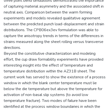
three point bend simulations demonstrated the importance
of capturing material asymmetry and the associated shift in
neutral axis. Comparison between the warm forming
experiments and models revealed qualitative agreement
between the predicted punch load-displacement and strain
distributions. The CPB06ex3ev formulation was able to
capture the anisotropy trends in terms of the differences in
strains measured along the sheet rolling versus transverse
directions.
Beyond the constitutive characterization and modeling
effort, the cup draw formability experiments have provided
interesting insight into the effect of temperature and
temperature distribution within the AZ31B sheet. The
current work has served to show the existence of a process
window in which the blank center temperature must lie
below the die temperature but above the temperature for
activation of non-basal slip systems (to avoid low
temperature fracture). Two modes of failure have been
identified at the process window boundaries in which the