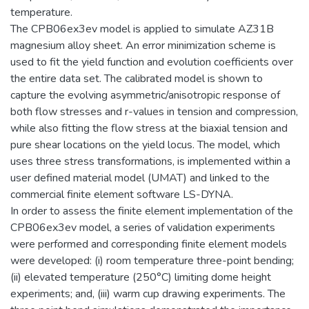
temperature.
The CPB06ex3ev model is applied to simulate AZ31B
magnesium alloy sheet. An error minimization scheme is
used to fit the yield function and evolution coefficients over
the entire data set. The calibrated model is shown to
capture the evolving asymmetric/anisotropic response of
both flow stresses and r-values in tension and compression,
while also fitting the flow stress at the biaxial tension and
pure shear locations on the yield locus. The model, which
uses three stress transformations, is implemented within a
user defined material model (UMAT) and linked to the
commercial finite element software LS-DYNA.
In order to assess the finite element implementation of the
CPB06ex3ev model, a series of validation experiments
were performed and corresponding finite element models
were developed: (i) room temperature three-point bending;
(ii) elevated temperature (250°C) limiting dome height
experiments; and, (iii) warm cup drawing experiments. The