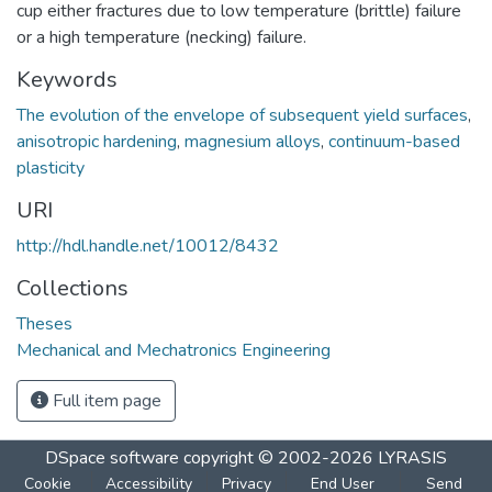
cup either fractures due to low temperature (brittle) failure
or a high temperature (necking) failure.
Keywords
The evolution of the envelope of subsequent yield surfaces
,
anisotropic hardening
,
magnesium alloys
,
continuum-based
plasticity
URI
http://hdl.handle.net/10012/8432
Collections
Theses
Mechanical and Mechatronics Engineering
Full item page
DSpace software
copyright © 2002-2026
LYRASIS
Cookie
Accessibility
Privacy
End User
Send