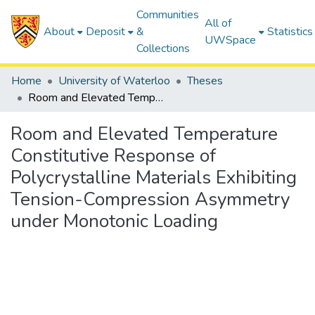
Communities
All of
About
Deposit
&
Statistics
UWSpace
Collections
Home
University of Waterloo
Theses
Room and Elevated Temperature Constitutive Response of Polycrystalline Materials Exhibiting Tension-Compression Asymmetry under Monotonic Loading
Room and Elevated Temperature
Constitutive Response of
Polycrystalline Materials Exhibiting
Tension-Compression Asymmetry
under Monotonic Loading