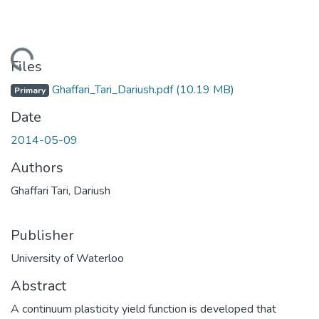
ading...
Files
Ghaffari_Tari_Dariush.pdf
(10.19 MB)
Primary
Date
2014-05-09
Authors
Ghaffari Tari, Dariush
Publisher
University of Waterloo
Abstract
A continuum plasticity yield function is developed that