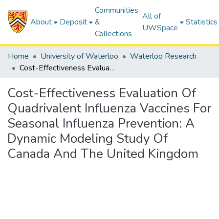
Communities
All of
About
Deposit
&
Statistics
UWSpace
Collections
Home
University of Waterloo
Waterloo Research
Cost-Effectiveness Evaluation Of Quadrivalent Influenza Vaccines For Seasonal Influenza Prevention: A Dynamic Modeling Study Of Canada And The United Kingdom
Cost-Effectiveness Evaluation Of
Quadrivalent Influenza Vaccines For
Seasonal Influenza Prevention: A
Dynamic Modeling Study Of
Canada And The United Kingdom