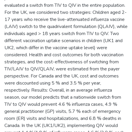
evaluated a switch from TIV to QIV in the entire population.
For the UK, we considered two strategies: Children aged 2-
17 years who receive the live-attenuated influenza vaccine
(LAIV) switch to the quadrivalent formulation (QLAIV), while
individuals aged > 18 years switch from TIV to QIV. Two
different vaccination uptake scenarios in children (UK1 and
UK2, which differ in the vaccine uptake level) were
considered. Health and cost outcomes for both vaccination
strategies, and the cost-effectiveness of switching from
TIV/LAIV to QIV/QLAIV, were estimated from the payer
perspective. For Canada and the UK, cost and outcomes
were discounted using 5 % and 3.5 % per year,
respectively. Results: Overall, in an average influenza
season, our model predicts that a nationwide switch from
TIV to QIV would prevent 4.6 % influenza cases, 4.9 %
general practitioner (GP) visits, 5.7 % each of emergency
room (ER) visits and hospitalizations, and 6.8 % deaths in
Canada. In the UK (UK1/UK2), implementing QIV would