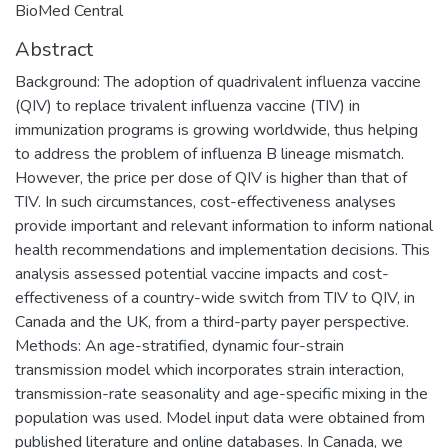
BioMed Central
Abstract
Background: The adoption of quadrivalent influenza vaccine
(QIV) to replace trivalent influenza vaccine (TIV) in
immunization programs is growing worldwide, thus helping
to address the problem of influenza B lineage mismatch.
However, the price per dose of QIV is higher than that of
TIV. In such circumstances, cost-effectiveness analyses
provide important and relevant information to inform national
health recommendations and implementation decisions. This
analysis assessed potential vaccine impacts and cost-
effectiveness of a country-wide switch from TIV to QIV, in
Canada and the UK, from a third-party payer perspective.
Methods: An age-stratified, dynamic four-strain
transmission model which incorporates strain interaction,
transmission-rate seasonality and age-specific mixing in the
population was used. Model input data were obtained from
published literature and online databases. In Canada, we