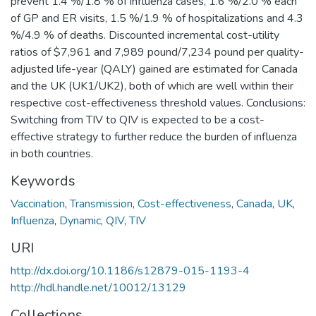
prevent 1.4 %/1.8 % of influenza cases, 1.6 %/2.0 % each
of GP and ER visits, 1.5 %/1.9 % of hospitalizations and 4.3
%/4.9 % of deaths. Discounted incremental cost-utility
ratios of $7,961 and 7,989 pound/7,234 pound per quality-
adjusted life-year (QALY) gained are estimated for Canada
and the UK (UK1/UK2), both of which are well within their
respective cost-effectiveness threshold values. Conclusions:
Switching from TIV to QIV is expected to be a cost-
effective strategy to further reduce the burden of influenza
in both countries.
Keywords
Vaccination
,
Transmission
,
Cost-effectiveness
,
Canada
,
UK
,
Influenza
,
Dynamic
,
QIV
,
TIV
URI
http://dx.doi.org/10.1186/s12879-015-1193-4
http://hdl.handle.net/10012/13129
Collections