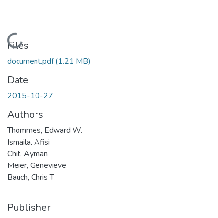
Loading...
Files
document.pdf
(1.21 MB)
Date
2015-10-27
Authors
Thommes, Edward W.
Ismaila, Afisi
Chit, Ayman
Meier, Genevieve
Bauch, Chris T.
Publisher