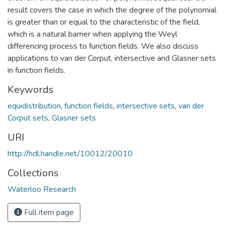
result covers the case in which the degree of the polynomial
is greater than or equal to the characteristic of the field,
which is a natural barrier when applying the Weyl
differencing process to function fields. We also discuss
applications to van der Corput, intersective and Glasner sets
in function fields.
Keywords
equidistribution
,
function fields
,
intersective sets
,
van der
Corput sets
,
Glasner sets
URI
http://hdl.handle.net/10012/20010
Collections
Waterloo Research
Full item page