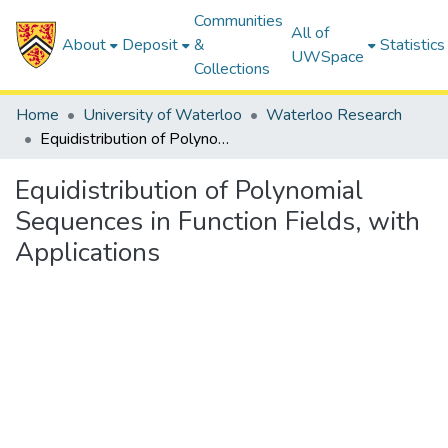
Communities
All of
About
Deposit
&
Statistics
UWSpace
Collections
Home
University of Waterloo
Waterloo Research
Equidistribution of Polynomial Sequences in Function Fields, with Applications
Equidistribution of Polynomial
Sequences in Function Fields, with
Applications