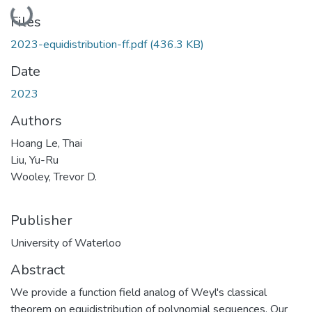
Loading...
Files
2023-equidistribution-ff.pdf
(436.3 KB)
Date
2023
Authors
Hoang Le, Thai
Liu, Yu-Ru
Wooley, Trevor D.
Publisher
University of Waterloo
Abstract
We provide a function field analog of Weyl's classical
theorem on equidistribution of polynomial sequences. Our