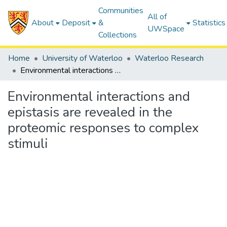
Communities
All of
About
Deposit
&
Statistics
UWSpace
Collections
Home
University of Waterloo
Waterloo Research
Environmental interactions and epistasis are revealed in the proteomic responses to complex stimuli
Environmental interactions and
epistasis are revealed in the
proteomic responses to complex
stimuli