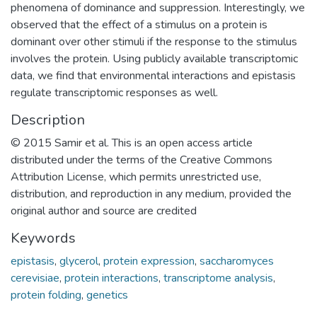
phenomena of dominance and suppression. Interestingly, we
observed that the effect of a stimulus on a protein is
dominant over other stimuli if the response to the stimulus
involves the protein. Using publicly available transcriptomic
data, we find that environmental interactions and epistasis
regulate transcriptomic responses as well.
Description
© 2015 Samir et al. This is an open access article
distributed under the terms of the Creative Commons
Attribution License, which permits unrestricted use,
distribution, and reproduction in any medium, provided the
original author and source are credited
Keywords
epistasis
,
glycerol
,
protein expression
,
saccharomyces
cerevisiae
,
protein interactions
,
transcriptome analysis
,
protein folding
,
genetics