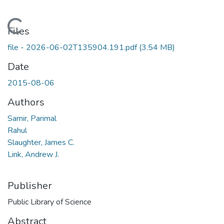
Loading...
Files
file - 2026-06-02T135904.191.pdf
(3.54 MB)
Date
2015-08-06
Authors
Samir, Parimal
Rahul
Slaughter, James C.
Link, Andrew J.
Publisher
Public Library of Science
Abstract