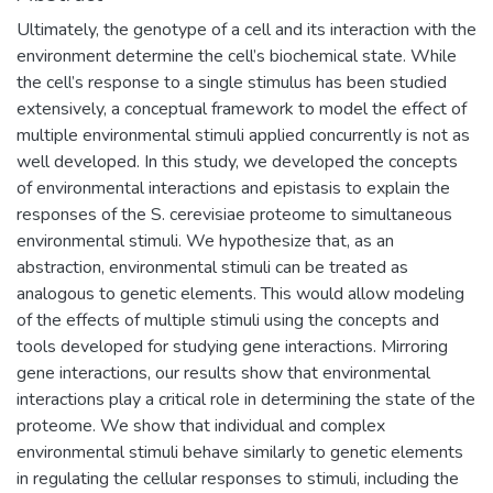
Ultimately, the genotype of a cell and its interaction with the
environment determine the cell’s biochemical state. While
the cell’s response to a single stimulus has been studied
extensively, a conceptual framework to model the effect of
multiple environmental stimuli applied concurrently is not as
well developed. In this study, we developed the concepts
of environmental interactions and epistasis to explain the
responses of the S. cerevisiae proteome to simultaneous
environmental stimuli. We hypothesize that, as an
abstraction, environmental stimuli can be treated as
analogous to genetic elements. This would allow modeling
of the effects of multiple stimuli using the concepts and
tools developed for studying gene interactions. Mirroring
gene interactions, our results show that environmental
interactions play a critical role in determining the state of the
proteome. We show that individual and complex
environmental stimuli behave similarly to genetic elements
in regulating the cellular responses to stimuli, including the