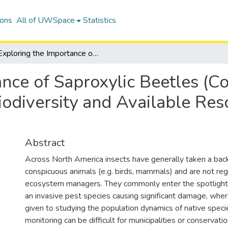
ions
All of UWSpace
Statistics
Exploring the Importance of Saproxylic Beetles (Coleoptera) as Indicators of Forest Biodiversity and Available Resources in Kitchener, Ontario
nce of Saproxylic Beetles (Co
iodiversity and Available Res
Abstract
Across North America insects have generally taken a bac
conspicuous animals (e.g. birds, mammals) and are not reg
ecosystem managers. They commonly enter the spotlight 
an invasive pest species causing significant damage, wher
given to studying the population dynamics of native specie
monitoring can be difficult for municipalities or conservati