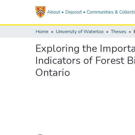
About
Deposit
Communities & Collect
Home
University of Waterloo
Theses
Exploring the Importa
Indicators of Forest B
Ontario