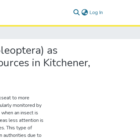
(current)
Log In
leoptera) as
ources in Kitchener,
kseat to more
ularly monitored by
when an insect is
eas less attention is
s. This type of
on authorities due to