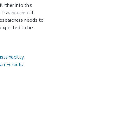
urther into this
f sharing insect
researchers needs to
 expected to be
stainability
,
an Forests