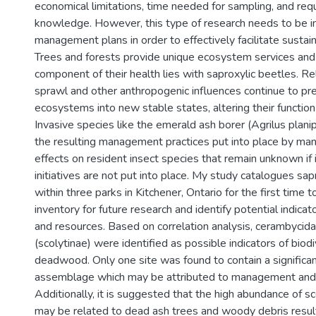
economical limitations, time needed for sampling, and req
knowledge. However, this type of research needs to be i
management plans in order to effectively facilitate susta
Trees and forests provide unique ecosystem services and
component of their health lies with saproxylic beetles. R
sprawl and other anthropogenic influences continue to pr
ecosystems into new stable states, altering their functio
Invasive species like the emerald ash borer (Agrilus plani
the resulting management practices put into place by m
effects on resident insect species that remain unknown if 
initiatives are not put into place. My study catalogues sap
within three parks in Kitchener, Ontario for the first time 
inventory for future research and identify potential indicat
and resources. Based on correlation analysis, cerambycida
(scolytinae) were identified as possible indicators of biod
deadwood. Only one site was found to contain a significan
assemblage which may be attributed to management and 
Additionally, it is suggested that the high abundance of sc
may be related to dead ash trees and woody debris resu