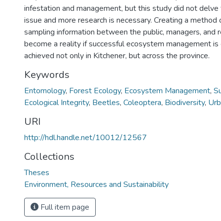
infestation and management, but this study did not delve f
issue and more research is necessary. Creating a method o
sampling information between the public, managers, and 
become a reality if successful ecosystem management is
achieved not only in Kitchener, but across the province.
Keywords
Entomology
,
Forest Ecology
,
Ecosystem Management
,
Su
Ecological Integrity
,
Beetles
,
Coleoptera
,
Biodiversity
,
Urb
URI
http://hdl.handle.net/10012/12567
Collections
Theses
Environment, Resources and Sustainability
Full item page