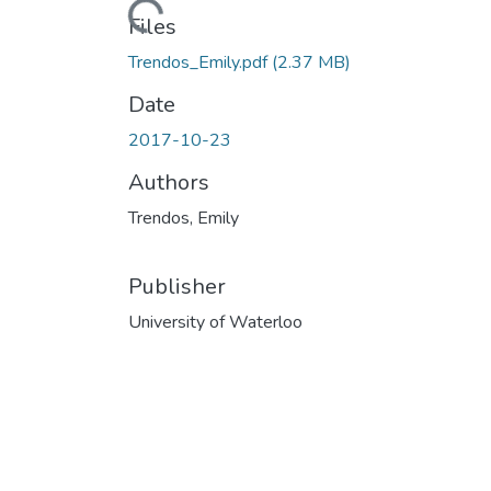
Loading...
Files
Trendos_Emily.pdf
(2.37 MB)
Date
2017-10-23
Authors
Trendos, Emily
Publisher
University of Waterloo