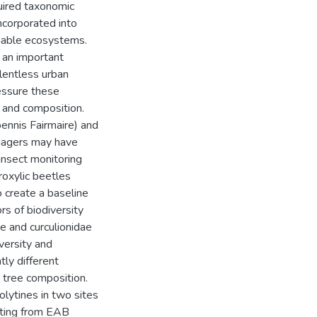
uired taxonomic
ncorporated into
inable ecosystems.
 an important
elentless urban
essure these
n and composition.
pennis Fairmaire) and
anagers may have
insect monitoring
roxylic beetles
to create a baseline
ors of biodiversity
e and curculionidae
iversity and
tly different
tree composition.
olytines in two sites
lting from EAB