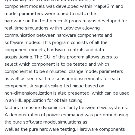
component models was developed within MapleSim and
model parameters were tuned to match the
hardware on the test bench. A program was developed for
real-time simulations within Labview allowing
communication between hardware components and
software models. This program consists of all the
component models, hardware controls and data
acquisitioning. The GUI of this program allows users to
select which component is to be tested and which
component is to be simulated, change model parameters
as well as see real time sensor measurements for each
component. A signal scaling technique based on
non-dimensionalization is also presented, which can be used
in an HIL application for obtain scaling
factors to ensure dynamic similarity between two systems.
A demonstration of power estimation was performed using
the pure software model simulations as
well as the pure hardware testing. Hardware components