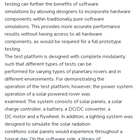
testing can further the benefits of software
simulations by allowing designers to incorporate hardware
components within traditionally pure software
simulations. This provides more accurate performance
results without having access to all hardware
components, as would be required for a full prototype
testing.
The test platform is designed with complete modularity
such that different types of tests can be
performed for varying types of planetary rovers and in
different environments. For demonstrating the
operation of the test platform, however, the power system
operation of a solar powered rover was
examined. The system consists of solar panels, a solar
charge controller, a battery, a DC/DC converter, a
DC motor and a flywheel. In addition, a lighting system was
designed to simulate the solar radiation
conditions solar panels would experience throughout a
typical day. On the software side, a library of