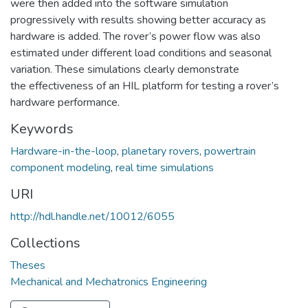
were then added into the software simulation
progressively with results showing better accuracy as
hardware is added. The rover’s power flow was also
estimated under different load conditions and seasonal
variation. These simulations clearly demonstrate
the effectiveness of an HIL platform for testing a rover’s
hardware performance.
Keywords
Hardware-in-the-loop
,
planetary rovers
,
powertrain
component modeling
,
real time simulations
URI
http://hdl.handle.net/10012/6055
Collections
Theses
Mechanical and Mechatronics Engineering