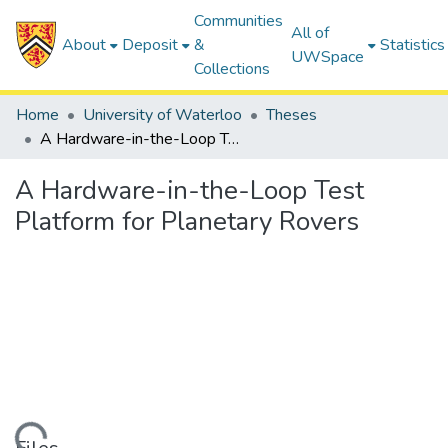
Communities
All of
About
Deposit
&
Statistics
UWSpace
Collections
Home
University of Waterloo
Theses
A Hardware-in-the-Loop Test Platform for Planetary Rovers
A Hardware-in-the-Loop Test
Platform for Planetary Rovers