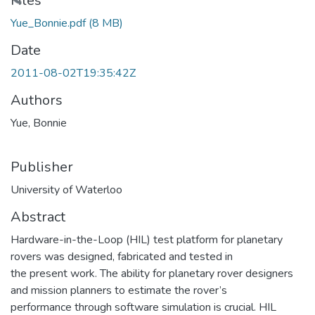
oading...
Files
Yue_Bonnie.pdf
(8 MB)
Date
2011-08-02T19:35:42Z
Authors
Yue, Bonnie
Publisher
University of Waterloo
Abstract
Hardware-in-the-Loop (HIL) test platform for planetary
rovers was designed, fabricated and tested in
the present work. The ability for planetary rover designers
and mission planners to estimate the rover’s
performance through software simulation is crucial. HIL