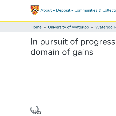
About
Deposit
Communities & Collect
Home
University of Waterloo
Waterloo R
In pursuit of progres
domain of gains
Loading...
Files