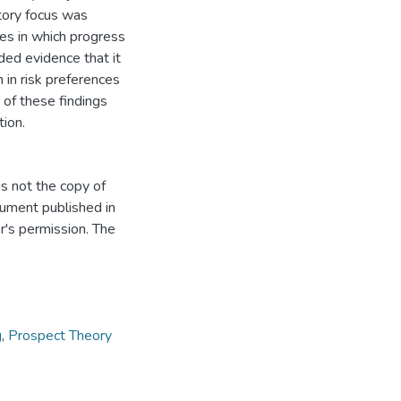
tory focus was
es in which progress
ed evidence that it
h in risk preferences
 of these findings
tion.
s not the copy of
cument published in
r's permission. The
g
,
Prospect Theory