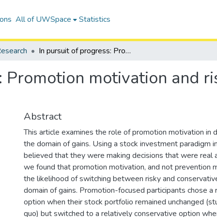
ions
All of UWSpace
Statistics
esearch
In pursuit of progress: Promotion motivation and risk preference in the domain of gains
s: Promotion motivation and ri
Abstract
This article examines the role of promotion motivation in 
the domain of gains. Using a stock investment paradigm in
believed that they were making decisions that were real 
we found that promotion motivation, and not prevention m
the likelihood of switching between risky and conservative
domain of gains. Promotion-focused participants chose a re
option when their stock portfolio remained unchanged (stu
quo) but switched to a relatively conservative option whe