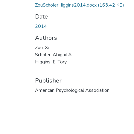
ZouScholerHiggins2014.docx
(163.42 KB)
Date
2014
Authors
Zou, Xi
Scholer, Abigail A.
Higgins, E. Tory
Publisher
American Psychological Association