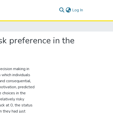
(current)
Log In
sk preference in the
decision making in
 which individuals
and consequential,
otivation, predicted
 choices in the
latively risky
ck at 0, the status
n they had just