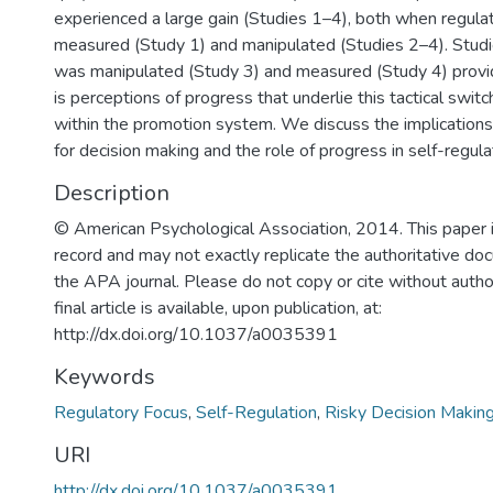
experienced a large gain (Studies 1–4), both when regula
measured (Study 1) and manipulated (Studies 2–4). Studi
was manipulated (Study 3) and measured (Study 4) provid
is perceptions of progress that underlie this tactical switc
within the promotion system. We discuss the implications
for decision making and the role of progress in self-regula
Description
© American Psychological Association, 2014. This paper i
record and may not exactly replicate the authoritative do
the APA journal. Please do not copy or cite without autho
final article is available, upon publication, at:
http://dx.doi.org/10.1037/a0035391
Keywords
Regulatory Focus
,
Self-Regulation
,
Risky Decision Makin
URI
http://dx.doi.org/10.1037/a0035391