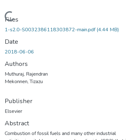
Loading...
Files
1-s2.0-S0032386118303872-main.pdf
(4.44 MB)
Date
2018-06-06
Authors
Muthuraj, Rajendran
Mekonnen, Tizazu
Publisher
Elsevier
Abstract
Combustion of fossil fuels and many other industrial