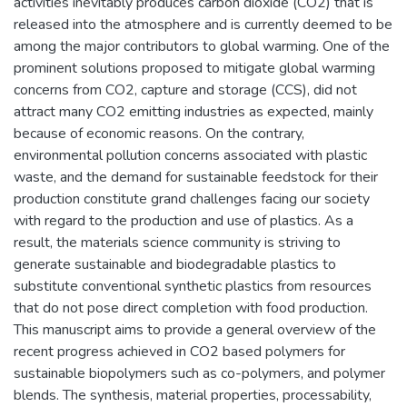
activities inevitably produces carbon dioxide (CO2) that is
released into the atmosphere and is currently deemed to be
among the major contributors to global warming. One of the
prominent solutions proposed to mitigate global warming
concerns from CO2, capture and storage (CCS), did not
attract many CO2 emitting industries as expected, mainly
because of economic reasons. On the contrary,
environmental pollution concerns associated with plastic
waste, and the demand for sustainable feedstock for their
production constitute grand challenges facing our society
with regard to the production and use of plastics. As a
result, the materials science community is striving to
generate sustainable and biodegradable plastics to
substitute conventional synthetic plastics from resources
that do not pose direct completion with food production.
This manuscript aims to provide a general overview of the
recent progress achieved in CO2 based polymers for
sustainable biopolymers such as co-polymers, and polymer
blends. The synthesis, material properties, processability,