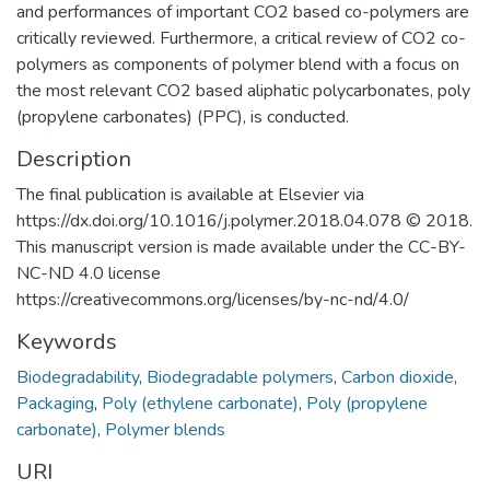
and performances of important CO2 based co-polymers are
critically reviewed. Furthermore, a critical review of CO2 co-
polymers as components of polymer blend with a focus on
the most relevant CO2 based aliphatic polycarbonates, poly
(propylene carbonates) (PPC), is conducted.
Description
The final publication is available at Elsevier via
https://dx.doi.org/10.1016/j.polymer.2018.04.078 © 2018.
This manuscript version is made available under the CC-BY-
NC-ND 4.0 license
https://creativecommons.org/licenses/by-nc-nd/4.0/
Keywords
Biodegradability
,
Biodegradable polymers
,
Carbon dioxide
,
Packaging
,
Poly (ethylene carbonate)
,
Poly (propylene
carbonate)
,
Polymer blends
URI