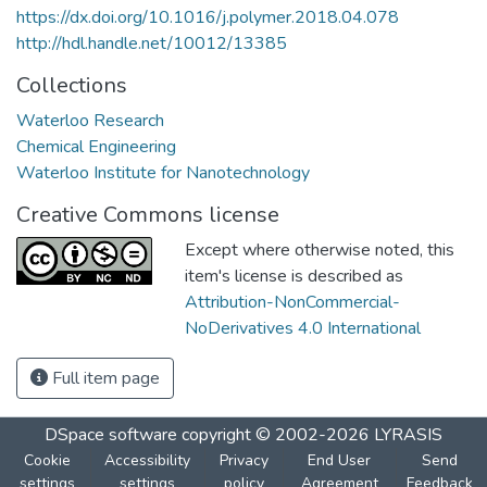
https://dx.doi.org/10.1016/j.polymer.2018.04.078
http://hdl.handle.net/10012/13385
Collections
Waterloo Research
Chemical Engineering
Waterloo Institute for Nanotechnology
Creative Commons license
Except where otherwise noted, this
item's license is described as
Attribution-NonCommercial-
NoDerivatives 4.0 International
Full item page
DSpace software
copyright © 2002-2026
LYRASIS
Cookie
Accessibility
Privacy
End User
Send
settings
settings
policy
Agreement
Feedback