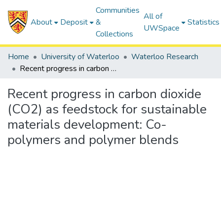
Communities
All of
About
Deposit
&
Statistics
UWSpace
Collections
Home
University of Waterloo
Waterloo Research
Recent progress in carbon dioxide (CO2) as feedstock for sustainable materials development: Co-polymers and polymer blends
Recent progress in carbon dioxide
(CO2) as feedstock for sustainable
materials development: Co-
polymers and polymer blends