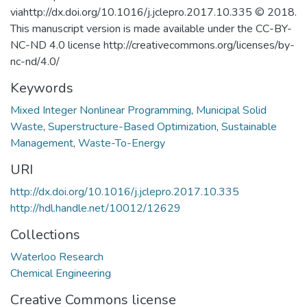
viahttp://dx.doi.org/10.1016/j.jclepro.2017.10.335 © 2018.
This manuscript version is made available under the CC-BY-
NC-ND 4.0 license http://creativecommons.org/licenses/by-
nc-nd/4.0/
Keywords
Mixed Integer Nonlinear Programming
,
Municipal Solid
Waste
,
Superstructure-Based Optimization
,
Sustainable
Management
,
Waste-To-Energy
URI
http://dx.doi.org/10.1016/j.jclepro.2017.10.335
http://hdl.handle.net/10012/12629
Collections
Waterloo Research
Chemical Engineering
Creative Commons license