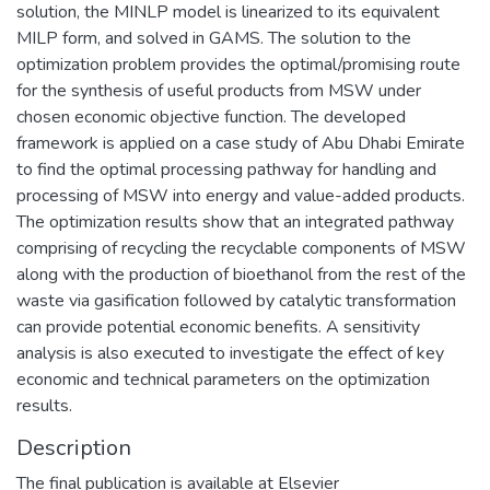
solution, the MINLP model is linearized to its equivalent
MILP form, and solved in GAMS. The solution to the
optimization problem provides the optimal/promising route
for the synthesis of useful products from MSW under
chosen economic objective function. The developed
framework is applied on a case study of Abu Dhabi Emirate
to find the optimal processing pathway for handling and
processing of MSW into energy and value-added products.
The optimization results show that an integrated pathway
comprising of recycling the recyclable components of MSW
along with the production of bioethanol from the rest of the
waste via gasification followed by catalytic transformation
can provide potential economic benefits. A sensitivity
analysis is also executed to investigate the effect of key
economic and technical parameters on the optimization
results.
Description
The final publication is available at Elsevier