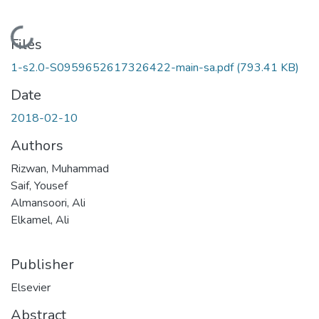
Loading...
Files
1-s2.0-S0959652617326422-main-sa.pdf
(793.41 KB)
Date
2018-02-10
Authors
Rizwan, Muhammad
Saif, Yousef
Almansoori, Ali
Elkamel, Ali
Publisher
Elsevier
Abstract