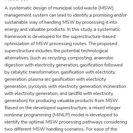
A systematic design of municipal solid waste (MSW)
management system can lead to identify a promising and/or
sustainable way of handling MSW by processing it into
energy and valuable products. In this study, a systematic
framework is developed for the superstructure-based
optimization of MSW processing routes. The proposed
superstructure includes the potential technological
alternatives (such as recycling, composting, anaerobic
digestion with electricity generation, gasification followed
by catalytic transformation, gasification with electricity
generation, plasma arc gasification with electricity
generation, pyrolysis with electricity generation, incineration
with electricity generation, and landfill with electricity
generation) for producing valuable products from MSW.
Based on the developed superstructure, a mixed integer
nonlinear programming (MINLP) model is developed to
identify the optimal MSW processing pathways considering
two different MSW handling scenarios. For ease of the