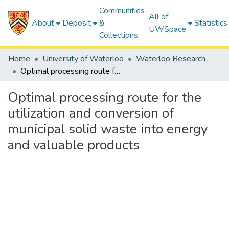
Communities
All of
About
Deposit
&
Statistics
UWSpace
Collections
Home
University of Waterloo
Waterloo Research
Optimal processing route for the utilization and conversion of municipal solid waste into energy and valuable products
Optimal processing route for the
utilization and conversion of
municipal solid waste into energy
and valuable products