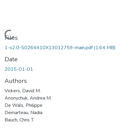
Loading...
Files
1-s2.0-S0264410X13012759-main.pdf
(1.64 MB)
Date
2015-01-01
Authors
Vickers, David M.
Anonychuk, Andrea M.
De Wals, Philippe
Demarteau, Nadia
Bauch, Chris T.