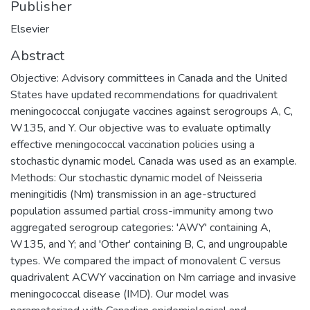
Publisher
Elsevier
Abstract
Objective: Advisory committees in Canada and the United
States have updated recommendations for quadrivalent
meningococcal conjugate vaccines against serogroups A, C,
W135, and Y. Our objective was to evaluate optimally
effective meningococcal vaccination policies using a
stochastic dynamic model. Canada was used as an example.
Methods: Our stochastic dynamic model of Neisseria
meningitidis (Nm) transmission in an age-structured
population assumed partial cross-immunity among two
aggregated serogroup categories: 'AWY' containing A,
W135, and Y; and 'Other' containing B, C, and ungroupable
types. We compared the impact of monovalent C versus
quadrivalent ACWY vaccination on Nm carriage and invasive
meningococcal disease (IMD). Our model was