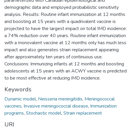
parameterized with Canadian epidemiological and
demographic data and employed probabilistic sensitivity
analysis. Results: Routine infant immunization at 12 months
and boosting at 15 years with a quadrivalent vaccine is
projected to have the largest impact on total IMD incidence:
a 74% reduction over 40 years. Routine infant immunization
with a monovalent vaccine at 12 months only has much less
impact and also generates strain replacement appearing
after approximately ten years of continuous use.
Conclusions: Immunizing infants at 12 months and boosting
adolescents at 15 years with an ACWY vaccine is predicted
to be most effective at reducing IMD incidence.
Keywords
Dynamic model
,
Neisseria meningitidis
,
Meningococcal
vaccines
,
Invasive meningococcal disease
,
Immunization
programs
,
Stochastic model
,
Strain replacement
URI