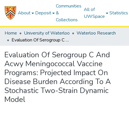
Communities
All of
About
Deposit
&
Statistics
UWSpace
Collections
Home
University of Waterloo
Waterloo Research
Evaluation Of Serogroup C And Acwy Meningococcal Vaccine Programs: Projected Impact On Disease Burden According To A Stochastic Two-Strain Dynamic Model
Evaluation Of Serogroup C And
Acwy Meningococcal Vaccine
Programs: Projected Impact On
Disease Burden According To A
Stochastic Two-Strain Dynamic
Model