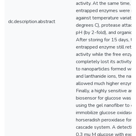
activity. At the same time, t
entrapped enzymes were mo
against temperature variatio
dc.description.abstract
degrees C), protease attack
pH (by 2-fold), and organic s
After storing for 15 days, th
entrapped enzyme still ret
activity while the free enzy
completely lost its activity
to nanoparticles formed wi
and lanthanide ions, the nano
allowed much higher enzyme 
Finally, a highly sensitive an
biosensor for glucose was p
using the gel nanofiber to co
immobilize glucose oxidase 
horseradish peroxidase for 
cascade system. A detection 
0.3 mu M glucose with excel