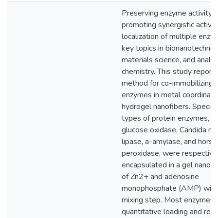
Preserving enzyme activity 
promoting synergistic activit
localization of multiple enz
key topics in bionanotechnol
materials science, and analyt
chemistry. This study reports
method for co-immobilizing 
enzymes in metal coordinat
hydrogel nanofibers. Specifica
types of protein enzymes, in
glucose oxidase, Candida ru
lipase, a-amylase, and horse
peroxidase, were respective
encapsulated in a gel nanof
of Zn2+ and adenosine
monophosphate (AMP) with 
mixing step. Most enzymes 
quantitative loading and reta