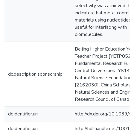
selectivity was achieved. Th
indicates that metal coordin
materials using nucleotides a
useful for interfacing with
biomolecules.
Beijing Higher Education You
Teacher Project [YETP0520
Fundamental Research Funds
Central Universities [YS1407
dc.description.sponsorship
Natural Science Foundation
[2162030]; China Scholarshi
Natural Sciences and Engine
Research Council of Canada
dc.identifier.uri
http://dx.doi.org/10.1039/
dc.identifier.uri
http://hdl.handle.net/1001