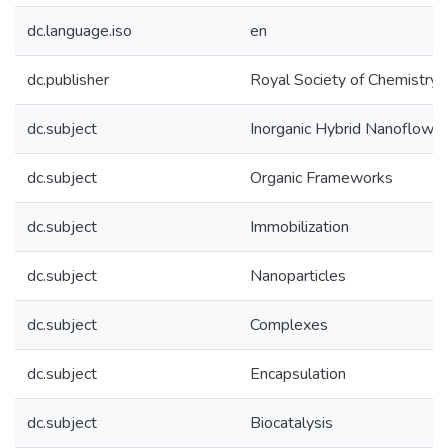
dc.language.iso
en
dc.publisher
Royal Society of Chemistry
dc.subject
Inorganic Hybrid Nanoflowe
dc.subject
Organic Frameworks
dc.subject
Immobilization
dc.subject
Nanoparticles
dc.subject
Complexes
dc.subject
Encapsulation
dc.subject
Biocatalysis