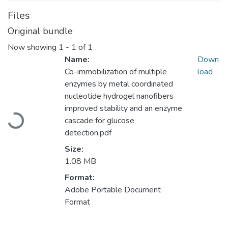
Files
Original bundle
Now showing
1 - 1 of 1
Name:
Down
Co-immobilization of multiple
load
enzymes by metal coordinated
nucleotide hydrogel nanofibers
improved stability and an enzyme
Loading...
cascade for glucose
detection.pdf
Size:
1.08 MB
Format:
Adobe Portable Document
Format