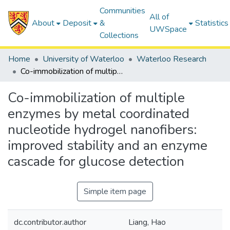
Communities
All of
About
Deposit
&
Statistics
UWSpace
Collections
Home
University of Waterloo
Waterloo Research
Co-immobilization of multiple enzymes by metal coordinated nucleotide hydrogel nanofibers: improved stability and an enzyme cascade for glucose detection
Co-immobilization of multiple
enzymes by metal coordinated
nucleotide hydrogel nanofibers:
improved stability and an enzyme
cascade for glucose detection
Simple item page
dc.contributor.author
Liang, Hao