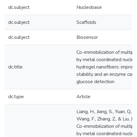
dc.subject
Nucleobase
dc.subject
Scaffolds
dc.subject
Biosensor
Co-immobilization of multip
by metal coordinated nucleo
dc.title
hydrogel nanofibers: improv
stability and an enzyme casc
glucose detection
dc.type
Article
Liang, H., Jiang, S., Yuan, Q., Li
Wang, F., Zhang, Z., & Liu, J.
Co-immobilization of multip
by metal coordinated nucleo