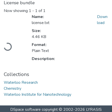
License bundle
Now showing
1 - 1 of 1
Name:
Down
license.txt
load
Size:
4.46 KB
Format:
Loading...
Plain Text
Description:
Collections
Waterloo Research
Chemistry
Waterloo Institute for Nanotechnology
DSpace software
copyright © 2002-2026
LYRASIS