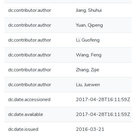
dc.contributor.author
Jiang, Shuhui
dc.contributor.author
Yuan, Qipeng
dc.contributor.author
Li, Guofeng
dc.contributor.author
Wang, Feng
dc.contributor.author
Zhang, Zijie
dc.contributor.author
Liu, Juewen
dc.date.accessioned
2017-04-28T16:11:59Z
dc.date.available
2017-04-28T16:11:59Z
dc.date.issued
2016-03-21