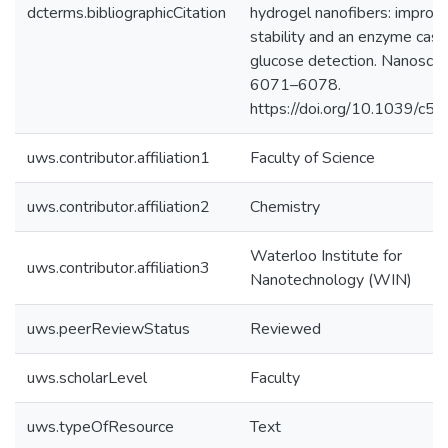
dcterms.bibliographicCitation
hydrogel nanofibers: improv
stability and an enzyme casc
glucose detection. Nanoscale
6071–6078.
https://doi.org/10.1039/c5
uws.contributor.affiliation1
Faculty of Science
uws.contributor.affiliation2
Chemistry
Waterloo Institute for
uws.contributor.affiliation3
Nanotechnology (WIN)
uws.peerReviewStatus
Reviewed
uws.scholarLevel
Faculty
uws.typeOfResource
Text