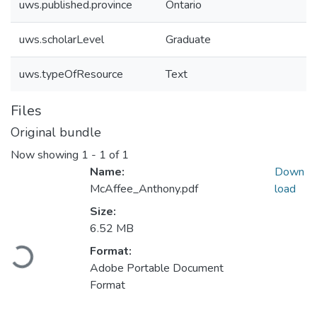
uws.published.province
Ontario
uws.scholarLevel
Graduate
uws.typeOfResource
Text
Files
Original bundle
Now showing
1 - 1 of 1
Name:
Down
McAffee_Anthony.pdf
load
Size:
6.52 MB
Loading...
Format:
Adobe Portable Document
Format