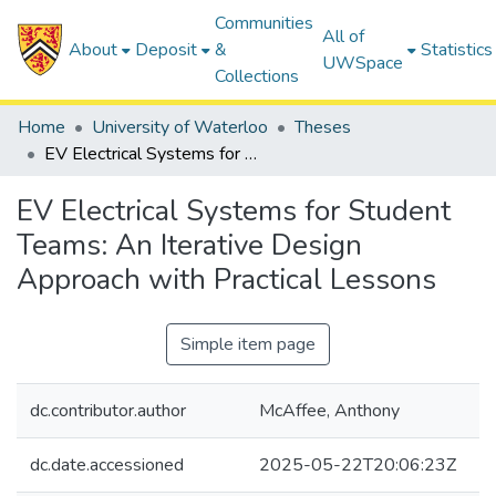
Communities
All of
About
Deposit
&
Statistics
UWSpace
Collections
Home
University of Waterloo
Theses
EV Electrical Systems for Student Teams: An Iterative Design Approach with Practical Lessons
EV Electrical Systems for Student
Teams: An Iterative Design
Approach with Practical Lessons
Simple item page
dc.contributor.author
McAffee, Anthony
dc.date.accessioned
2025-05-22T20:06:23Z