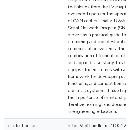
diagnostics. The harness asse
techniques from the LV chapter
expanded upon for the specific
of CAN cables. Finally, UWAFT
Serial Network Diagram (SND
serves as a practical guide to
organizing and troubleshooting
communication systems. Throu
combination of foundational th
and applied case study, this th
equips student teams with a
framework for developing safe
functional, and competition-re
electrical systems. It also highl
the importance of mentorship,
iterative learning, and documen
in engineering education.
dc.identifier.uri
https://hdl.handle.net/10012