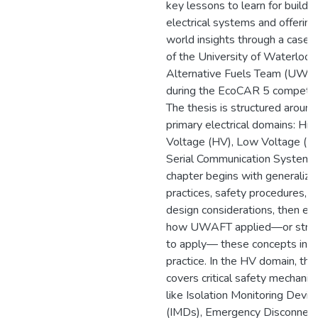
key lessons to learn for buildi
electrical systems and offering
world insights through a case 
of the University of Waterloo
Alternative Fuels Team (UWA
during the EcoCAR 5 competiti
The thesis is structured around
primary electrical domains: Hig
Voltage (HV), Low Voltage (LV
Serial Communication Systems
chapter begins with generalize
practices, safety procedures, a
design considerations, then ex
how UWAFT applied—or stru
to apply— these concepts in
practice. In the HV domain, the
covers critical safety mechani
like Isolation Monitoring Devic
(IMDs), Emergency Disconnect