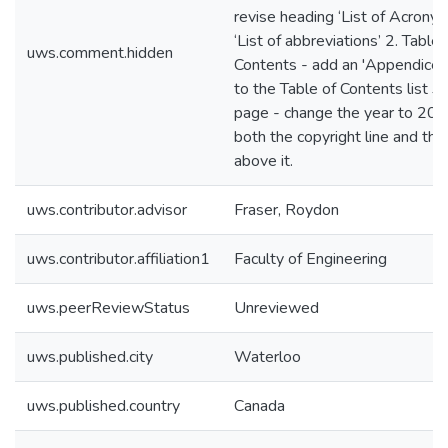
revise heading ‘List of Acronym
‘List of abbreviations’ 2. Table 
uws.comment.hidden
Contents - add an 'Appendices'
to the Table of Contents list 3. 
page - change the year to 202
both the copyright line and the 
above it.
uws.contributor.advisor
Fraser, Roydon
uws.contributor.affiliation1
Faculty of Engineering
uws.peerReviewStatus
Unreviewed
uws.published.city
Waterloo
uws.published.country
Canada