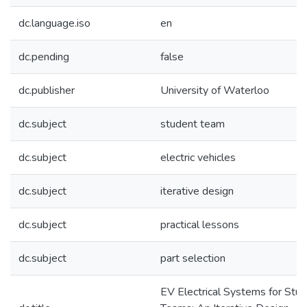
dc.language.iso
en
dc.pending
false
dc.publisher
University of Waterloo
dc.subject
student team
dc.subject
electric vehicles
dc.subject
iterative design
dc.subject
practical lessons
dc.subject
part selection
EV Electrical Systems for Stu