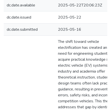
dc.date.available
2025-05-22T20:06:23Z
dc.date.issued
2025-05-22
dc.date.submitted
2025-05-16
The shift toward vehicle
electrification has created an u
need for engineering students 
acquire practical knowledge in
electric vehicle (EV) systems.
industry and academia offer
theoretical instruction, student
design teams often lack practic
guidance, resulting in preventa
errors, safety risks, and incom
competition vehicles. This thes
addresses that gap by identify