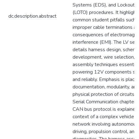
Systems (EDS), and Lockout/
(LOTO) procedures. It highlight
dc.description.abstract
common student pitfalls such 
improper cable terminations an
consequences of electromagne
interference (EMI). The LV sect
details harness design, schema
development, wire selection, 
assembly techniques essential
powering 12V components saf
and reliably. Emphasis is place
documentation, modularity, and
physical protection of circuits. I
Serial Communication chapter, 
CAN bus protocol is explained 
context of a complex vehicle
network involving autonomous
driving, propulsion control, and