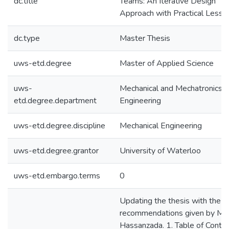
dc.title
Teams: An Iterative Design
Approach with Practical Lesso
dc.type
Master Thesis
uws-etd.degree
Master of Applied Science
uws-
Mechanical and Mechatronics
etd.degree.department
Engineering
uws-etd.degree.discipline
Mechanical Engineering
uws-etd.degree.grantor
University of Waterloo
uws-etd.embargo.terms
0
Updating the thesis with the
recommendations given by Mar
Hassanzada. 1. Table of Conte