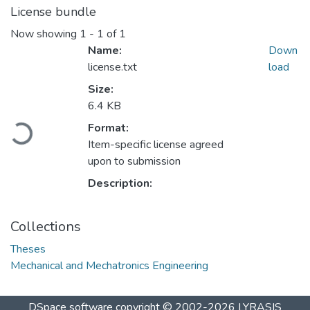
License bundle
Now showing
1 - 1 of 1
Name:
Down
license.txt
load
Size:
6.4 KB
Loading...
Format:
Item-specific license agreed
upon to submission
Description:
Collections
Theses
Mechanical and Mechatronics Engineering
DSpace software
copyright © 2002-2026
LYRASIS