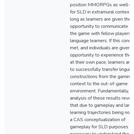
position MMORPGs as well-su
for SLD in extramural contexts
long as learners are given the
opportunity to communicate a
the game with fellow players o
language learners. If this condit
met, and individuals are given 
opportunity to experience the
at their own pace, learners are
to successfully transfer linguist
constructions from the gaming
context to the out-of-game
environment. Fundamentally, t
analysis of these results revea
that due to gameplay and lan
learning trajectories being nonl
a CAS conceptualization of
gameplay for SLD purposes is