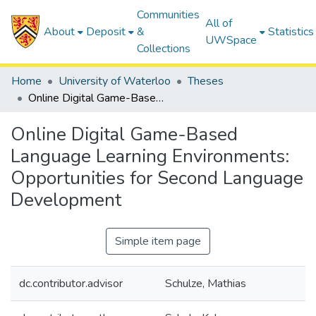
Communities
All of
About
Deposit
&
Statistics
UWSpace
Collections
Home
University of Waterloo
Theses
Online Digital Game-Based Language Learning Environments: Opportunities for Second Language Development
Online Digital Game-Based
Language Learning Environments:
Opportunities for Second Language
Development
Simple item page
dc.contributor.advisor
Schulze, Mathias