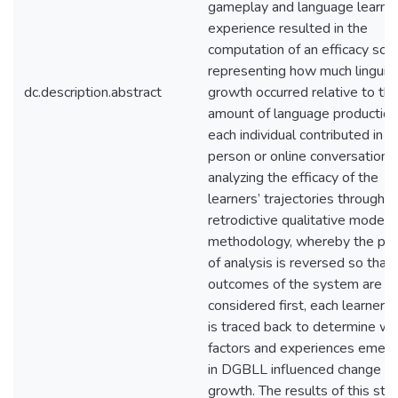
gameplay and language learni
experience resulted in the
computation of an efficacy scor
representing how much linguist
dc.description.abstract
growth occurred relative to th
amount of language production
each individual contributed in th
person or online conversations
analyzing the efficacy of the
learners’ trajectories through a
retrodictive qualitative modeli
methodology, whereby the pr
of analysis is reversed so that 
outcomes of the system are
considered first, each learner’
is traced back to determine wh
factors and experiences emer
in DGBLL influenced change a
growth. The results of this stu