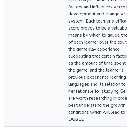
necessary to understand the 
factors and influences which le
development and change withi
system. Each learner’s efficacy
score proves to be a valuable
means by which to gauge the
of each learner over the course
the gameplay experience,
suggesting that certain factors
as the amount of time spent pl
the game, and the learner’s
previous experience learning
languages and its relation to hi
her rationale for studying Germ
are worth researching in order 
best understand the growth
conditions which will lead to S
DGBLL.