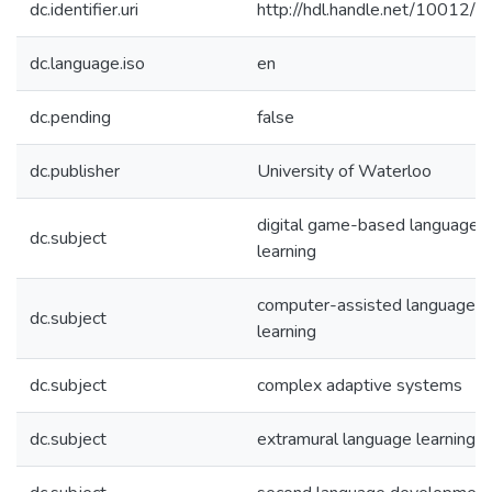
dc.identifier.uri
http://hdl.handle.net/10012/
dc.language.iso
en
dc.pending
false
dc.publisher
University of Waterloo
digital game-based language
dc.subject
learning
computer-assisted language
dc.subject
learning
dc.subject
complex adaptive systems
dc.subject
extramural language learning