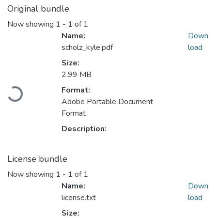
Original bundle
Now showing
1 - 1 of 1
Name:
Down
scholz_kyle.pdf
load
Size:
2.99 MB
Format:
Loading...
Adobe Portable Document
Format
Description:
License bundle
Now showing
1 - 1 of 1
Name:
Down
license.txt
load
Size: