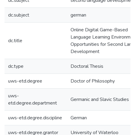
dc.subject
second language development
dc.subject
german
Online Digital Game-Based
Language Learning Environmen
dc.title
Opportunities for Second Lan
Development
dc.type
Doctoral Thesis
uws-etd.degree
Doctor of Philosophy
uws-
Germanic and Slavic Studies
etd.degree.department
uws-etd.degree.discipline
German
uws-etd.degree.grantor
University of Waterloo