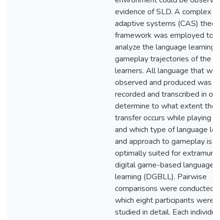
environment could be observe
evidence of SLD. A complex
adaptive systems (CAS) theore
framework was employed to
analyze the language learning 
gameplay trajectories of the
learners. All language that wa
observed and produced was
recorded and transcribed in ord
determine to what extent the
transfer occurs while playing
and which type of language lea
and approach to gameplay is
optimally suited for extramural
digital game-based language
learning (DGBLL). Pairwise
comparisons were conducted f
which eight participants were
studied in detail. Each individua