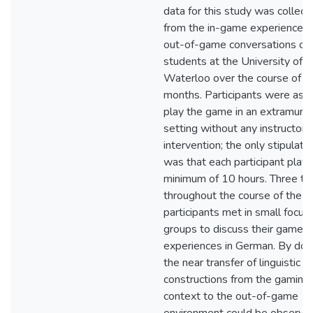
data for this study was collect
from the in-game experiences
out-of-game conversations of
students at the University of
Waterloo over the course of fo
months. Participants were ask
play the game in an extramural
setting without any instructor
intervention; the only stipulati
was that each participant play
minimum of 10 hours. Three ti
throughout the course of the s
participants met in small focus
groups to discuss their gamep
experiences in German. By doin
the near transfer of linguistic
constructions from the gaming
context to the out-of-game