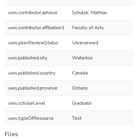
uws.contributor.advisor
Schulze, Mathias
uws.contributor.affiliation1
Faculty of Arts
uws.peerReviewStatus
Unreviewed
uws.published.city
Waterloo
uws.published.country
Canada
uws.published.province
Ontario
uws.scholarLevel
Graduate
uws.typeOfResource
Text
Files