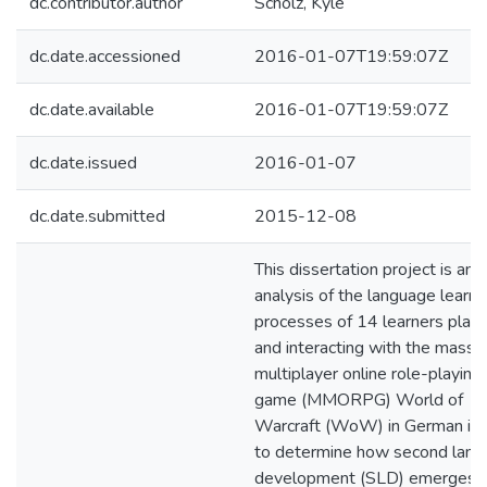
dc.contributor.author
Scholz, Kyle
dc.date.accessioned
2016-01-07T19:59:07Z
dc.date.available
2016-01-07T19:59:07Z
dc.date.issued
2016-01-07
dc.date.submitted
2015-12-08
This dissertation project is an
analysis of the language learni
processes of 14 learners playi
and interacting with the massi
multiplayer online role-playing
game (MMORPG) World of
Warcraft (WoW) in German in 
to determine how second lan
development (SLD) emerges. 