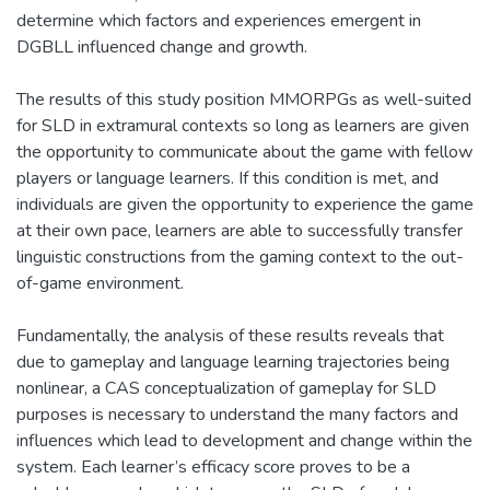
determine which factors and experiences emergent in
DGBLL influenced change and growth.
The results of this study position MMORPGs as well-suited
for SLD in extramural contexts so long as learners are given
the opportunity to communicate about the game with fellow
players or language learners. If this condition is met, and
individuals are given the opportunity to experience the game
at their own pace, learners are able to successfully transfer
linguistic constructions from the gaming context to the out-
of-game environment.
Fundamentally, the analysis of these results reveals that
due to gameplay and language learning trajectories being
nonlinear, a CAS conceptualization of gameplay for SLD
purposes is necessary to understand the many factors and
influences which lead to development and change within the
system. Each learner’s efficacy score proves to be a