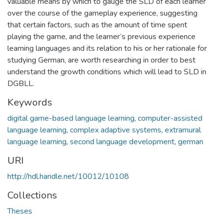
valuable means by which to gauge the SLD of each learner
over the course of the gameplay experience, suggesting
that certain factors, such as the amount of time spent
playing the game, and the learner’s previous experience
learning languages and its relation to his or her rationale for
studying German, are worth researching in order to best
understand the growth conditions which will lead to SLD in
DGBLL.
Keywords
digital game-based language learning
,
computer-assisted
language learning
,
complex adaptive systems
,
extramural
language learning
,
second language development
,
german
URI
http://hdl.handle.net/10012/10108
Collections
Theses