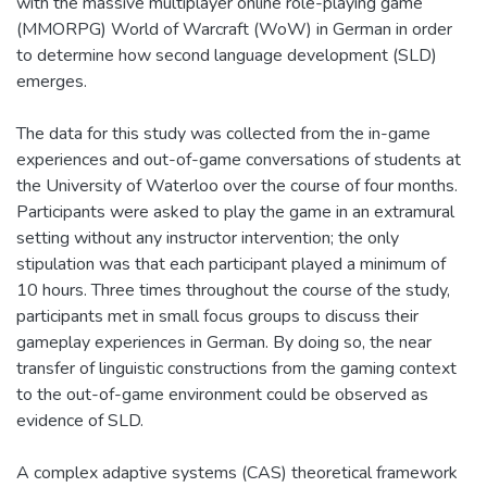
with the massive multiplayer online role-playing game
(MMORPG) World of Warcraft (WoW) in German in order
to determine how second language development (SLD)
emerges.
The data for this study was collected from the in-game
experiences and out-of-game conversations of students at
the University of Waterloo over the course of four months.
Participants were asked to play the game in an extramural
setting without any instructor intervention; the only
stipulation was that each participant played a minimum of
10 hours. Three times throughout the course of the study,
participants met in small focus groups to discuss their
gameplay experiences in German. By doing so, the near
transfer of linguistic constructions from the gaming context
to the out-of-game environment could be observed as
evidence of SLD.
A complex adaptive systems (CAS) theoretical framework