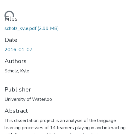
ding...
Files
scholz_kyle.pdf
(2.99 MB)
Date
2016-01-07
Authors
Scholz, Kyle
Publisher
University of Waterloo
Abstract
This dissertation project is an analysis of the language
learning processes of 14 learners playing in and interacting