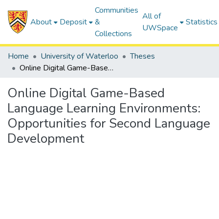
Communities
All of
About
Deposit
&
Statistics
UWSpace
Collections
Home
University of Waterloo
Theses
Online Digital Game-Based Language Learning Environments: Opportunities for Second Language Development
Online Digital Game-Based
Language Learning Environments:
Opportunities for Second Language
Development