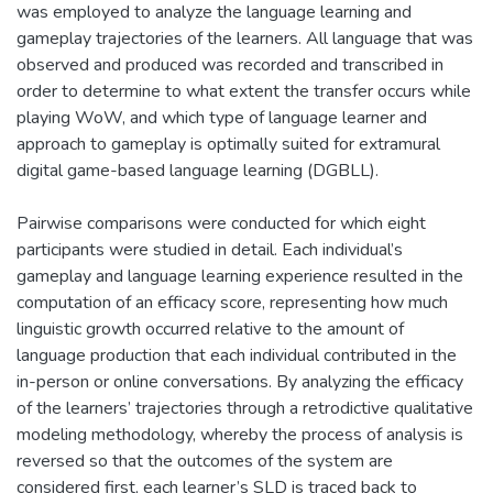
was employed to analyze the language learning and
gameplay trajectories of the learners. All language that was
observed and produced was recorded and transcribed in
order to determine to what extent the transfer occurs while
playing WoW, and which type of language learner and
approach to gameplay is optimally suited for extramural
digital game-based language learning (DGBLL).
Pairwise comparisons were conducted for which eight
participants were studied in detail. Each individual’s
gameplay and language learning experience resulted in the
computation of an efficacy score, representing how much
linguistic growth occurred relative to the amount of
language production that each individual contributed in the
in-person or online conversations. By analyzing the efficacy
of the learners’ trajectories through a retrodictive qualitative
modeling methodology, whereby the process of analysis is
reversed so that the outcomes of the system are
considered first, each learner’s SLD is traced back to