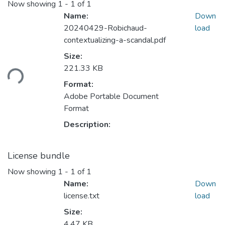
Now showing
1 - 1 of 1
Name:
Down
20240429-Robichaud-
load
contextualizing-a-scandal.pdf
Size:
ading...
221.33 KB
Format:
Adobe Portable Document
Format
Description:
License bundle
Now showing
1 - 1 of 1
Name:
Down
license.txt
load
Size:
4.47 KB