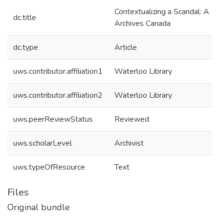
Contextualizing a Scandal: A Br
dc.title
Archives Canada
dc.type
Article
uws.contributor.affiliation1
Waterloo Library
uws.contributor.affiliation2
Waterloo Library
uws.peerReviewStatus
Reviewed
uws.scholarLevel
Archivist
uws.typeOfResource
Text
Files
Original bundle