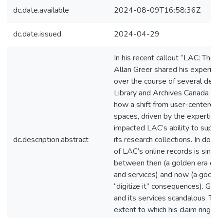
dc.date.available
2024-08-09T16:58:36Z
dc.date.issued
2024-04-29
In his recent callout “LAC: The 
Allan Greer shared his experie
over the course of several dec
Library and Archives Canada (L
how a shift from user-centered
spaces, driven by the expertise 
impacted LAC’s ability to supp
dc.description.abstract
its research collections. In doi
of LAC’s online records is singl
between then (a golden era of
and services) and now (a good-
“digitize it” consequences). Gr
and its services scandalous. To
extent to which his claim rings