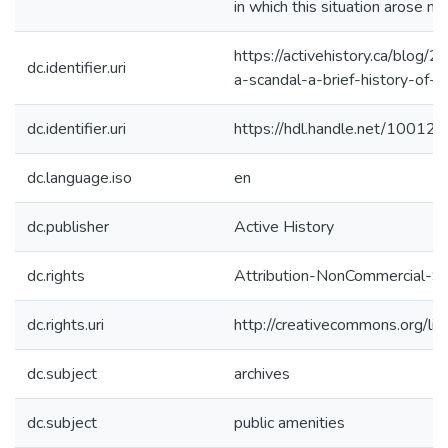
in which this situation arose m
https://activehistory.ca/blog/
dc.identifier.uri
a-scandal-a-brief-history-of-l
dc.identifier.uri
https://hdl.handle.net/10012
dc.language.iso
en
dc.publisher
Active History
dc.rights
Attribution-NonCommercial-Sha
dc.rights.uri
http://creativecommons.org/li
dc.subject
archives
dc.subject
public amenities