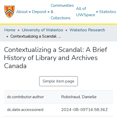
Communities
All of
About
Deposit
&
Statistics
UWSpace
Collections
Home
University of Waterloo
Waterloo Research
Contextualizing a Scandal: A Brief History of Library and Archives Canada
Contextualizing a Scandal: A Brief
History of Library and Archives
Canada
Simple item page
dc.contributor.author
Robichaud, Danielle
dc.date.accessioned
2024-08-09T16:58:36Z