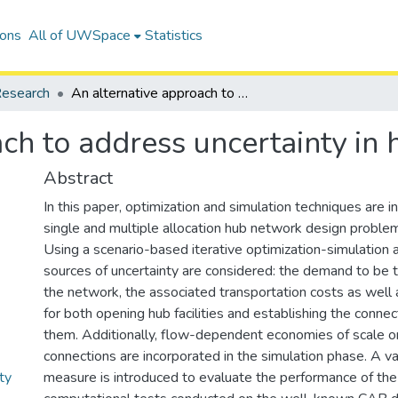
ions
All of UWSpace
Statistics
esearch
An alternative approach to address uncertainty in hub location
ch to address uncertainty in 
Abstract
In this paper, optimization and simulation techniques are 
single and multiple allocation hub network design problem
Using a scenario-based iterative optimization-simulation 
sources of uncertainty are considered: the demand to be 
the network, the associated transportation costs as well 
for both opening hub facilities and establishing the conn
them. Additionally, flow-dependent economies of scale o
connections are incorporated in the simulation phase. A va
ty
measure is introduced to evaluate the performance of th