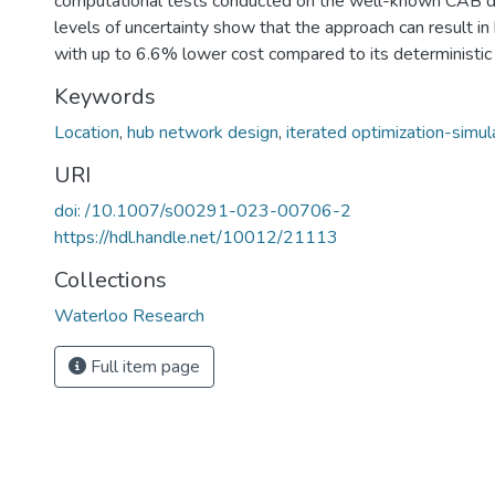
computational tests conducted on the well-known CAB da
levels of uncertainty show that the approach can result in
with up to 6.6% lower cost compared to its deterministic 
Keywords
Location
,
hub network design
,
iterated optimization-simul
URI
doi: /10.1007/s00291-023-00706-2
https://hdl.handle.net/10012/21113
Collections
Waterloo Research
Full item page