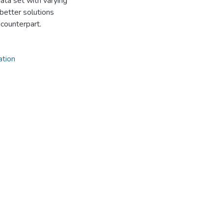
ta set with varying
 better solutions
counterpart.
ation