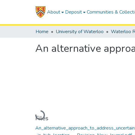
About
Deposit
Communities & Collect
Home
University of Waterloo
Waterloo R
An alternative approa
Loading...
Files
An_alternative_approach_to_address_uncertain