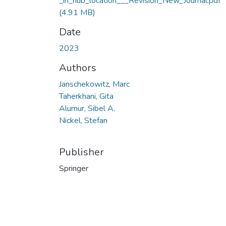
_in_hub_location___Revision_New_Journal.pdf
(4.91 MB)
Date
2023
Authors
Janschekowitz, Marc
Taherkhani, Gita
Alumur, Sibel A.
Nickel, Stefan
Publisher
Springer