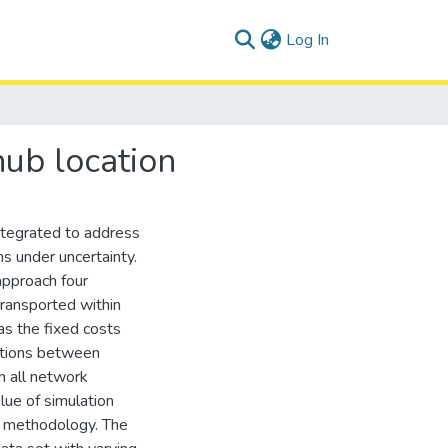
(current)
Log In
hub location
integrated to address
s under uncertainty.
approach four
transported within
as the fixed costs
ections between
n all network
lue of simulation
e methodology. The