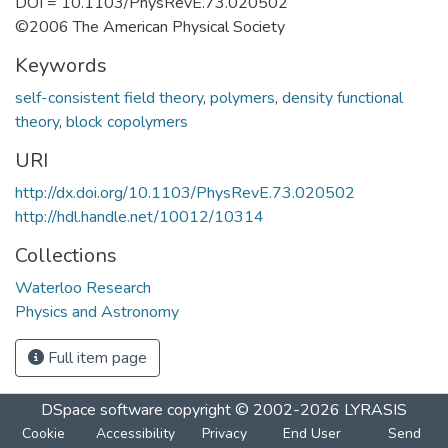
DOI = 10.1103/PhysRevE.73.020502
©2006 The American Physical Society
Keywords
self-consistent field theory
,
polymers
,
density functional
theory
,
block copolymers
URI
http://dx.doi.org/10.1103/PhysRevE.73.020502
http://hdl.handle.net/10012/10314
Collections
Waterloo Research
Physics and Astronomy
Full item page
DSpace software
copyright © 2002-2026
LYRASIS
Cookie
Accessibility
Privacy
End User
Send