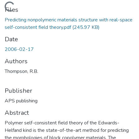
Loading...
Files
Predicting nonpolymeric materials structure with real-space
self-consistent field theory.pdf
(245.97 KB)
Date
2006-02-17
Authors
Thompson, R.B.
Publisher
APS publishing
Abstract
Polymer self-consistent field theory of the Edwards-
Helfand kind is the state-of-the-art method for predicting
the morphologies of block copolymer materials. The