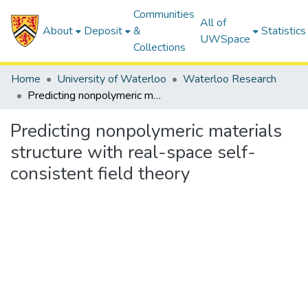
Communities
All of
About
Deposit
&
Statistics
UWSpace
Collections
Home
University of Waterloo
Waterloo Research
Predicting nonpolymeric materials structure with real-space self-consistent field theory
Predicting nonpolymeric materials
structure with real-space self-
consistent field theory