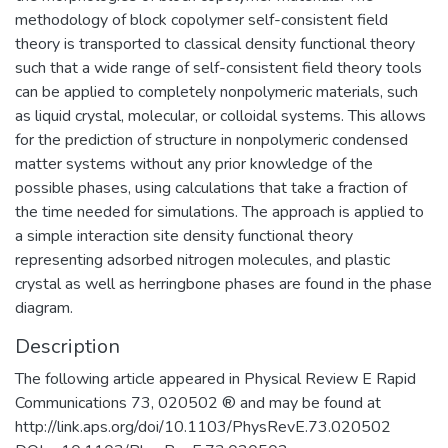
methodology of block copolymer self-consistent field
theory is transported to classical density functional theory
such that a wide range of self-consistent field theory tools
can be applied to completely nonpolymeric materials, such
as liquid crystal, molecular, or colloidal systems. This allows
for the prediction of structure in nonpolymeric condensed
matter systems without any prior knowledge of the
possible phases, using calculations that take a fraction of
the time needed for simulations. The approach is applied to
a simple interaction site density functional theory
representing adsorbed nitrogen molecules, and plastic
crystal as well as herringbone phases are found in the phase
diagram.
Description
The following article appeared in Physical Review E Rapid
Communications 73, 020502 ® and may be found at
http://link.aps.org/doi/10.1103/PhysRevE.73.020502