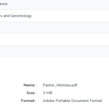
ience
es and Gerontology
Name:
Packer_Nicholas.pdf
Size:
3 MB
Format:
Adobe Portable Document Format