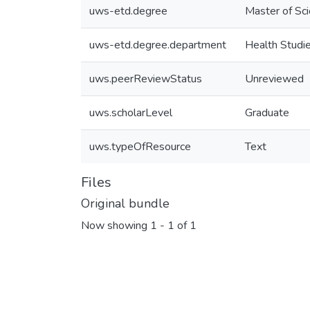
uws-etd.degree
Master of Sc
uws-etd.degree.department
Health Studi
uws.peerReviewStatus
Unreviewed
uws.scholarLevel
Graduate
uws.typeOfResource
Text
Files
Original bundle
Now showing
1 - 1 of 1