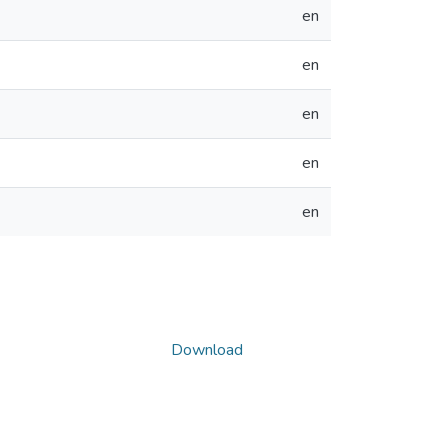
en
en
en
en
en
Download