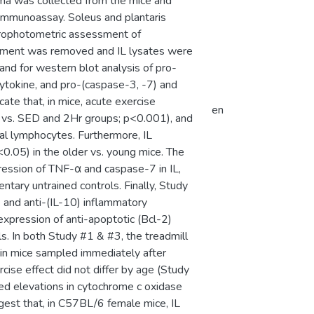
sma was collected from the mice and
immunoassay. Soleus and plantaris
ctrophotometric assessment of
partment was removed and IL lysates were
and for western blot analysis of pro-
cytokine, and pro-(caspase-3, -7) and
ate that, in mice, acute exercise
en
vs. SED and 2Hr groups; p<0.001), and
al lymphocytes. Furthermore, IL
.05) in the older vs. young mice. The
ression of TNF-α and caspase-7 in IL,
ary untrained controls. Finally, Study
 and anti-(IL-10) inflammatory
xpression of anti-apoptotic (Bcl-2)
ls. In both Study #1 & #3, the treadmill
in mice sampled immediately after
rcise effect did not differ by age (Study
wed elevations in cytochrome c oxidase
uggest that, in C57BL/6 female mice, IL