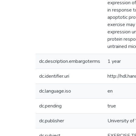
expression of
in response t
apoptotic pro
exercise may 
expression und
protein respo
untrained mic
dc.description.embargoterms
1 year
dc.identifier.uri
http://hdl.h
dc.language.iso
en
dc.pending
true
dc.publisher
University of
dc.subject
EXERCISE T