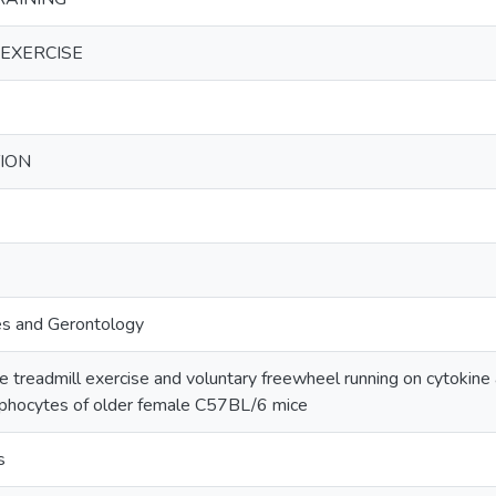
EXERCISE
ION
es and Gerontology
te treadmill exercise and voluntary freewheel running on cytokine
ymphocytes of older female C57BL/6 mice
s