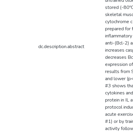
untrained old
stored (-80º
skeletal musc
cytochrome c 
prepared for 
inflammatory 
anti-(Bcl-2) 
dc.description.abstract
increases ca
decreases Bcl
expression of
results from 
and lower (p<
#3 shows that
cytokines and
protein in IL
protocol indu
acute exercise
#1) or by tra
activity follo