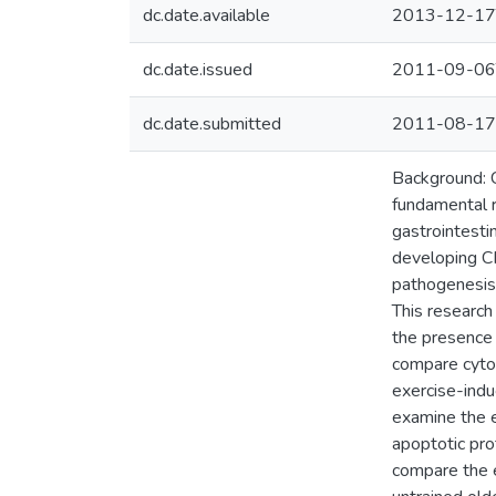
dc.date.available
2013-12-17
dc.date.issued
2011-09-06
dc.date.submitted
2011-08-17
Background: C
fundamental r
gastrointest
developing CR
pathogenesis 
This research
the presence 
compare cytok
exercise-indu
examine the e
apoptotic pro
compare the e