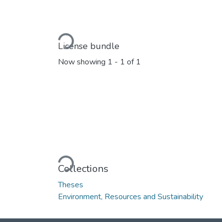
Loading...
License bundle
Now showing
1 - 1 of 1
Loading...
Collections
Theses
Environment, Resources and Sustainability