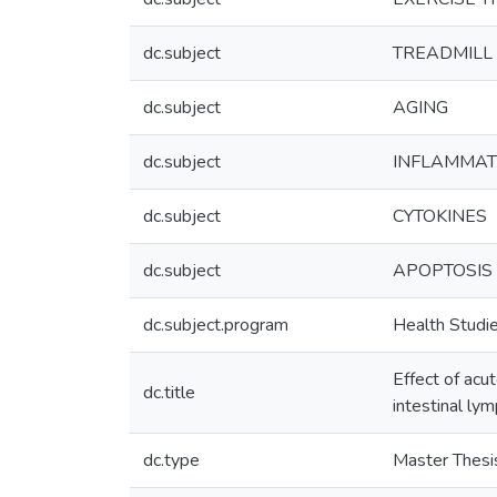
dc.subject
TREADMILL 
dc.subject
AGING
dc.subject
INFLAMMAT
dc.subject
CYTOKINES
dc.subject
APOPTOSIS
dc.subject.program
Health Studi
Effect of acu
dc.title
intestinal l
dc.type
Master Thesi