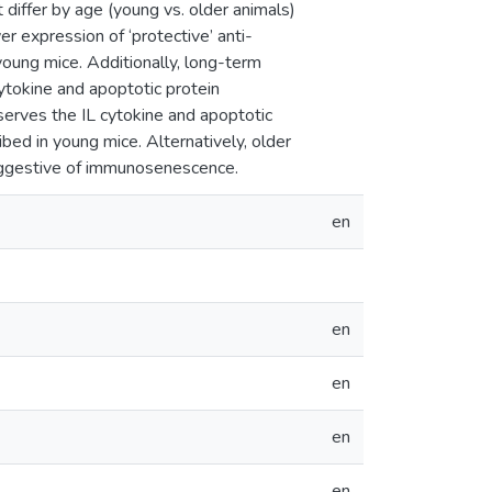
differ by age (young vs. older animals)
r expression of ‘protective’ anti-
young mice. Additionally, long-term
ytokine and apoptotic protein
reserves the IL cytokine and apoptotic
ibed in young mice. Alternatively, older
suggestive of immunosenescence.
en
en
en
en
en