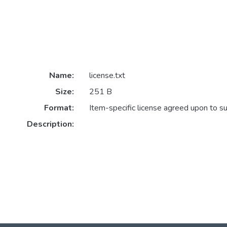
Name:
license.txt
Size:
251 B
Format:
Item-specific license agreed upon to s
Description: