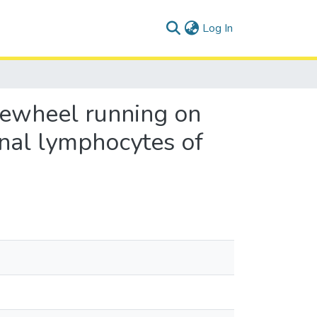
(current)
Log In
reewheel running on
inal lymphocytes of