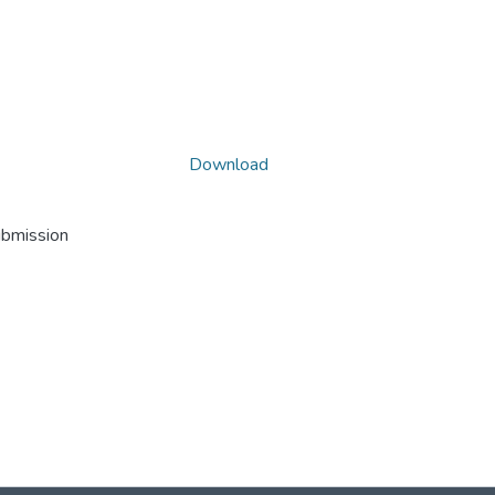
Download
ubmission