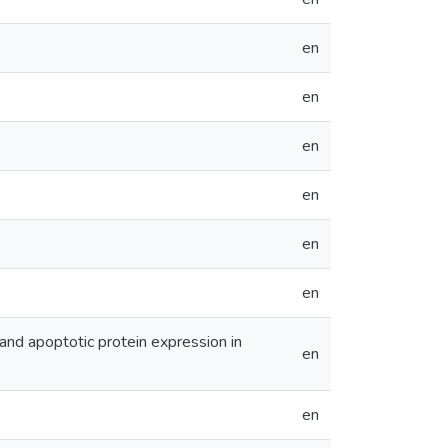
en
en
en
en
en
en
 and apoptotic protein expression in
en
en