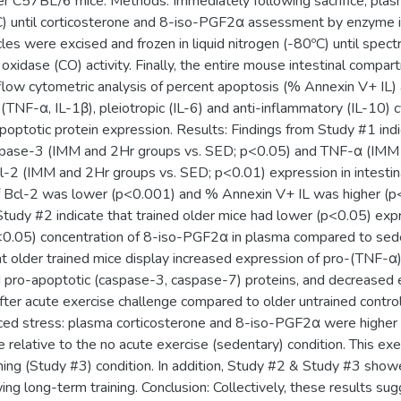
er C57BL/6 mice. Methods: Immediately following sacrifice, pla
C) until corticosterone and 8-iso-PGF2α assessment by enzyme 
les were excised and frozen in liquid nitrogen (-80ºC) until spe
oxidase (CO) activity. Finally, the entire mouse intestinal com
flow cytometric analysis of percent apoptosis (% Annexin V+ IL) 
(TNF-α, IL-1β), pleiotropic (IL-6) and anti-inflammatory (IL-10) 
apoptotic protein expression. Results: Findings from Study #1 indic
spase-3 (IMM and 2Hr groups vs. SED; p<0.05) and TNF-α (IMM 
-2 (IMM and 2Hr groups vs. SED; p<0.01) expression in intestin
 Bcl-2 was lower (p<0.001) and % Annexin V+ IL was higher (p<0
Study #2 indicate that trained older mice had lower (p<0.05) exp
0.05) concentration of 8-iso-PGF2α in plasma compared to sedent
 older trained mice display increased expression of pro-(TNF-α)
 pro-apoptotic (caspase-3, caspase-7) proteins, and decreased e
 after acute exercise challenge compared to older untrained contro
ced stress: plasma corticosterone and 8-iso-PGF2α were higher 
 relative to the no acute exercise (sedentary) condition. This exe
ining (Study #3) condition. In addition, Study #2 & Study #3 sho
wing long-term training. Conclusion: Collectively, these results s