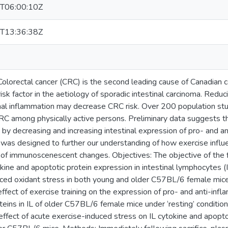
T06:00:10Z
T13:36:38Z
olorectal cancer (CRC) is the second leading cause of Canadian ca
isk factor in the aetiology of sporadic intestinal carcinoma. Reduc
inal inflammation may decrease CRC risk. Over 200 population s
C among physically active persons. Preliminary data suggests t
by decreasing and increasing intestinal expression of pro- and an
 was designed to further our understanding of how exercise influe
of immunoscenescent changes. Objectives: The objective of the 
ine and apoptotic protein expression in intestinal lymphocytes (I
ced oxidant stress in both young and older C57BL/6 female mic
ffect of exercise training on the expression of pro- and anti-inf
teins in IL of older C57BL/6 female mice under ‘resting’ condition
ffect of acute exercise-induced stress on IL cytokine and apoptot