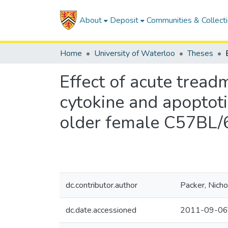
About
Deposit
Communities & Collect
Home
University of Waterloo
Theses
Effect of acute tread
cytokine and apoptoti
older female C57BL/
dc.contributor.author
Packer, Nicho
dc.date.accessioned
2011-09-06