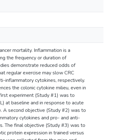
ncer mortality. Inflammation is a
ing the frequency or duration of
tudies demonstrate reduced odds of
hat regular exercise may slow CRC
ti-inflammatory cytokines, respectively.
nces the colonic cytokine milieu, even in
first experiment (Study #1) was to
L) at baseline and in response to acute
e. A second objective (Study #2) was to
lammatory cytokines and pro- and anti-
s. The final objective (Study #3) was to
ic protein expression in trained versus