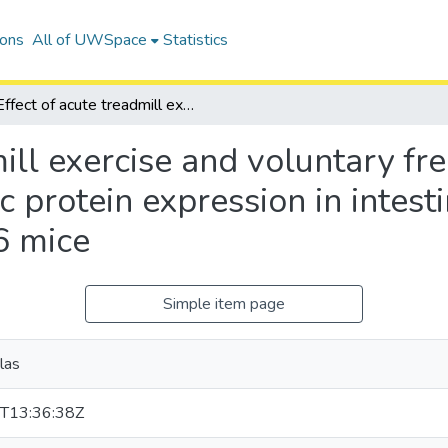
ions
All of UWSpace
Statistics
Effect of acute treadmill exercise and voluntary freewheel running on cytokine and apoptotic protein expression in intestinal lymphocytes of older female C57BL/6 mice
mill exercise and voluntary f
c protein expression in intest
6 mice
Simple item page
las
T13:36:38Z