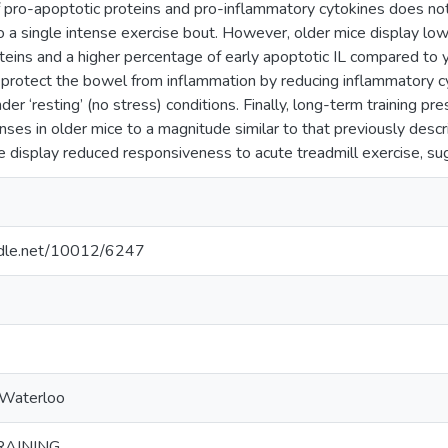
 pro-apoptotic proteins and pro-inflammatory cytokines does not 
o a single intense exercise bout. However, older mice display lowe
teins and a higher percentage of early apoptotic IL compared to 
protect the bowel from inflammation by reducing inflammatory c
er ‘resting’ (no stress) conditions. Finally, long-term training p
nses in older mice to a magnitude similar to that previously descr
e display reduced responsiveness to acute treadmill exercise, 
andle.net/10012/6247
 Waterloo
RAINING