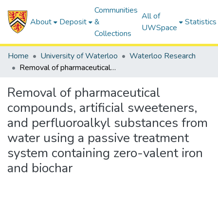
Communities
All of
About
Deposit
&
Statistics
UWSpace
Collections
Home
University of Waterloo
Waterloo Research
Removal of pharmaceutical compounds, artificial sweeteners, and perfluoroalkyl substances from water using a passive treatment system containing zero-valent iron and biochar
Removal of pharmaceutical
compounds, artificial sweeteners,
and perfluoroalkyl substances from
water using a passive treatment
system containing zero-valent iron
and biochar