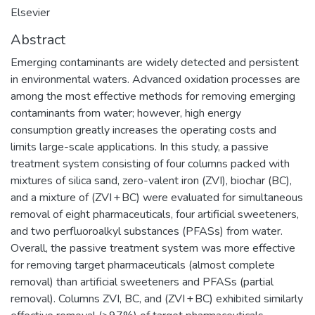
Elsevier
Abstract
Emerging contaminants are widely detected and persistent
in environmental waters. Advanced oxidation processes are
among the most effective methods for removing emerging
contaminants from water; however, high energy
consumption greatly increases the operating costs and
limits large-scale applications. In this study, a passive
treatment system consisting of four columns packed with
mixtures of silica sand, zero-valent iron (ZVI), biochar (BC),
and a mixture of (ZVI + BC) were evaluated for simultaneous
removal of eight pharmaceuticals, four artificial sweeteners,
and two perfluoroalkyl substances (PFASs) from water.
Overall, the passive treatment system was more effective
for removing target pharmaceuticals (almost complete
removal) than artificial sweeteners and PFASs (partial
removal). Columns ZVI, BC, and (ZVI + BC) exhibited similarly