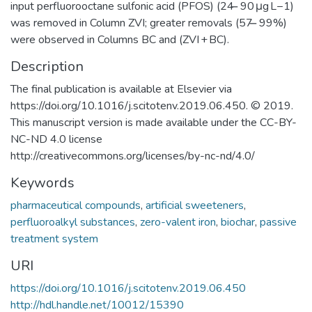
input perfluorooctane sulfonic acid (PFOS) (24 ̶ 90 μg L−1)
was removed in Column ZVI; greater removals (57 ̶ 99%)
were observed in Columns BC and (ZVI + BC).
Description
The final publication is available at Elsevier via
https://doi.org/10.1016/j.scitotenv.2019.06.450. © 2019.
This manuscript version is made available under the CC-BY-
NC-ND 4.0 license
http://creativecommons.org/licenses/by-nc-nd/4.0/
Keywords
pharmaceutical compounds
,
artificial sweeteners
,
perfluoroalkyl substances
,
zero-valent iron
,
biochar
,
passive
treatment system
URI
https://doi.org/10.1016/j.scitotenv.2019.06.450
http://hdl.handle.net/10012/15390