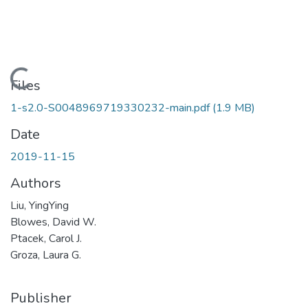
Loading...
Files
1-s2.0-S0048969719330232-main.pdf
(1.9 MB)
Date
2019-11-15
Authors
Liu, YingYing
Blowes, David W.
Ptacek, Carol J.
Groza, Laura G.
Publisher