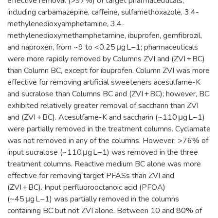
effective removal (>97%) of target pharmaceuticals,
including carbamazepine, caffeine, sulfamethoxazole, 3,4-
methylenedioxyamphetamine, 3,4-
methylenedioxymethamphetamine, ibuprofen, gemfibrozil,
and naproxen, from ~9 to <0.25 μg L−1; pharmaceuticals
were more rapidly removed by Columns ZVI and (ZVI + BC)
than Column BC, except for ibuprofen. Column ZVI was more
effective for removing artificial sweeteners acesulfame-K
and sucralose than Columns BC and (ZVI + BC); however, BC
exhibited relatively greater removal of saccharin than ZVI
and (ZVI + BC). Acesulfame-K and saccharin (~110 μg L−1)
were partially removed in the treatment columns. Cyclamate
was not removed in any of the columns. However, >76% of
input sucralose (~110 μg L−1) was removed in the three
treatment columns. Reactive medium BC alone was more
effective for removing target PFASs than ZVI and
(ZVI + BC). Input perfluorooctanoic acid (PFOA)
(~45 μg L−1) was partially removed in the columns
containing BC but not ZVI alone. Between 10 and 80% of