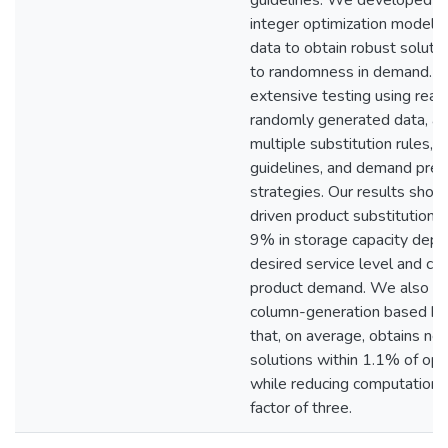
guidelines. We developed s
integer optimization models 
data to obtain robust soluti
to randomness in demand. 
extensive testing using real 
randomly generated data, a
multiple substitution rules, 
guidelines, and demand pred
strategies. Our results show
driven product substitution 
9% in storage capacity depe
desired service level and cha
product demand. We also p
column-generation based heu
that, on average, obtains ne
solutions within 1.1% of opt
while reducing computationa
factor of three.