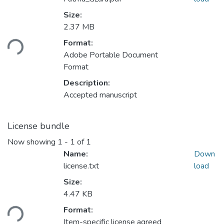
Size:
Loading...
2.37 MB
Format:
Adobe Portable Document
Format
Description:
Accepted manuscript
License bundle
Now showing
1 - 1 of 1
Name:
Down
license.txt
load
Size:
Loading...
4.47 KB
Format:
Item-specific license agreed