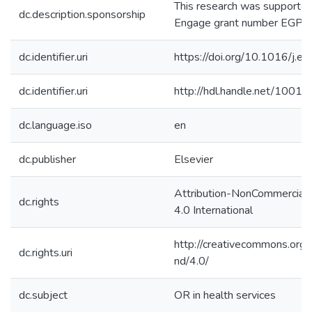
This research was support
dc.description.sponsorship
Engage grant number EGP 
dc.identifier.uri
https://doi.org/10.1016/j.e
dc.identifier.uri
http://hdl.handle.net/1001
dc.language.iso
en
dc.publisher
Elsevier
Attribution-NonCommercial
dc.rights
4.0 International
http://creativecommons.org/
dc.rights.uri
nd/4.0/
dc.subject
OR in health services