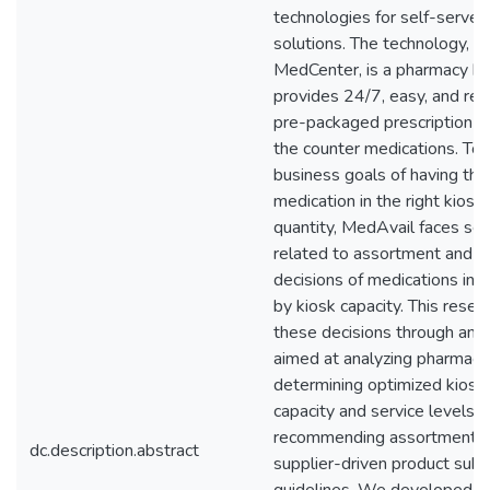
technologies for self-serve
solutions. The technology, ca
MedCenter, is a pharmacy ki
provides 24/7, easy, and rel
pre-packaged prescription d
the counter medications. To 
business goals of having the 
medication in the right kiosk 
quantity, MedAvail faces sev
related to assortment and s
decisions of medications in t
by kiosk capacity. This rese
these decisions through an a
aimed at analyzing pharmaceu
determining optimized kiosk
capacity and service levels, 
recommending assortment, s
dc.description.abstract
supplier-driven product subs