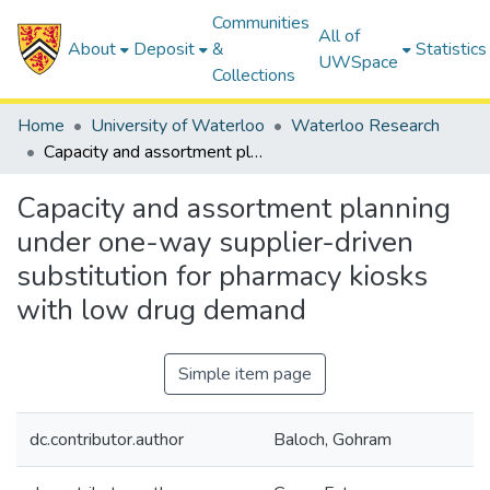
Communities
All of
About
Deposit
&
Statistics
UWSpace
Collections
Home
University of Waterloo
Waterloo Research
Capacity and assortment planning under one-way supplier-driven substitution for pharmacy kiosks with low drug demand
Capacity and assortment planning
under one-way supplier-driven
substitution for pharmacy kiosks
with low drug demand
Simple item page
dc.contributor.author
Baloch, Gohram