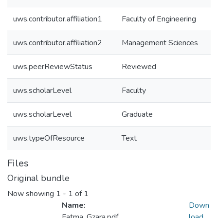
uws.contributor.affiliation1
Faculty of Engineering
uws.contributor.affiliation2
Management Sciences
uws.peerReviewStatus
Reviewed
uws.scholarLevel
Faculty
uws.scholarLevel
Graduate
uws.typeOfResource
Text
Files
Original bundle
Now showing
1 - 1 of 1
Name:
Down
Fatma_Gzara.pdf
load