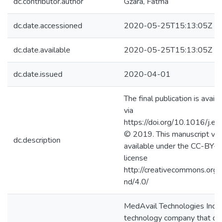
dc.contributor.author
Gzara, Fatma
dc.date.accessioned
2020-05-25T15:13:05Z
dc.date.available
2020-05-25T15:13:05Z
dc.date.issued
2020-04-01
The final publication is avail
via
https://doi.org/10.1016/j.e
© 2019. This manuscript ver
dc.description
available under the CC-BY
license
http://creativecommons.org/
nd/4.0/
MedAvail Technologies Inc. i
technology company that d