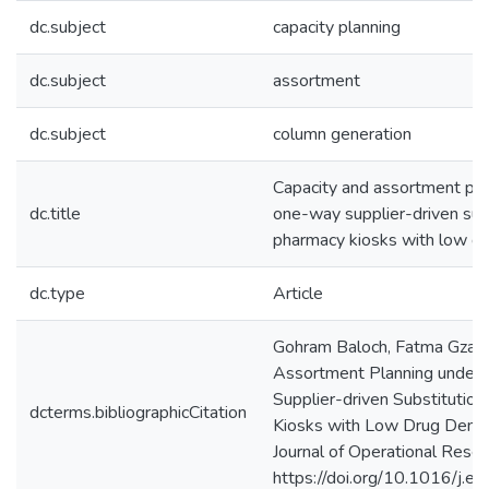
dc.subject
capacity planning
dc.subject
assortment
dc.subject
column generation
Capacity and assortment pla
dc.title
one-way supplier-driven subs
pharmacy kiosks with low d
dc.type
Article
Gohram Baloch, Fatma Gzara
Assortment Planning under
Supplier-driven Substitution
dcterms.bibliographicCitation
Kiosks with Low Drug Dema
Journal of Operational Resea
https://doi.org/10.1016/j.e