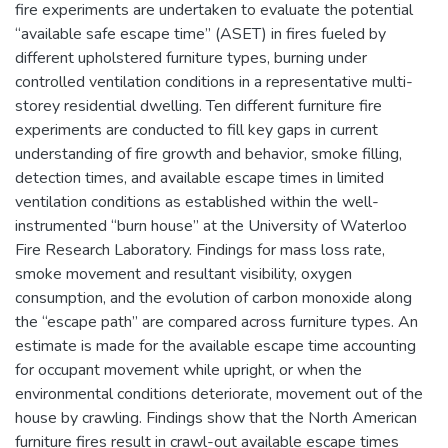
fire experiments are undertaken to evaluate the potential
“available safe escape time” (ASET) in fires fueled by
different upholstered furniture types, burning under
controlled ventilation conditions in a representative multi-
storey residential dwelling. Ten different furniture fire
experiments are conducted to fill key gaps in current
understanding of fire growth and behavior, smoke filling,
detection times, and available escape times in limited
ventilation conditions as established within the well-
instrumented “burn house” at the University of Waterloo
Fire Research Laboratory. Findings for mass loss rate,
smoke movement and resultant visibility, oxygen
consumption, and the evolution of carbon monoxide along
the “escape path” are compared across furniture types. An
estimate is made for the available escape time accounting
for occupant movement while upright, or when the
environmental conditions deteriorate, movement out of the
house by crawling. Findings show that the North American
furniture fires result in crawl-out available escape times