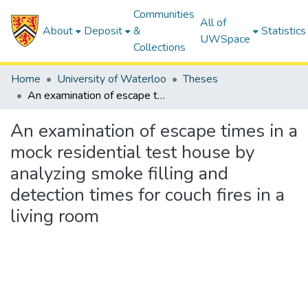
Communities
All of
About
Deposit
&
Statistics
UWSpace
Collections
Home
University of Waterloo
Theses
An examination of escape times in a mock residential test house by analyzing smoke filling and detection times for couch fires in a living room
An examination of escape times in a
mock residential test house by
analyzing smoke filling and
detection times for couch fires in a
living room