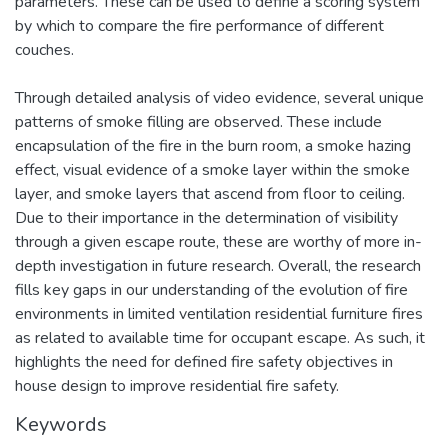
parameters. These can be used to define a scoring system
by which to compare the fire performance of different
couches.
Through detailed analysis of video evidence, several unique
patterns of smoke filling are observed. These include
encapsulation of the fire in the burn room, a smoke hazing
effect, visual evidence of a smoke layer within the smoke
layer, and smoke layers that ascend from floor to ceiling.
Due to their importance in the determination of visibility
through a given escape route, these are worthy of more in-
depth investigation in future research. Overall, the research
fills key gaps in our understanding of the evolution of fire
environments in limited ventilation residential furniture fires
as related to available time for occupant escape. As such, it
highlights the need for defined fire safety objectives in
house design to improve residential fire safety.
Keywords