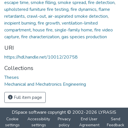
escape time
,
smoke filling
,
smoke spread
,
fire detection
,
upholstered furniture fire testing
,
fire dynamics
,
flame
retardants
,
crawl-out
,
air-aspirated smoke detection
,
incipient burning
,
fire growth
,
ventilation-limited
compartment
,
house fire
,
single-family home
,
fire video
capture
,
fire characterization
,
gas species production
URI
https://hdl.handle.net/10012/20758
Collections
Theses
Mechanical and Mechatronics Engineering
Full item page
DSpace software
copyright © 2002-2026
LYRASIS
Cookie
Accessibility
Privacy
End User
Send
settings
settings
policy
Agreement
Feedback