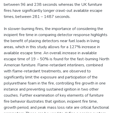
between 96 and 238 seconds whereas the UK furniture
fires have significantly longer crawl-out available escape
times, between 281 – 1487 seconds.
In slower-burning fires, the importance of considering the
incipient fire time in comparing detector response highlights
the benefit of placing detectors near fuel loads in living
areas, which in this study allows for a 127% increase in
available escape time. An overall increase in available
escape time of 19 – 50% is found for the fast-burning North
American furniture. Flame-retardant interliners, combined
with flame-retardant treatments, are observed to
significantly limit the exposure and participation of the
polyurethane foam in the fire, controlling fire growth in one
instance and preventing sustained ignition in two other
couches. Further examination of key elements of furniture
fire behavior illustrates that ignition, incipient fire time,
growth period, and peak mass loss rate are critical functional