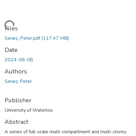
ading...
Files
Senez_Peter.pdf
(117.47 MB)
Date
2024-08-08
Authors
Senez, Peter
Publisher
University of Waterloo
Abstract
A series of full-scale multi-compartment and multi-storey