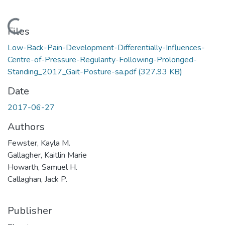
Loading...
Files
Low-Back-Pain-Development-Differentially-Influences-
Centre-of-Pressure-Regularity-Following-Prolonged-
Standing_2017_Gait-Posture-sa.pdf
(327.93 KB)
Date
2017-06-27
Authors
Fewster, Kayla M.
Gallagher, Kaitlin Marie
Howarth, Samuel H.
Callaghan, Jack P.
Publisher