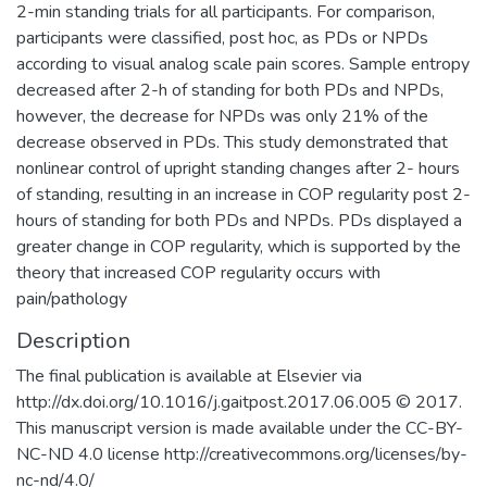
2-min standing trials for all participants. For comparison,
participants were classified, post hoc, as PDs or NPDs
according to visual analog scale pain scores. Sample entropy
decreased after 2-h of standing for both PDs and NPDs,
however, the decrease for NPDs was only 21% of the
decrease observed in PDs. This study demonstrated that
nonlinear control of upright standing changes after 2- hours
of standing, resulting in an increase in COP regularity post 2-
hours of standing for both PDs and NPDs. PDs displayed a
greater change in COP regularity, which is supported by the
theory that increased COP regularity occurs with
pain/pathology
Description
The final publication is available at Elsevier via
http://dx.doi.org/10.1016/j.gaitpost.2017.06.005 © 2017.
This manuscript version is made available under the CC-BY-
NC-ND 4.0 license http://creativecommons.org/licenses/by-
nc-nd/4.0/