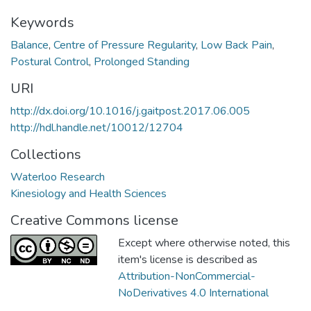
Keywords
Balance
,
Centre of Pressure Regularity
,
Low Back Pain
,
Postural Control
,
Prolonged Standing
URI
http://dx.doi.org/10.1016/j.gaitpost.2017.06.005
http://hdl.handle.net/10012/12704
Collections
Waterloo Research
Kinesiology and Health Sciences
Creative Commons license
Except where otherwise noted, this
item's license is described as
Attribution-NonCommercial-
NoDerivatives 4.0 International