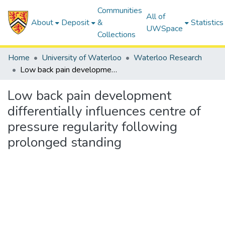
Communities
All of
About
Deposit
&
Statistics
UWSpace
Collections
Home
University of Waterloo
Waterloo Research
Low back pain development differentially influences centre of pressure regularity following prolonged standing
Low back pain development
differentially influences centre of
pressure regularity following
prolonged standing