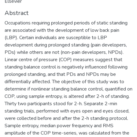
Elsevier
Abstract
Occupations requiring prolonged periods of static standing
are associated with the development of low back pain
(LBP). Certain individuals are susceptible to LBP
development during prolonged standing (pain developers,
PDs) while others are not (non-pain developers, NPDs).
Linear centre of pressure (COP) measures suggest that
standing balance control is negatively influenced following
prolonged standing, and that PDs and NPDs may be
differentially affected. The objective of this study was to
determine if nonlinear standing balance control, quantified on
COP, using sample entropy, is altered after 2-h of standing.
Thirty two participants stood for 2-h. Separate 2-min
standing trials, performed with eyes open and eyes closed,
were collected before and after the 2-h standing protocol.
Sample entropy, median power frequency and RMS
amplitude of the COP time-series, was calculated from the