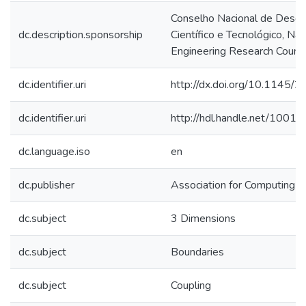
Conselho Nacional de Dese
dc.description.sponsorship
Científico e Tecnológico, Na
Engineering Research Counci
dc.identifier.uri
http://dx.doi.org/10.1145
dc.identifier.uri
http://hdl.handle.net/1001
dc.language.iso
en
dc.publisher
Association for Computing M
dc.subject
3 Dimensions
dc.subject
Boundaries
dc.subject
Coupling