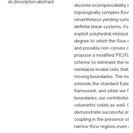
dc.description.abstract
discrete incompressibility ev
topologically complex flow r
nevertheless yielding symme
definite linear systems. For
exploit polyhedral interpola
degree to which the flow con
and possibly non-convex cel
propose a modified PIC/FLI
scheme to eliminate the need
reinitialize invalid cells tha
moving boundaries. The meth
extends the standard Euleria
framework, and while we foc
boundaries, our contributions
volumetric solids as well. Ou
demonstrate successful one-
coupling in the presence of t
narrow flow regions even on 