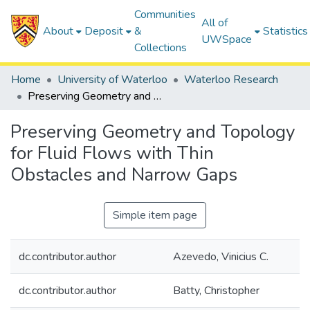
Communities
All of
About
Deposit
&
Statistics
UWSpace
Collections
Home
University of Waterloo
Waterloo Research
Preserving Geometry and Topology for Fluid Flows with Thin Obstacles and Narrow Gaps
Preserving Geometry and Topology
for Fluid Flows with Thin
Obstacles and Narrow Gaps
Simple item page
dc.contributor.author
Azevedo, Vinicius C.
dc.contributor.author
Batty, Christopher