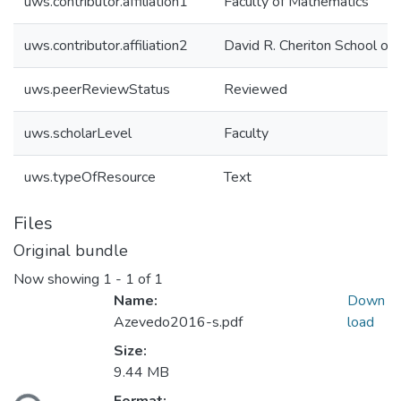
uws.contributor.affiliation1
Faculty of Mathematics
uws.contributor.affiliation2
David R. Cheriton School of
uws.peerReviewStatus
Reviewed
uws.scholarLevel
Faculty
uws.typeOfResource
Text
Files
Original bundle
Now showing
1 - 1 of 1
Name:
Down
Azevedo2016-s.pdf
load
Size:
Loading...
9.44 MB