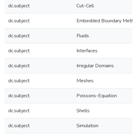
dc.subject
Cut-Cell
dc.subject
Embedded Boundary Metho
dc.subject
Fluids
dc.subject
Interfaces
dc.subject
Irregular Domains
dc.subject
Meshes
dc.subject
Poissons-Equation
dc.subject
Shells
dc.subject
Simulation