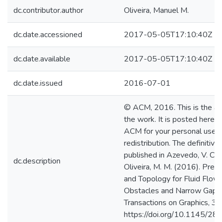
dc.contributor.author
Oliveira, Manuel M.
dc.date.accessioned
2017-05-05T17:10:40Z
dc.date.available
2017-05-05T17:10:40Z
dc.date.issued
2016-07-01
© ACM, 2016. This is the aut
the work. It is posted here 
ACM for your personal use. 
redistribution. The definitiv
published in Azevedo, V. C., B
dc.description
Oliveira, M. M. (2016). Pre
and Topology for Fluid Flows
Obstacles and Narrow Gaps
Transactions on Graphics, 35
https://doi.org/10.1145/