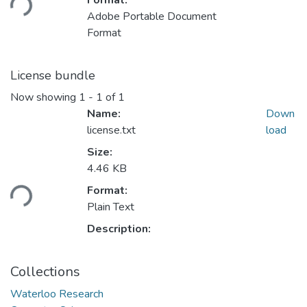
Format:
Adobe Portable Document
Format
License bundle
Now showing
1 - 1 of 1
Name:
Down
license.txt
load
Size:
Loading...
4.46 KB
Format:
Plain Text
Description:
Collections
Waterloo Research