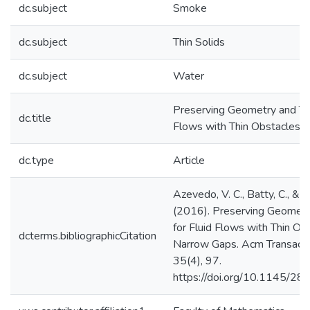
dc.subject
Smoke
dc.subject
Thin Solids
dc.subject
Water
Preserving Geometry and Top
dc.title
Flows with Thin Obstacles 
dc.type
Article
Azevedo, V. C., Batty, C., & O
(2016). Preserving Geometr
for Fluid Flows with Thin Ob
dcterms.bibliographicCitation
Narrow Gaps. Acm Transactio
35(4), 97.
https://doi.org/10.1145/