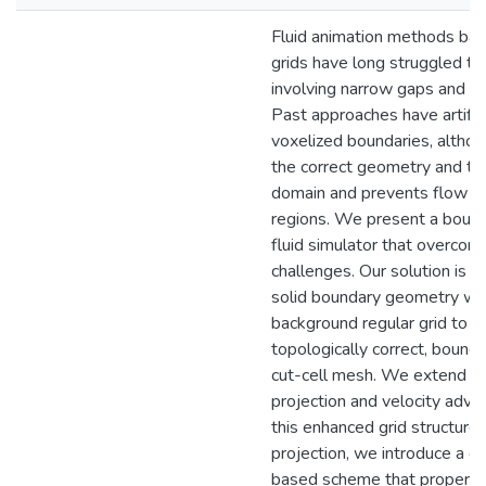
Fluid animation methods bas
grids have long struggled to
involving narrow gaps and thi
Past approaches have artifici
voxelized boundaries, althoug
the correct geometry and top
domain and prevents flow t
regions. We present a boun
fluid simulator that overco
challenges. Our solution is t
solid boundary geometry with
background regular grid to g
topologically correct, bound
cut-cell mesh. We extend b
projection and velocity adve
this enhanced grid structure.
projection, we introduce a g
based scheme that properly