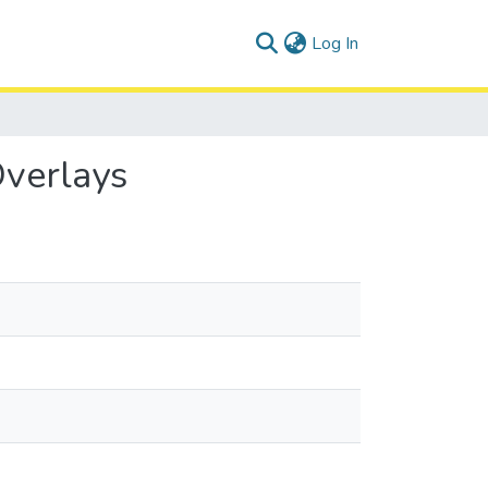
(current)
Log In
Overlays