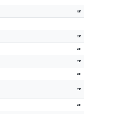
en
en
en
en
en
en
en