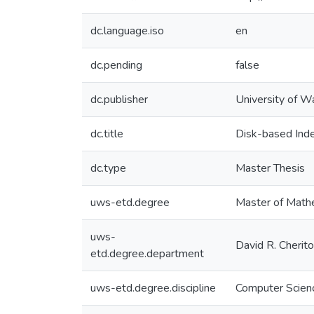
dc.language.iso
en
dc.pending
false
dc.publisher
University of W
dc.title
Disk-based Inde
dc.type
Master Thesis
uws-etd.degree
Master of Math
uws-
David R. Cherit
etd.degree.department
uws-etd.degree.discipline
Computer Scien