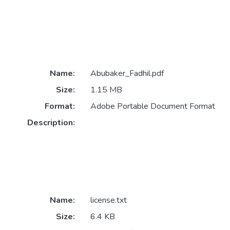
Name:
Abubaker_Fadhil.pdf
Size:
1.15 MB
Format:
Adobe Portable Document Format
Description:
Name:
license.txt
Size:
6.4 KB