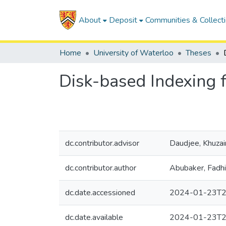
About
Deposit
Communities & Collect
Home
University of Waterloo
Theses
Disk-based Indexing 
dc.contributor.advisor
Daudjee, Khuza
dc.contributor.author
Abubaker, Fadhi
dc.date.accessioned
2024-01-23T2
dc.date.available
2024-01-23T2