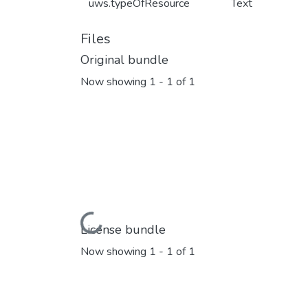
uws.typeOfResource
Text
Files
Original bundle
Now showing
1 - 1 of 1
Loading...
License bundle
Now showing
1 - 1 of 1