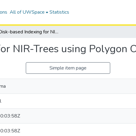
ions
All of UWSpace
Statistics
Disk-based Indexing for NIR-Trees using Polygon Overlays
for NIR-Trees using Polygon 
Simple item page
ima
l
0:03:58Z
0:03:58Z