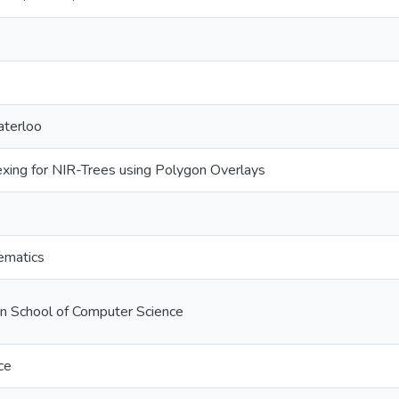
aterloo
xing for NIR-Trees using Polygon Overlays
ematics
on School of Computer Science
ce