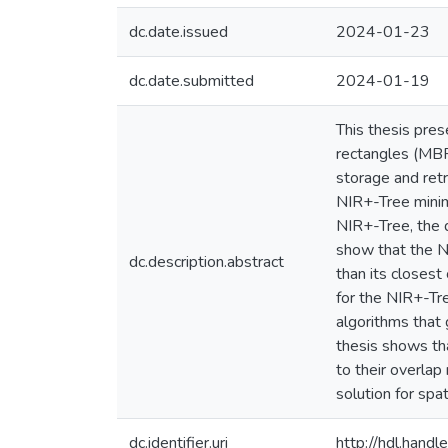
dc.date.issued
2024-01-23
dc.date.submitted
2024-01-19
This thesis pre
rectangles (MBR
storage and retr
NIR+-Tree minim
NIR+-Tree, the 
show that the NI
dc.description.abstract
than its closest
for the NIR+-Tre
algorithms that
thesis shows th
to their overla
solution for spat
dc.identifier.uri
http://hdl.han