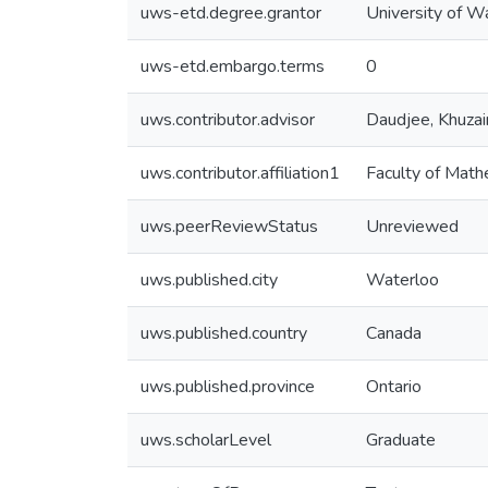
uws-etd.degree.grantor
University of W
uws-etd.embargo.terms
0
uws.contributor.advisor
Daudjee, Khuza
uws.contributor.affiliation1
Faculty of Math
uws.peerReviewStatus
Unreviewed
uws.published.city
Waterloo
uws.published.country
Canada
uws.published.province
Ontario
uws.scholarLevel
Graduate