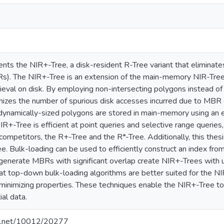
sents the NIR+-Tree, a disk-resident R-Tree variant that elimina
s). The NIR+-Tree is an extension of the main-memory NIR-Tree, 
ieval on disk. By employing non-intersecting polygons instead of r
izes the number of spurious disk accesses incurred due to MBR ov
dynamically-sized polygons are stored in main-memory using an ef
R+-Tree is efficient at point queries and selective range querie
 competitors, the R+-Tree and the R*-Tree. Additionally, this thes
e. Bulk-loading can be used to efficiently construct an index fro
 generate MBRs with significant overlap create NIR+-Trees with 
at top-down bulk-loading algorithms are better suited for the N
p minimizing properties. These techniques enable the NIR+-Tree t
ial data.
dle.net/10012/20277