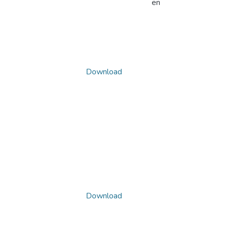
en
Download
Download