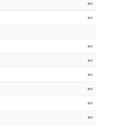
en
en
en
en
en
en
en
en