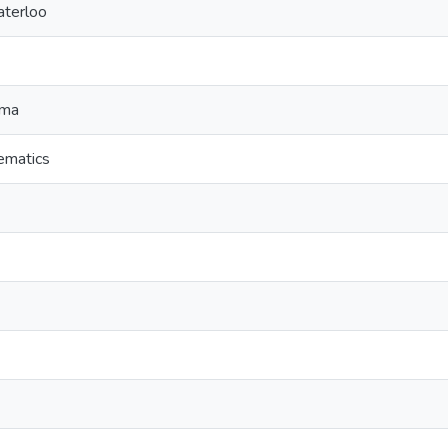
aterloo
ima
ematics