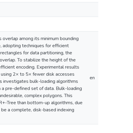
tes overlap among its minimum bounding
adopting techniques for efficient
ectangles for data partitioning, the
erlap. To stabilize the height of the
ficient encoding. Experimental results
s, using 2× to 5× fewer disk accesses
en
is investigates bulk-loading algorithms
m a pre-defined set of data. Bulk-loading
undesirable, complex polygons. This
IR+-Tree than bottom-up algorithms, due
o be a complete, disk-based indexing