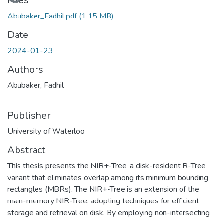
Files
Abubaker_Fadhil.pdf
(1.15 MB)
Date
2024-01-23
Authors
Abubaker, Fadhil
Publisher
University of Waterloo
Abstract
This thesis presents the NIR+-Tree, a disk-resident R-Tree
variant that eliminates overlap among its minimum bounding
rectangles (MBRs). The NIR+-Tree is an extension of the
main-memory NIR-Tree, adopting techniques for efficient
storage and retrieval on disk. By employing non-intersecting