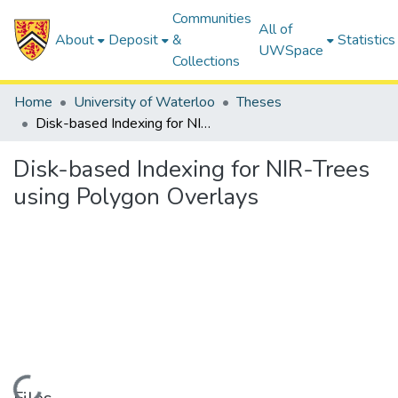
Communities
All of
About
Deposit
&
Statistics
UWSpace
Collections
Home
University of Waterloo
Theses
Disk-based Indexing for NIR-Trees using Polygon Overlays
Disk-based Indexing for NIR-Trees
using Polygon Overlays
Loading...