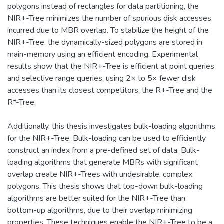
polygons instead of rectangles for data partitioning, the
NIR+-Tree minimizes the number of spurious disk accesses
incurred due to MBR overlap. To stabilize the height of the
NIR+-Tree, the dynamically-sized polygons are stored in
main-memory using an efficient encoding. Experimental
results show that the NIR+-Tree is efficient at point queries
and selective range queries, using 2× to 5× fewer disk
accesses than its closest competitors, the R+-Tree and the
R*-Tree.
Additionally, this thesis investigates bulk-loading algorithms
for the NIR+-Tree. Bulk-loading can be used to efficiently
construct an index from a pre-defined set of data. Bulk-
loading algorithms that generate MBRs with significant
overlap create NIR+-Trees with undesirable, complex
polygons. This thesis shows that top-down bulk-loading
algorithms are better suited for the NIR+-Tree than
bottom-up algorithms, due to their overlap minimizing
properties. These techniques enable the NIR+-Tree to be a