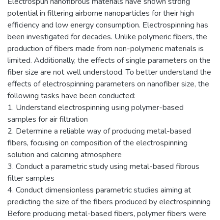
Electrospun nanofibrous materials have shown strong
potential in filtering airborne nanoparticles for their high
efficiency and low energy consumption. Electrospinning has
been investigated for decades. Unlike polymeric fibers, the
production of fibers made from non-polymeric materials is
limited. Additionally, the effects of single parameters on the
fiber size are not well understood. To better understand the
effects of electrospinning parameters on nanofiber size, the
following tasks have been conducted:
1. Understand electrospinning using polymer-based
samples for air filtration
2. Determine a reliable way of producing metal-based
fibers, focusing on composition of the electrospinning
solution and calcining atmosphere
3. Conduct a parametric study using metal-based fibrous
filter samples
4. Conduct dimensionless parametric studies aiming at
predicting the size of the fibers produced by electrospinning
Before producing metal-based fibers, polymer fibers were