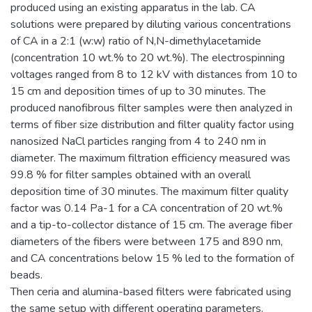
produced using an existing apparatus in the lab. CA
solutions were prepared by diluting various concentrations
of CA in a 2:1 (w:w) ratio of N,N-dimethylacetamide
(concentration 10 wt.% to 20 wt.%). The electrospinning
voltages ranged from 8 to 12 kV with distances from 10 to
15 cm and deposition times of up to 30 minutes. The
produced nanofibrous filter samples were then analyzed in
terms of fiber size distribution and filter quality factor using
nanosized NaCl particles ranging from 4 to 240 nm in
diameter. The maximum filtration efficiency measured was
99.8 % for filter samples obtained with an overall
deposition time of 30 minutes. The maximum filter quality
factor was 0.14 Pa-1 for a CA concentration of 20 wt.%
and a tip-to-collector distance of 15 cm. The average fiber
diameters of the fibers were between 175 and 890 nm,
and CA concentrations below 15 % led to the formation of
beads.
Then ceria and alumina-based filters were fabricated using
the same setup with different operating parameters.