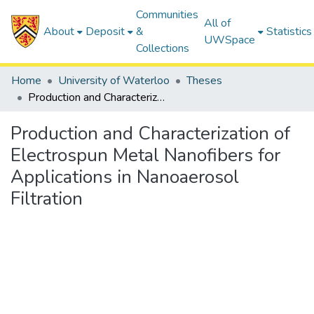
Communities
All of
About
Deposit
&
Statistics
UWSpace
Collections
Home
University of Waterloo
Theses
Production and Characterization of Electrospun Metal Nanofibers for Applications in Nanoaerosol Filtration
Production and Characterization of
Electrospun Metal Nanofibers for
Applications in Nanoaerosol
Filtration