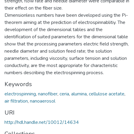
strength, flow rate and needle diameter were comparable in
their effect on the fiber size.
Dimensionless numbers have been developed using the Pi-
theorem aiming at the prediction of electrospinnablitiy. The
development of the dimensional tables and the
identification of suited parameters for the dimensional table
show that the processing parameters electric field strength,
needle diameter and solution feed rate; the solution
parameters, including viscosity, surface tension and solution
conductivity, are the most appropriate for characteristic
numbers describing the electrospinning process.
Keywords
electrospinning
,
nanofiber
,
ceria
,
alumina
,
cellulose acetate
,
air filtration
,
nanoaerosol
URI
http://hdl.handle.net/10012/14634
Collections