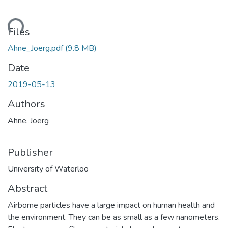
ding...
Files
Ahne_Joerg.pdf
(9.8 MB)
Date
2019-05-13
Authors
Ahne, Joerg
Publisher
University of Waterloo
Abstract
Airborne particles have a large impact on human health and
the environment. They can be as small as a few nanometers.