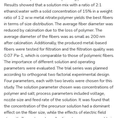
Results showed that a solution mix with a ratio of 2:1
ethanol:water with a solid concentration of 15% in a weight
ratio of 1:2 w:w metal nitrate:polymer yields the best fibers
in terms of size distribution. The average fiber diameter was
reduced by calcination due to the loss of polymer. The
average diameter of the fibers was as small as 200 nm
after calcination. Additionally, the produced metal-based
fibers were tested for filtration and the filtration quality was
0.07 Pa-1, which is comparable to those of polymeric fibers.
The importance of different solution and operating
parameters were evaluated. The trial series was planned
according to orthogonal two factorial experimental design.
Four parameters, each with two levels were chosen for this
study. The solution parameter chosen was concentrations of
polymer and salt; process parameters included voltage,
nozzle size and feed rate of the solution. It was found that
the concentration of the precursor solution had a dominant
effect on the fiber size, while the effects of electric field