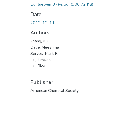
Liu_Juewen(37)-s.pdf
(906.72 KB)
Date
2012-12-11
Authors
Zhang, Xu
Dave, Neeshma
Servos, Mark R.
Liu, Juewen
Liu, Biwu
Publisher
American Chemical Society