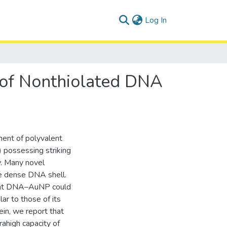
(current)
Log In
 of Nonthiolated DNA
ent of polyvalent
 possessing striking
y. Many novel
the dense DNA shell.
lent DNA–AuNP could
ar to those of its
ein, we report that
ahigh capacity of