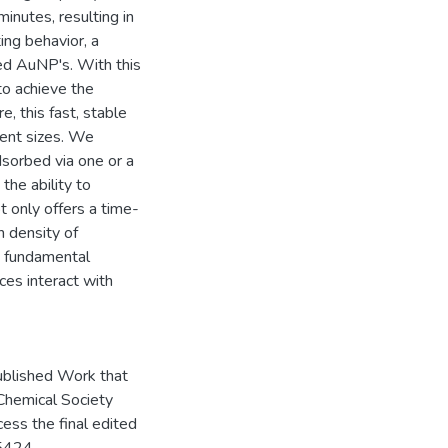
nutes, resulting in
ng behavior, a
zed AuNP's. With this
to achieve the
, this fast, stable
ent sizes. We
dsorbed via one or a
the ability to
 only offers a time-
h density of
e fundamental
es interact with
ublished Work that
 Chemical Society
cess the final edited