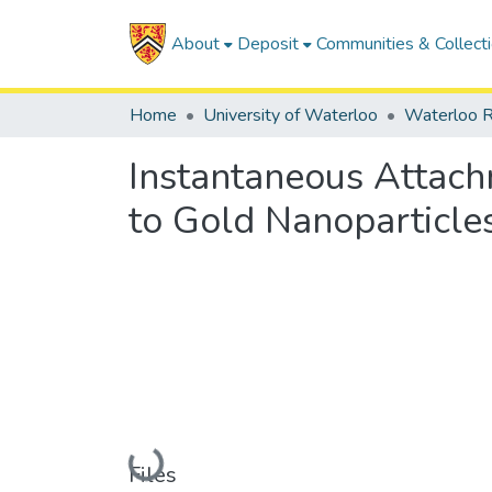
About
Deposit
Communities & Collect
Home
University of Waterloo
Waterloo R
Instantaneous Attach
to Gold Nanoparticles
Loading...
Files