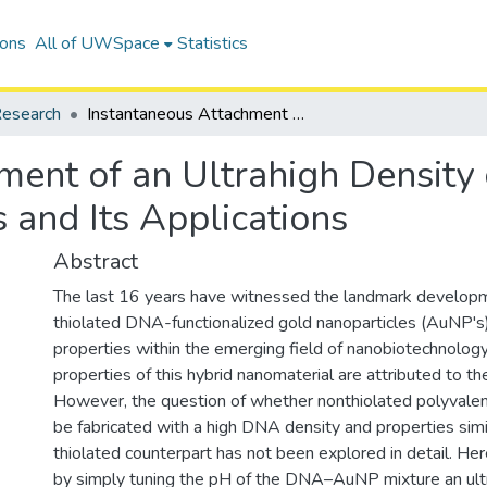
ions
All of UWSpace
Statistics
esearch
Instantaneous Attachment of an Ultrahigh Density of Nonthiolated DNA to Gold Nanoparticles and Its Applications
ment of an Ultrahigh Density
 and Its Applications
Abstract
The last 16 years have witnessed the landmark developm
thiolated DNA-functionalized gold nanoparticles (AuNP's)
properties within the emerging field of nanobiotechnolog
properties of this hybrid nanomaterial are attributed to 
However, the question of whether nonthiolated polyva
be fabricated with a high DNA density and properties simil
thiolated counterpart has not been explored in detail. Her
by simply tuning the pH of the DNA–AuNP mixture an ultr