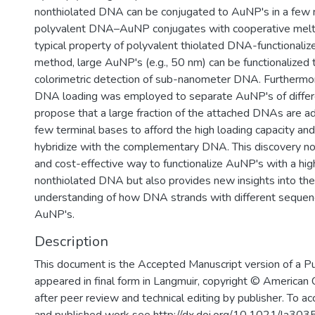
nonthiolated DNA can be conjugated to AuNP's in a few mi
polyvalent DNA–AuNP conjugates with cooperative melti
typical property of polyvalent thiolated DNA-functionali
method, large AuNP's (e.g., 50 nm) can be functionalized 
colorimetric detection of sub-nanometer DNA. Furthermore
DNA loading was employed to separate AuNP's of differ
propose that a large fraction of the attached DNAs are a
few terminal bases to afford the high loading capacity and 
hybridize with the complementary DNA. This discovery not
and cost-effective way to functionalize AuNP's with a hig
nonthiolated DNA but also provides new insights into th
understanding of how DNA strands with different sequenc
AuNP's.
Description
This document is the Accepted Manuscript version of a P
appeared in final form in Langmuir, copyright © American
after peer review and technical editing by publisher. To ac