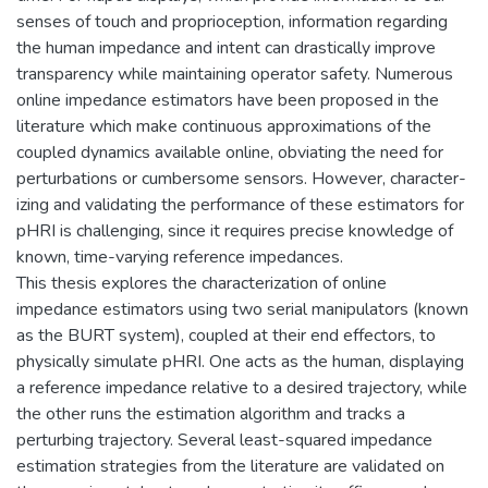
senses of touch and proprioception, information regarding
the human impedance and intent can drastically improve
transparency while maintaining operator safety. Numerous
online impedance estimators have been proposed in the
literature which make continuous approximations of the
coupled dynamics available online, obviating the need for
perturbations or cumbersome sensors. However, character-
izing and validating the performance of these estimators for
pHRI is challenging, since it requires precise knowledge of
known, time-varying reference impedances.
This thesis explores the characterization of online
impedance estimators using two serial manipulators (known
as the BURT system), coupled at their end effectors, to
physically simulate pHRI. One acts as the human, displaying
a reference impedance relative to a desired trajectory, while
the other runs the estimation algorithm and tracks a
perturbing trajectory. Several least-squared impedance
estimation strategies from the literature are validated on