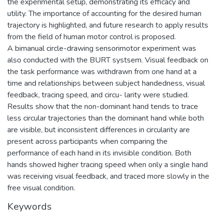
the experimental setup, demonstrating its efficacy and
utility. The importance of accounting for the desired human
trajectory is highlighted, and future research to apply results
from the field of human motor control is proposed.
A bimanual circle-drawing sensorimotor experiment was
also conducted with the BURT systsem. Visual feedback on
the task performance was withdrawn from one hand at a
time and relationships between subject handedness, visual
feedback, tracing speed, and circu- larity were studied.
Results show that the non-dominant hand tends to trace
less circular trajectories than the dominant hand while both
are visible, but inconsistent differences in circularity are
present across participants when comparing the
performance of each hand in its invisible condition. Both
hands showed higher tracing speed when only a single hand
was receiving visual feedback, and traced more slowly in the
free visual condition.
Keywords