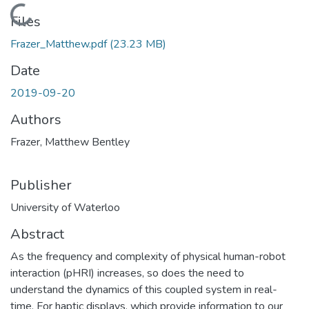
Loading...
Files
Frazer_Matthew.pdf
(23.23 MB)
Date
2019-09-20
Authors
Frazer, Matthew Bentley
Publisher
University of Waterloo
Abstract
As the frequency and complexity of physical human-robot
interaction (pHRI) increases, so does the need to
understand the dynamics of this coupled system in real-
time. For haptic displays, which provide information to our