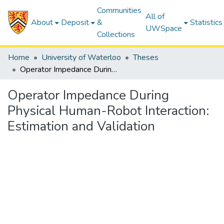
Communities
All of
About
Deposit
&
Statistics
UWSpace
Collections
Home
University of Waterloo
Theses
Operator Impedance During Physical Human-Robot Interaction: Estimation and Validation
Operator Impedance During
Physical Human-Robot Interaction:
Estimation and Validation