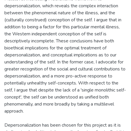
depersonalization, which reveals the complex interaction
between the phenomenal nature of the illness, and the
(culturally construed) conception of the self. I argue that in
addition to being a factor for this particular mental illness,
the Western independent conception of the self is
descriptively incomplete. These conclusions have both
bioethical implications for the optimal treatment of
depersonalization, and conceptual implications as to our
understanding of the self. In the former case, I advocate for
greater recognition of the social and cultural contributions to
depersonalization, and a more pro-active response to
potentially unhealthy self-concepts. With respect to the
self, I argue that despite the lack of a 'single monolithic self-
concept', the self can be understood as unified both
phenomenally, and more broadly by taking a multilevel
approach.
Depersonalization has been chosen for this project as it is