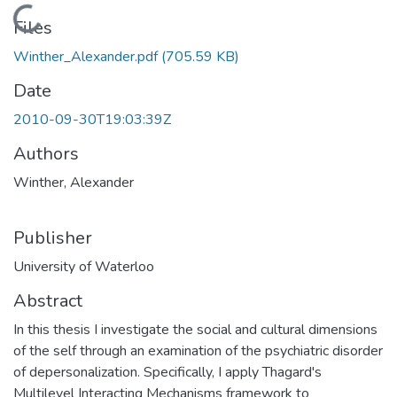
Loading...
Files
Winther_Alexander.pdf
(705.59 KB)
Date
2010-09-30T19:03:39Z
Authors
Winther, Alexander
Publisher
University of Waterloo
Abstract
In this thesis I investigate the social and cultural dimensions
of the self through an examination of the psychiatric disorder
of depersonalization. Specifically, I apply Thagard's
Multilevel Interacting Mechanisms framework to