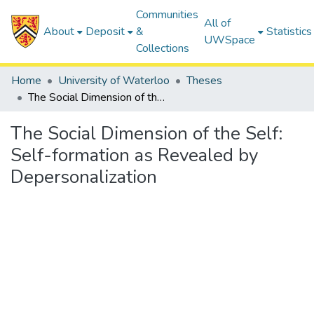
Communities
All of
About
Deposit
&
Statistics
UWSpace
Collections
Home
University of Waterloo
Theses
The Social Dimension of the Self: Self-formation as Revealed by Depersonalization
The Social Dimension of the Self:
Self-formation as Revealed by
Depersonalization