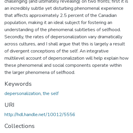
challenging (and ultimately revealing) on two fronts; first it is
an incredibly subtle yet disturbing phenomenal experience
that affects approximately 2.5 percent of the Canadian
population, making it an ideal subject for fostering an
understanding of the phenomenal subtleties of selfhood.
Secondly, the rates of depersonalization vary dramatically
across cultures, and I shall argue that this is largely a result
of divergent conceptions of the self. An integrative
multilevel account of depersonalization will help explain how
these phenomenal and social components operate within
the larger phenomena of selfhood.
Keywords
depersonalization
,
the self
URI
http://hdl.handle.net/10012/5556
Collections