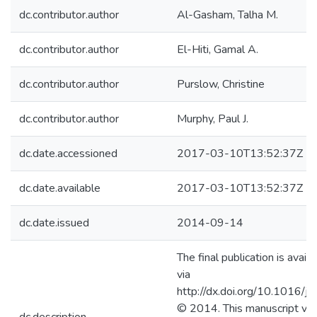
dc.contributor.author
Al-Gasham, Talha M.
dc.contributor.author
El-Hiti, Gamal A.
dc.contributor.author
Purslow, Christine
dc.contributor.author
Murphy, Paul J.
dc.date.accessioned
2017-03-10T13:52:37Z
dc.date.available
2017-03-10T13:52:37Z
dc.date.issued
2014-09-14
The final publication is avail
via
http://dx.doi.org/10.1016/j
© 2014. This manuscript ver