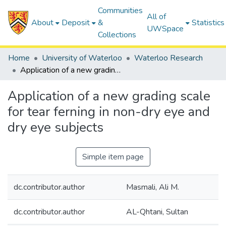
Communities
All of
About
Deposit
&
Statistics
UWSpace
Collections
Home
University of Waterloo
Waterloo Research
Application of a new grading scale for tear ferning in non-dry eye and dry eye subjects
Application of a new grading scale
for tear ferning in non-dry eye and
dry eye subjects
Simple item page
dc.contributor.author
Masmali, Ali M.
dc.contributor.author
AL-Qhtani, Sultan