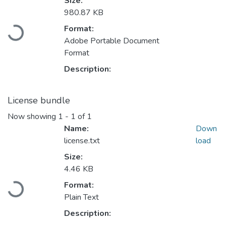
Size:
980.87 KB
Loading...
Format:
Adobe Portable Document
Format
Description:
License bundle
Now showing
1 - 1 of 1
Name:
Down
license.txt
load
Size:
4.46 KB
Loading...
Format:
Plain Text
Description: