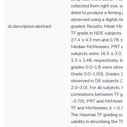
collected from right eye, wh
dried to produce a ferning pa
observed using a digital mic
dc.description.abstract
graded. Results: Mean McM
TF grade in NDE subjects we
27.4 ± 4.3 mm and 0.78 ± 0.
Median McMonnies, PRT and
subjects were 16.5 ± 3.0, 9
2.3 ± 1.48, respectively. In
grades 0.0–1.8 were obser
Grade 0.0–1.00). Grades 2.
observed in DE subjects (7
2.0–3.0). For all subjects, t
correlations between TF gra
−0.79), PRT and McMonnies 
TF and McMonnies (r = 0.73)
The Masmali TF grading sc
validity in describing the TF