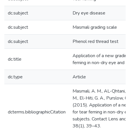
dc.subject
Dry eye disease
dc.subject
Masmali grading scale
dc.subject
Phenol red thread test
Application of a new grading 
dc.title
ferning in non-dry eye and d
dc.type
Article
Masmali, A. M., AL-Qhtani, S
M., El-Hiti, G. A., Purslow, C.
(2015). Application of a new
dcterms.bibliographicCitation
for tear ferning in non-dry e
subjects. Contact Lens and A
38(1), 39–43.