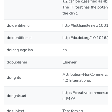
≥2 can be classified as abno
The TF test has the potentia
the clinic.
dc.identifier.uri
http://hdl.handle.net/1001
dc.identifier.uri
http://dx.doi.org/10.1016/j
dc.language.iso
en
dc.publisher
Elsevier
Attribution-NonCommercial
dc.rights
4.0 International
https://creativecommons.org
dc.rights.uri
nd/4.0/
dc.subject
Tear ferning