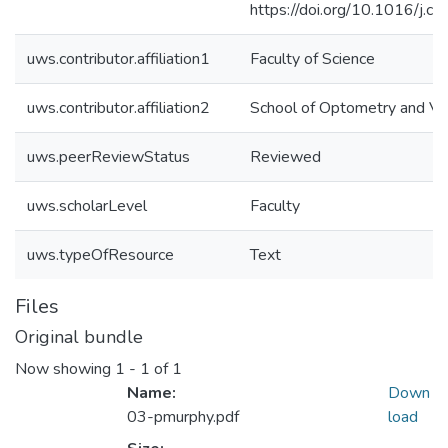
https://doi.org/10.1016/j.c
uws.contributor.affiliation1
Faculty of Science
uws.contributor.affiliation2
School of Optometry and Vis
uws.peerReviewStatus
Reviewed
uws.scholarLevel
Faculty
uws.typeOfResource
Text
Files
Original bundle
Now showing
1 - 1 of 1
Name:
Down
03-pmurphy.pdf
load