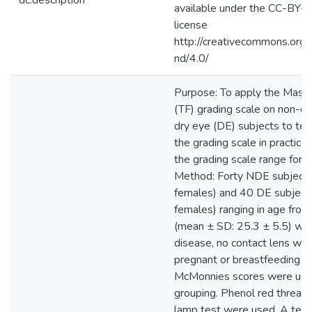
dc.description
available under the CC-BY
license
http://creativecommons.org/
nd/4.0/
Purpose: To apply the Masmal
(TF) grading scale on non-d
dry eye (DE) subjects to test
the grading scale in practice
the grading scale range for
Method: Forty NDE subjects
females) and 40 DE subject
females) ranging in age fro
(mean ± SD: 25.3 ± 5.5) with
disease, no contact lens wea
pregnant or breastfeeding we
McMonnies scores were used
grouping. Phenol red thread 
lamp test were used. A tea