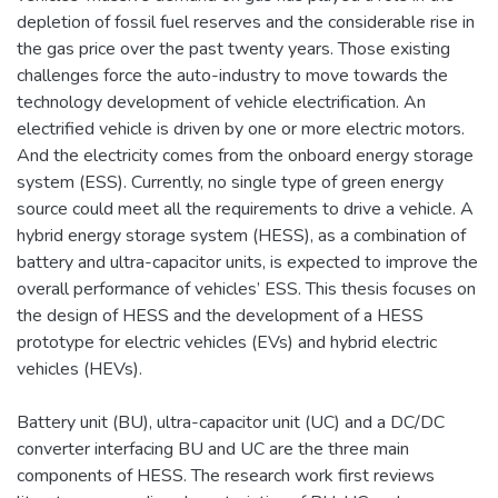
depletion of fossil fuel reserves and the considerable rise in
the gas price over the past twenty years. Those existing
challenges force the auto-industry to move towards the
technology development of vehicle electrification. An
electrified vehicle is driven by one or more electric motors.
And the electricity comes from the onboard energy storage
system (ESS). Currently, no single type of green energy
source could meet all the requirements to drive a vehicle. A
hybrid energy storage system (HESS), as a combination of
battery and ultra-capacitor units, is expected to improve the
overall performance of vehicles’ ESS. This thesis focuses on
the design of HESS and the development of a HESS
prototype for electric vehicles (EVs) and hybrid electric
vehicles (HEVs).
Battery unit (BU), ultra-capacitor unit (UC) and a DC/DC
converter interfacing BU and UC are the three main
components of HESS. The research work first reviews