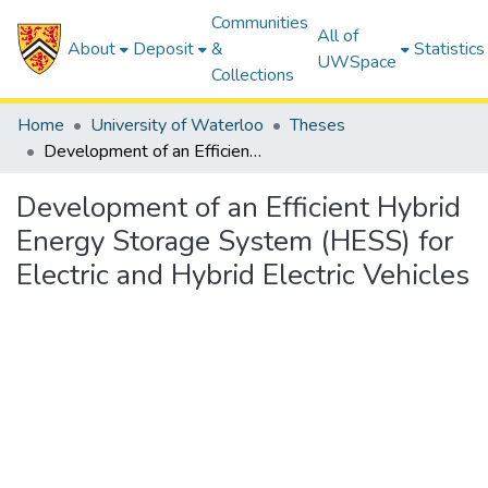
Communities
All of
About
Deposit
&
Statistics
UWSpace
Collections
Home
University of Waterloo
Theses
Development of an Efficient Hybrid Energy Storage System (HESS) for Electric and Hybrid Electric Vehicles
Development of an Efficient Hybrid
Energy Storage System (HESS) for
Electric and Hybrid Electric Vehicles