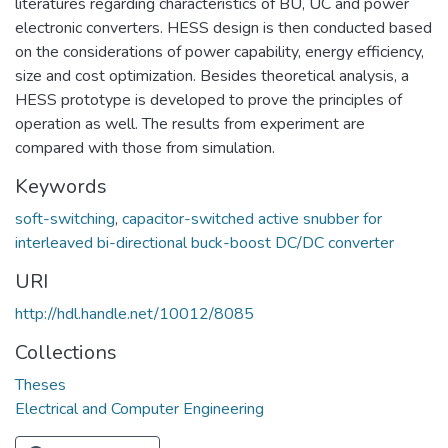
literatures regarding characteristics of BU, UC and power
electronic converters. HESS design is then conducted based
on the considerations of power capability, energy efficiency,
size and cost optimization. Besides theoretical analysis, a
HESS prototype is developed to prove the principles of
operation as well. The results from experiment are
compared with those from simulation.
Keywords
soft-switching
,
capacitor-switched active snubber for
interleaved bi-directional buck-boost DC/DC converter
URI
http://hdl.handle.net/10012/8085
Collections
Theses
Electrical and Computer Engineering