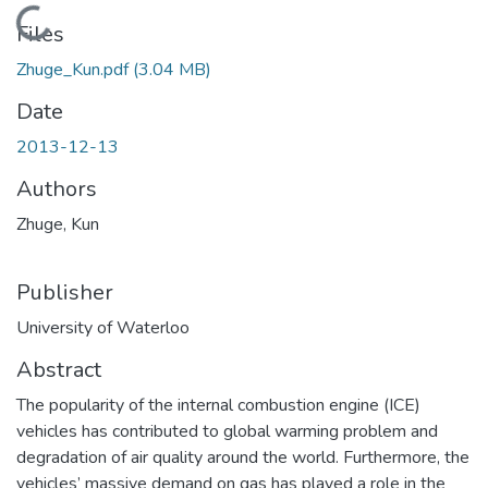
Loading...
Files
Zhuge_Kun.pdf
(3.04 MB)
Date
2013-12-13
Authors
Zhuge, Kun
Publisher
University of Waterloo
Abstract
The popularity of the internal combustion engine (ICE)
vehicles has contributed to global warming problem and
degradation of air quality around the world. Furthermore, the
vehicles’ massive demand on gas has played a role in the