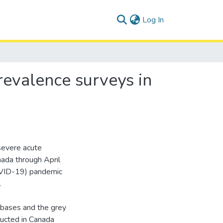
(current)
Log In
revalence surveys in
severe acute
ada through April
OVID-19) pandemic
.
tabases and the grey
ducted in Canada