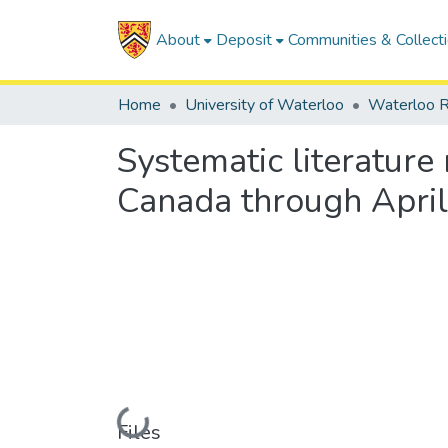
About
Deposit
Communities & Collect
Home
University of Waterloo
Waterloo R
Systematic literatur
Canada through Apri
Loading...
Files