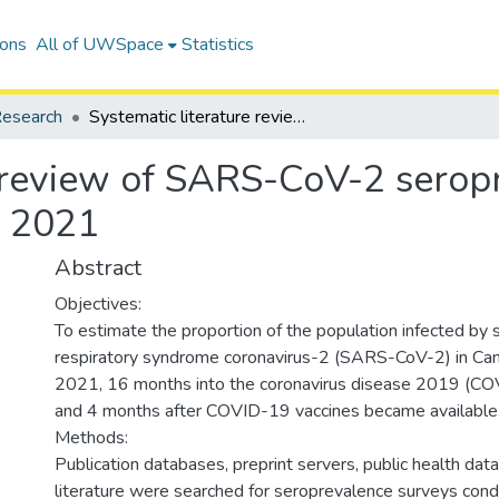
ions
All of UWSpace
Statistics
esearch
Systematic literature review of SARS-CoV-2 seroprevalence surveys in Canada through April 2021
e review of SARS-CoV-2 serop
l 2021
Abstract
Objectives:
To estimate the proportion of the population infected by 
respiratory syndrome coronavirus-2 (SARS-CoV-2) in Can
2021, 16 months into the coronavirus disease 2019 (C
and 4 months after COVID-19 vaccines became available
Methods:
Publication databases, preprint servers, public health da
literature were searched for seroprevalence surveys con