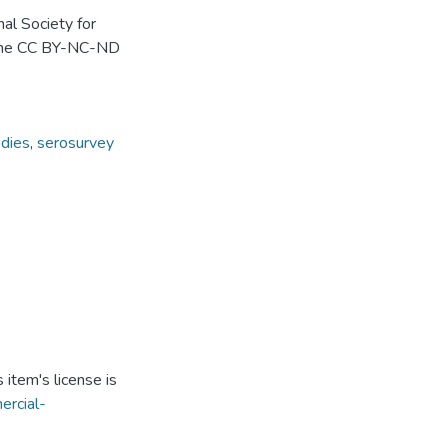
al Society for
r the CC BY-NC-ND
odies
,
serosurvey
item's license is
ercial-