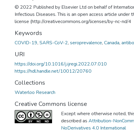
© 2022 Published by Elsevier Ltd on behalf of Internation
Infectious Diseases. This is an open access article unde
license (http://creativecommons.org/licenses/by-nc-nd/4
Keywords
COVID-19
,
SARS-CoV-2
,
seroprevalence
,
Canada
,
antib
URI
https://doi.org/10.1016/j.ijregi.2022.07.010
https://hdl.handle.net/10012/20760
Collections
Waterloo Research
Creative Commons license
Except where otherwise noted, this 
described as
Attribution-NonComm
NoDerivatives 4.0 International