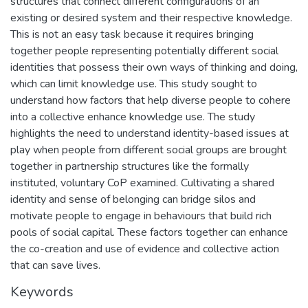
structures that connect different configurations of an
existing or desired system and their respective knowledge.
This is not an easy task because it requires bringing
together people representing potentially different social
identities that possess their own ways of thinking and doing,
which can limit knowledge use. This study sought to
understand how factors that help diverse people to cohere
into a collective enhance knowledge use. The study
highlights the need to understand identity-based issues at
play when people from different social groups are brought
together in partnership structures like the formally
instituted, voluntary CoP examined. Cultivating a shared
identity and sense of belonging can bridge silos and
motivate people to engage in behaviours that build rich
pools of social capital. These factors together can enhance
the co-creation and use of evidence and collective action
that can save lives.
Keywords