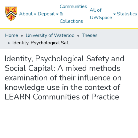
Communities
All of
About
Deposit
&
Statistics
UWSpace
Collections
Home
University of Waterloo
Theses
Identity, Psychological Safety and Social Capital: A mixed methods examination of their influence on knowledge use in the context of LEARN Communities of Practice
Identity, Psychological Safety and
Social Capital: A mixed methods
examination of their influence on
knowledge use in the context of
LEARN Communities of Practice