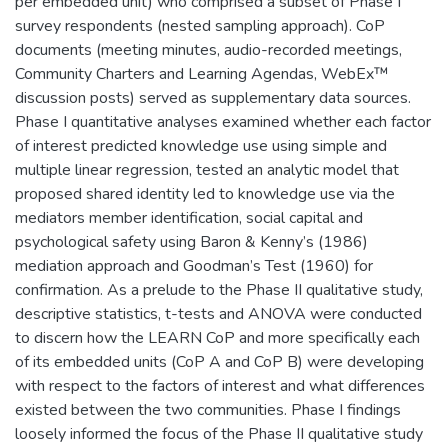
per embedded unit) who comprised a subset of Phase I
survey respondents (nested sampling approach). CoP
documents (meeting minutes, audio-recorded meetings,
Community Charters and Learning Agendas, WebEx™
discussion posts) served as supplementary data sources.
Phase I quantitative analyses examined whether each factor
of interest predicted knowledge use using simple and
multiple linear regression, tested an analytic model that
proposed shared identity led to knowledge use via the
mediators member identification, social capital and
psychological safety using Baron & Kenny’s (1986)
mediation approach and Goodman’s Test (1960) for
confirmation. As a prelude to the Phase II qualitative study,
descriptive statistics, t-tests and ANOVA were conducted
to discern how the LEARN CoP and more specifically each
of its embedded units (CoP A and CoP B) were developing
with respect to the factors of interest and what differences
existed between the two communities. Phase I findings
loosely informed the focus of the Phase II qualitative study