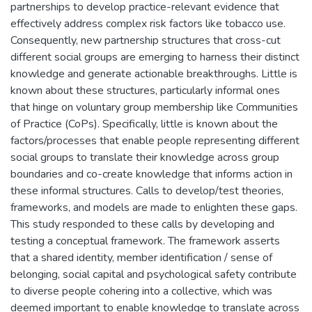
partnerships to develop practice-relevant evidence that
effectively address complex risk factors like tobacco use.
Consequently, new partnership structures that cross-cut
different social groups are emerging to harness their distinct
knowledge and generate actionable breakthroughs. Little is
known about these structures, particularly informal ones
that hinge on voluntary group membership like Communities
of Practice (CoPs). Specifically, little is known about the
factors/processes that enable people representing different
social groups to translate their knowledge across group
boundaries and co-create knowledge that informs action in
these informal structures. Calls to develop/test theories,
frameworks, and models are made to enlighten these gaps.
This study responded to these calls by developing and
testing a conceptual framework. The framework asserts
that a shared identity, member identification / sense of
belonging, social capital and psychological safety contribute
to diverse people cohering into a collective, which was
deemed important to enable knowledge to translate across