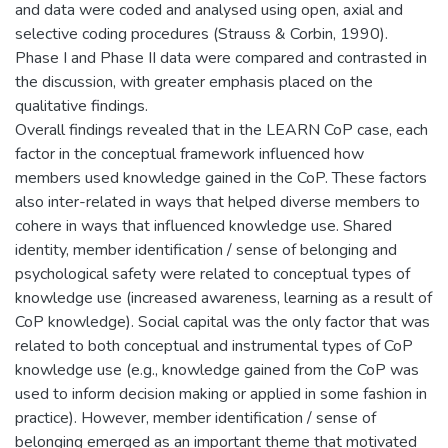
and data were coded and analysed using open, axial and
selective coding procedures (Strauss & Corbin, 1990).
Phase I and Phase II data were compared and contrasted in
the discussion, with greater emphasis placed on the
qualitative findings.
Overall findings revealed that in the LEARN CoP case, each
factor in the conceptual framework influenced how
members used knowledge gained in the CoP. These factors
also inter-related in ways that helped diverse members to
cohere in ways that influenced knowledge use. Shared
identity, member identification / sense of belonging and
psychological safety were related to conceptual types of
knowledge use (increased awareness, learning as a result of
CoP knowledge). Social capital was the only factor that was
related to both conceptual and instrumental types of CoP
knowledge use (e.g., knowledge gained from the CoP was
used to inform decision making or applied in some fashion in
practice). However, member identification / sense of
belonging emerged as an important theme that motivated