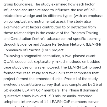
group boundaries. The study examined how each factor
influenced and inter-related to influence the use of CoP-
related knowledge and its different types (with an emphasis
on conceptual and instrumental uses). The study also
examined what factors contributed to or detracted from
these relationships in the context of the Program Training
and Consultation Centre’s tobacco control specific Learning
through Evidence and Action Reflection Network (LEARN)
Community of Practice (CoP) project.
Following a pragmatist orientation, a two-phased quant-
QUAL sequential, explanatory mixed-methods embedded
case study design was employed. The LEARN CoP project
formed the case study and two CoPs that comprised that
project formed the embedded units. Phase I of the study
involved a quantitative survey that was completed by 35 of
58 eligible LEARN CoP members. The Phase II dominant
qualitative study involved ~90 minute audio-recorded
telephone interviews of 14 LEARN CoP members (seven