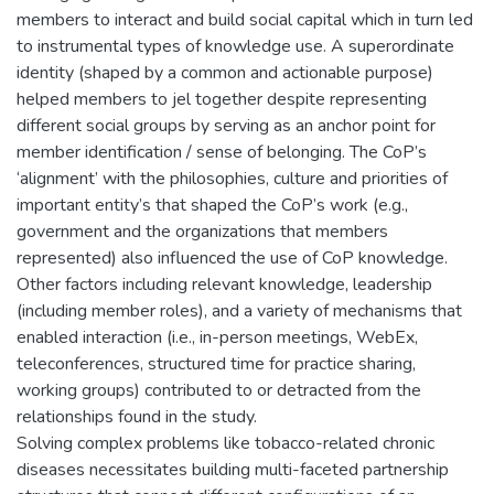
members to interact and build social capital which in turn led
to instrumental types of knowledge use. A superordinate
identity (shaped by a common and actionable purpose)
helped members to jel together despite representing
different social groups by serving as an anchor point for
member identification / sense of belonging. The CoP’s
‘alignment’ with the philosophies, culture and priorities of
important entity’s that shaped the CoP’s work (e.g.,
government and the organizations that members
represented) also influenced the use of CoP knowledge.
Other factors including relevant knowledge, leadership
(including member roles), and a variety of mechanisms that
enabled interaction (i.e., in-person meetings, WebEx,
teleconferences, structured time for practice sharing,
working groups) contributed to or detracted from the
relationships found in the study.
Solving complex problems like tobacco-related chronic
diseases necessitates building multi-faceted partnership