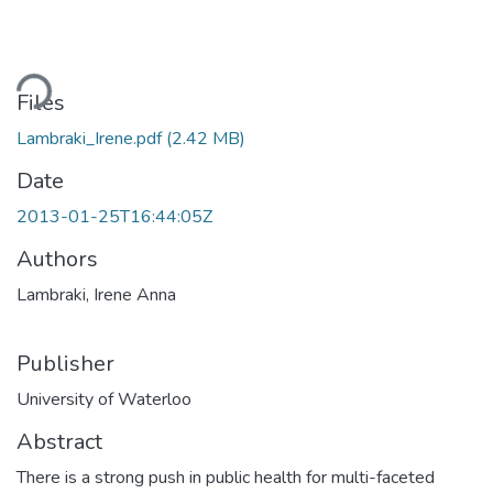
Loading...
Files
Lambraki_Irene.pdf
(2.42 MB)
Date
2013-01-25T16:44:05Z
Authors
Lambraki, Irene Anna
Publisher
University of Waterloo
Abstract
There is a strong push in public health for multi-faceted