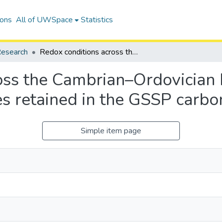
ions
All of UWSpace
Statistics
esearch
Redox conditions across the Cambrian–Ordovician boundary: Elemental and isotopic signatures retained in the GSSP carbonates
oss the Cambrian–Ordovician
es retained in the GSSP carbo
Simple item page