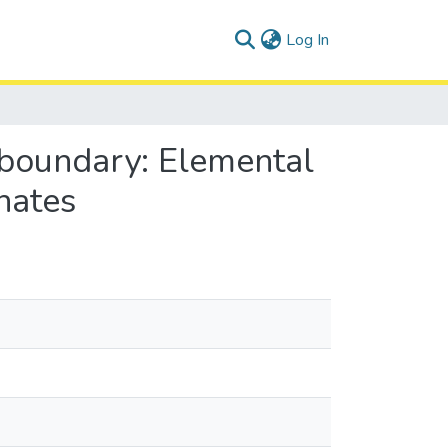
(current)
Log In
 boundary: Elemental
nates