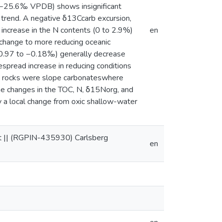
to−25.6‰ VPDB) shows insignificant
 trend. A negative δ13Ccarb excursion,
 increase in the N contents (0 to 2.9%)
en
change to more reducing oceanic
−0.97 to −0.18‰) generally decrease
spread increase in reducing conditions
ary rocks were slope carbonateswhere
the changes in the TOC, N, δ15Norg, and
 a local change from oxic shallow-water
t || (RGPIN-435930) Carlsberg
en