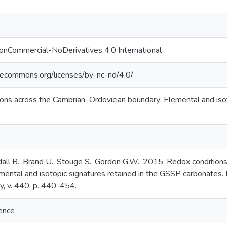
onCommercial-NoDerivatives 4.0 International
ivecommons.org/licenses/by-nc-nd/4.0/
ons across the Cambrian–Ordovician boundary: Elemental and iso
all B., Brand U., Stouge S., Gordon G.W., 2015. Redox condition
mental and isotopic signatures retained in the GSSP carbonates.
, v. 440, p. 440-454.
ience