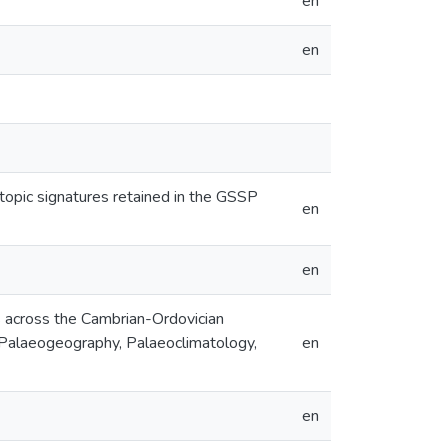
en
en
topic signatures retained in the GSSP
en
en
s across the Cambrian-Ordovician
 Palaeogeography, Palaeoclimatology,
en
en