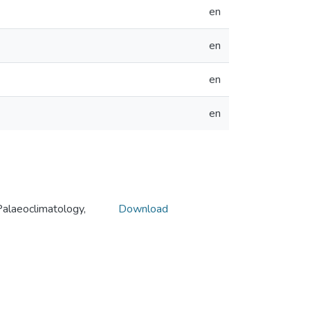
en
en
en
en
alaeoclimatology,
Download