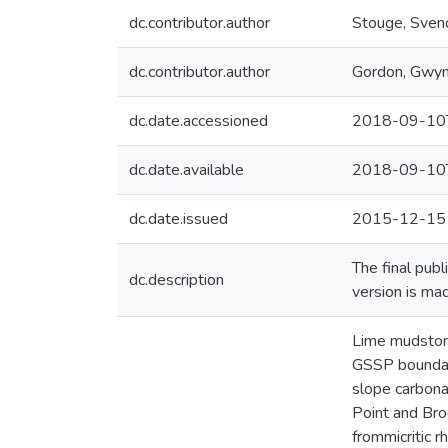
dc.contributor.author
Stouge, Sven
dc.contributor.author
Gordon, Gwy
dc.date.accessioned
2018-09-10
dc.date.available
2018-09-10
dc.date.issued
2015-12-15
The final pub
dc.description
version is ma
Lime mudstone
GSSP boundary
slope carbona
Point and Br
frommicritic 