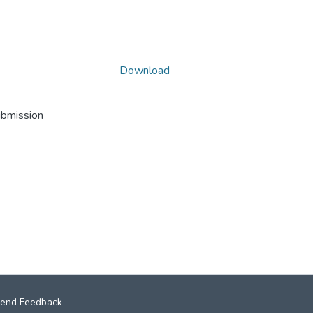
Download
ubmission
end Feedback