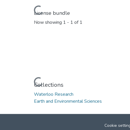
Loading...
License bundle
Now showing
1 - 1 of 1
Loading...
Collections
Waterloo Research
Earth and Environmental Sciences
Cookie settin