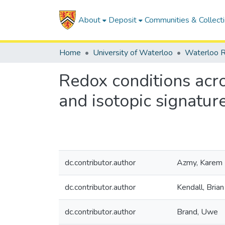
About
Deposit
Communities & Collect
Home
University of Waterloo
Waterloo R
Redox conditions acr
and isotopic signatur
dc.contributor.author
Azmy, Karem
dc.contributor.author
Kendall, Brian
dc.contributor.author
Brand, Uwe