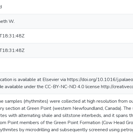
d
neth W.
T18:31:48Z
T18:31:48Z
lication is available at Elsevier via https://doi.org/10.1016/j.p
de available under the CC-BY-NC-ND 4.0 license http://creative
 samples (rhythmites) were collected at high resolution from o
 section at Green Point (western Newfoundland, Canada). The 
tes with alternating shale and siltstone interbeds, and it spans
oom Point members of the Green Point Formation (Cow Head Gro
rhythmites by microdrilling and subsequently screened using petrog