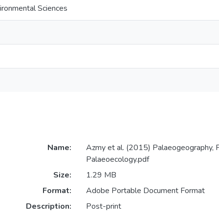
ironmental Sciences
Name:
Azmy et al. (2015) Palaeogeography, P
Palaeoecology.pdf
Size:
1.29 MB
Format:
Adobe Portable Document Format
Description:
Post-print