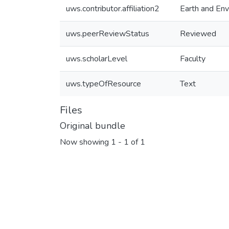
uws.contributor.affiliation2
Earth and Env
uws.peerReviewStatus
Reviewed
uws.scholarLevel
Faculty
uws.typeOfResource
Text
Files
Original bundle
Now showing
1 - 1 of 1