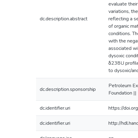
evaluate thei
variations, t
dc.description.abstract
reflecting a 
of organic ma
conditions. T
with the nega
associated wi
dysoxic condi
δ238U profile
to dysoxic/an
Petroleum Ex
dc.description.sponsorship
Foundation |
dc.identifier.uri
https://doi.o
dc.identifier.uri
http://hdl.h