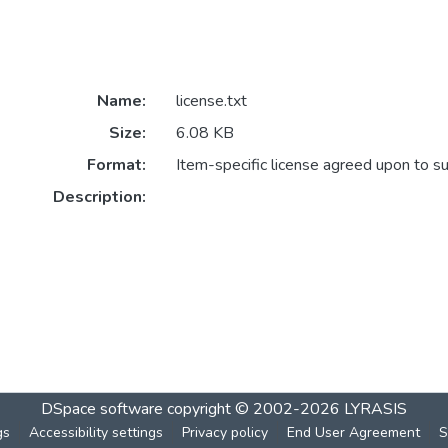
Name:
license.txt
Size:
6.08 KB
Format:
Item-specific license agreed upon to s
Description:
DSpace software
copyright © 2002-2026
LYRASIS
gs
Accessibility settings
Privacy policy
End User Agreement
S