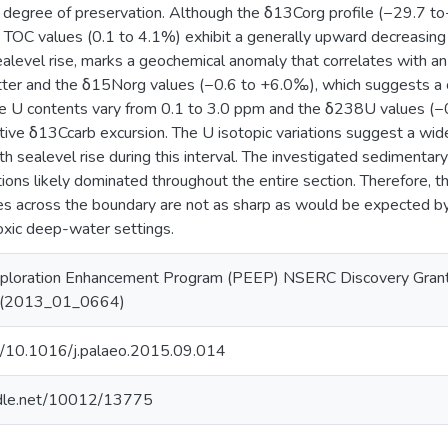
r degree of preservation. Although the δ13Corg profile (−29.7 
he TOC values (0.1 to 4.1%) exhibit a generally upward decreasing
sealevel rise, marks a geochemical anomaly that correlates with an
tter and the δ15Norg values (−0.6 to +6.0‰), which suggests a 
he U contents vary from 0.1 to 3.0 ppm and the δ238U values (
tive δ13Ccarb excursion. The U isotopic variations suggest a wide
th sealevel rise during this interval. The investigated sediment
tions likely dominated throughout the entire section. Therefore, 
s across the boundary are not as sharp as would be expected by
oxic deep-water settings.
ploration Enhancement Program (PEEP) NSERC Discovery Gran
| (2013_01_0664)
rg/10.1016/j.palaeo.2015.09.014
andle.net/10012/13775