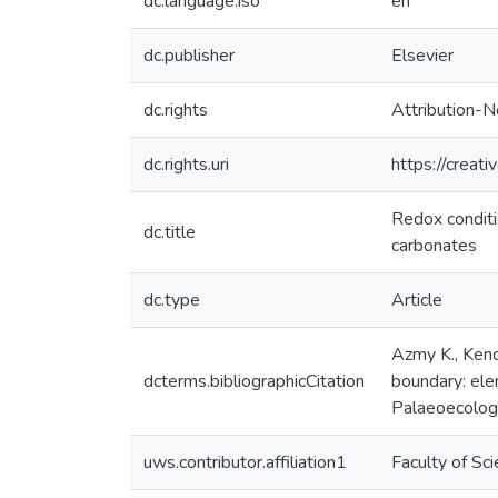
dc.language.iso
en
dc.publisher
Elsevier
dc.rights
Attribution-N
dc.rights.uri
https://creat
Redox conditi
dc.title
carbonates
dc.type
Article
Azmy K., Kend
dcterms.bibliographicCitation
boundary: ele
Palaeoecology
uws.contributor.affiliation1
Faculty of Sc