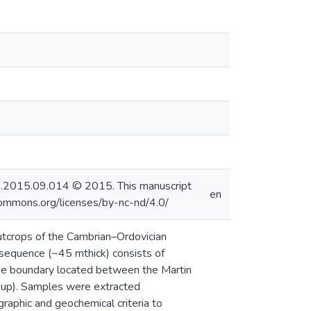
alaeo.2015.09.014 © 2015. This manuscript
en
commons.org/licenses/by-nc-nd/4.0/
utcrops of the Cambrian–Ordovician
sequence (~45 mthick) consists of
 the boundary located between the Martin
up). Samples were extracted
raphic and geochemical criteria to