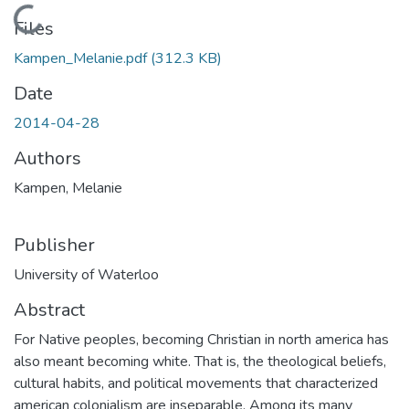
Loading...
Files
Kampen_Melanie.pdf
(312.3 KB)
Date
2014-04-28
Authors
Kampen, Melanie
Publisher
University of Waterloo
Abstract
For Native peoples, becoming Christian in north america has
also meant becoming white. That is, the theological beliefs,
cultural habits, and political movements that characterized
american colonialism are inseparable. Among its many