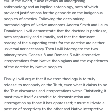
evil, in the world, it also reveals an undergirding
anthropology and an implied soteriology, both of which
provided justifications for the genocide on the Indigenous
peoples of america. Following the decolonizing
methodologies of Native americans Andrea Smith and Laura
Donaldson, I will demonstrate that the doctrine is particular,
both scripturally and culturally, and that the dominant
reading of the supporting texts for the doctrine are neither
universal nor necessary. Then I will interrogate the two
primary texts, Genesis 3 and Romans 5 with alternative
interpretations from Native theologians and the experiences
of the doctrine by Native peoples.
Finally, I will argue that if western theology is to truly
release its monopoly on the Truth, even what it claims to be
the True discourses and interpretations within Christianity, it
must make itself vulnerable to deconstruction and
interrogation by those it has oppressed; it must cultivate a
posture of receptivity to the other and Native interpretive