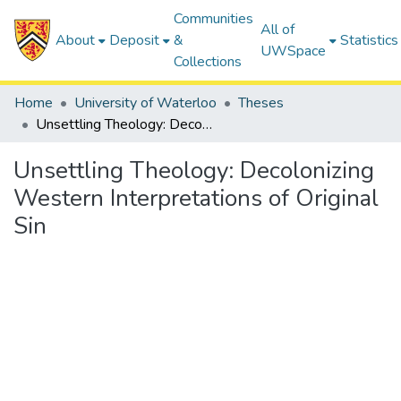
Communities
All of
About
Deposit
&
Statistics
UWSpace
Collections
Home
University of Waterloo
Theses
Unsettling Theology: Decolonizing Western Interpretations of Original Sin
Unsettling Theology: Decolonizing
Western Interpretations of Original
Sin