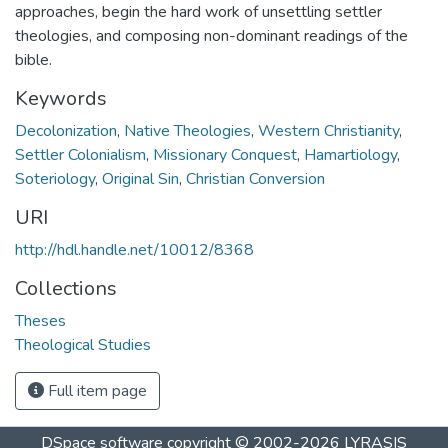
approaches, begin the hard work of unsettling settler
theologies, and composing non-dominant readings of the
bible.
Keywords
Decolonization
,
Native Theologies
,
Western Christianity
,
Settler Colonialism
,
Missionary Conquest
,
Hamartiology
,
Soteriology
,
Original Sin
,
Christian Conversion
URI
http://hdl.handle.net/10012/8368
Collections
Theses
Theological Studies
Full item page
DSpace software
copyright © 2002-2026
LYRASIS