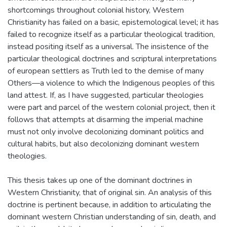
shortcomings throughout colonial history, Western
Christianity has failed on a basic, epistemological level; it has
failed to recognize itself as a particular theological tradition,
instead positing itself as a universal. The insistence of the
particular theological doctrines and scriptural interpretations
of european settlers as Truth led to the demise of many
Others—a violence to which the Indigenous peoples of this
land attest. If, as I have suggested, particular theologies
were part and parcel of the western colonial project, then it
follows that attempts at disarming the imperial machine
must not only involve decolonizing dominant politics and
cultural habits, but also decolonizing dominant western
theologies.
This thesis takes up one of the dominant doctrines in
Western Christianity, that of original sin. An analysis of this
doctrine is pertinent because, in addition to articulating the
dominant western Christian understanding of sin, death, and