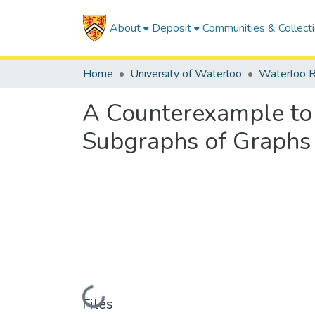
About
Deposit
Communities & Collect
Home
University of Waterloo
Waterloo R
A Counterexample to 
Subgraphs of Graphs
Loading...
Files