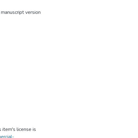
 manuscript version
item's license is
ercial-