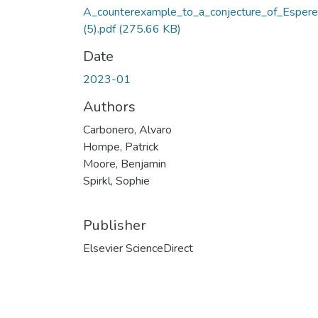
A_counterexample_to_a_conjecture_of_Espere
(5).pdf
(275.66 KB)
Date
2023-01
Authors
Carbonero, Alvaro
Hompe, Patrick
Moore, Benjamin
Spirkl, Sophie
Publisher
Elsevier ScienceDirect