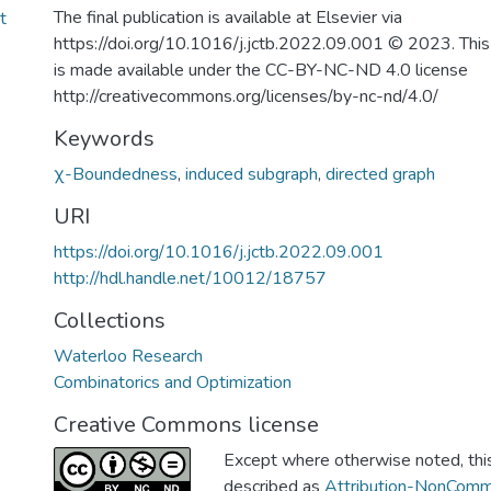
The final publication is available at Elsevier via
t
https://doi.org/10.1016/j.jctb.2022.09.001 © 2023. This
is made available under the CC-BY-NC-ND 4.0 license
http://creativecommons.org/licenses/by-nc-nd/4.0/
Keywords
χ-Boundedness
,
induced subgraph
,
directed graph
URI
https://doi.org/10.1016/j.jctb.2022.09.001
http://hdl.handle.net/10012/18757
Collections
Waterloo Research
Combinatorics and Optimization
Creative Commons license
Except where otherwise noted, this 
described as
Attribution-NonComm