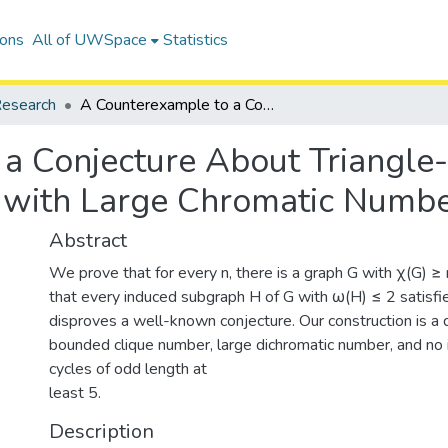
ions
All of UWSpace
Statistics
esearch
A Counterexample to a Conjecture About Triangle-Free Induced Subgraphs of Graphs with Large Chromatic Number
a Conjecture About Triangle
 with Large Chromatic Numb
Abstract
We prove that for every n, there is a graph G with χ(G) ≥
that every induced subgraph H of G with ω(H) ≤ 2 satisfi
disproves a well-known conjecture. Our construction is a 
bounded clique number, large dichromatic number, and no 
cycles of odd length at
least 5.
Description