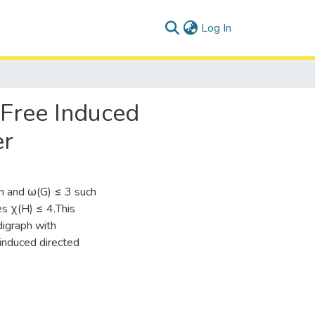
(current)
Log In
-Free Induced
er
 n and ω(G) ≤ 3 such
es χ(H) ≤ 4.This
digraph with
induced directed