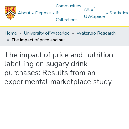
Communities
All of
About
Deposit
&
Statistics
UWSpace
Collections
Home
University of Waterloo
Waterloo Research
The impact of price and nutrition labelling on sugary drink purchases: Results from an experimental marketplace study
The impact of price and nutrition
labelling on sugary drink
purchases: Results from an
experimental marketplace study