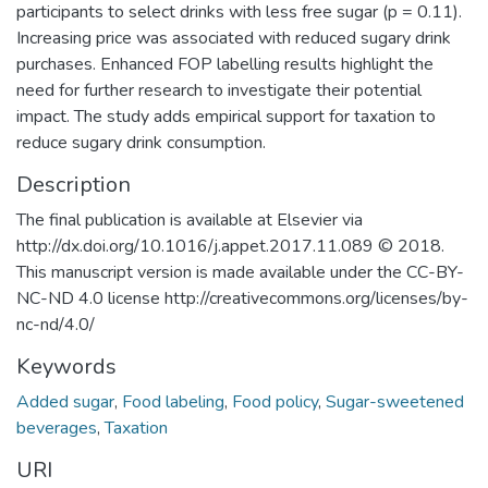
participants to select drinks with less free sugar (p = 0.11).
Increasing price was associated with reduced sugary drink
purchases. Enhanced FOP labelling results highlight the
need for further research to investigate their potential
impact. The study adds empirical support for taxation to
reduce sugary drink consumption.
Description
The final publication is available at Elsevier via
http://dx.doi.org/10.1016/j.appet.2017.11.089 © 2018.
This manuscript version is made available under the CC-BY-
NC-ND 4.0 license http://creativecommons.org/licenses/by-
nc-nd/4.0/
Keywords
Added sugar
,
Food labeling
,
Food policy
,
Sugar-sweetened
beverages
,
Taxation
URI