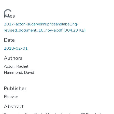
Loading...
Files
2017-acton-sugarydrinkpriceandlabelling-
revised_document_10_nov-a.pdf
(904.29 KB)
Date
2018-02-01
Authors
Acton, Rachel
Hammond, David
Publisher
Elsevier
Abstract