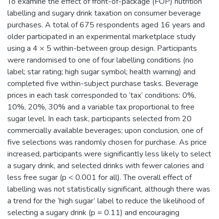
To examine the effect of front-of-package (FOP) nutrition
labelling and sugary drink taxation on consumer beverage
purchases. A total of 675 respondents aged 16 years and
older participated in an experimental marketplace study
using a 4 × 5 within-between group design. Participants
were randomised to one of four labelling conditions (no
label; star rating; high sugar symbol; health warning) and
completed five within-subject purchase tasks. Beverage
prices in each task corresponded to ‘tax’ conditions: 0%,
10%, 20%, 30% and a variable tax proportional to free
sugar level. In each task, participants selected from 20
commercially available beverages; upon conclusion, one of
five selections was randomly chosen for purchase. As price
increased, participants were significantly less likely to select
a sugary drink, and selected drinks with fewer calories and
less free sugar (p < 0.001 for all). The overall effect of
labelling was not statistically significant, although there was
a trend for the ‘high sugar’ label to reduce the likelihood of
selecting a sugary drink (p = 0.11) and encouraging