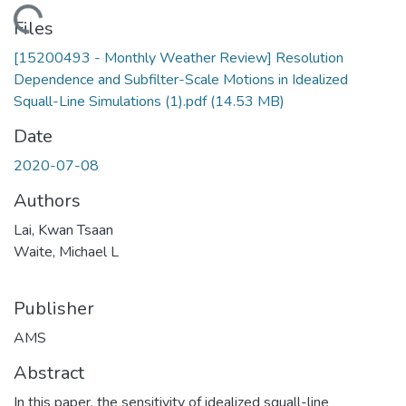
oading...
Files
[15200493 - Monthly Weather Review] Resolution
Dependence and Subfilter-Scale Motions in Idealized
Squall-Line Simulations (1).pdf
(14.53 MB)
Date
2020-07-08
Authors
Lai, Kwan Tsaan
Waite, Michael L
Publisher
AMS
Abstract
In this paper, the sensitivity of idealized squall-line