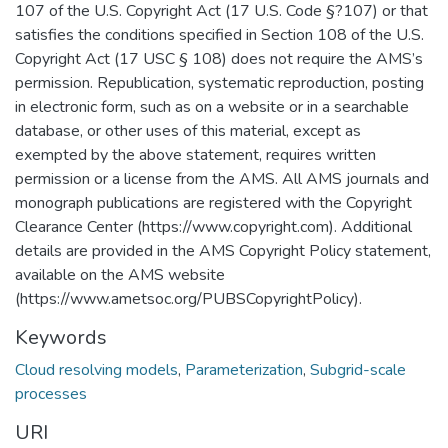
107 of the U.S. Copyright Act (17 U.S. Code §?107) or that
satisfies the conditions specified in Section 108 of the U.S.
Copyright Act (17 USC § 108) does not require the AMS’s
permission. Republication, systematic reproduction, posting
in electronic form, such as on a website or in a searchable
database, or other uses of this material, except as
exempted by the above statement, requires written
permission or a license from the AMS. All AMS journals and
monograph publications are registered with the Copyright
Clearance Center (https://www.copyright.com). Additional
details are provided in the AMS Copyright Policy statement,
available on the AMS website
(https://www.ametsoc.org/PUBSCopyrightPolicy).
Keywords
Cloud resolving models
,
Parameterization
,
Subgrid-scale
processes
URI