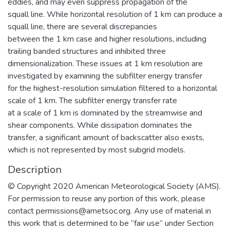
eddies, and may even suppress propagation of the
squall line. While horizontal resolution of 1 km can produce a
squall line, there are several discrepancies
between the 1 km case and higher resolutions, including
trailing banded structures and inhibited three
dimensionalization. These issues at 1 km resolution are
investigated by examining the subfilter energy transfer
for the highest-resolution simulation filtered to a horizontal
scale of 1 km. The subfilter energy transfer rate
at a scale of 1 km is dominated by the streamwise and
shear components. While dissipation dominates the
transfer, a significant amount of backscatter also exists,
which is not represented by most subgrid models.
Description
© Copyright 2020 American Meteorological Society (AMS).
For permission to reuse any portion of this work, please
contact permissions@ametsoc.org. Any use of material in
this work that is determined to be “fair use” under Section