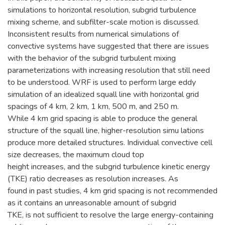
simulations to horizontal resolution, subgrid turbulence
mixing scheme, and subfilter-scale motion is discussed.
Inconsistent results from numerical simulations of
convective systems have suggested that there are issues
with the behavior of the subgrid turbulent mixing
parameterizations with increasing resolution that still need
to be understood. WRF is used to perform large eddy
simulation of an idealized squall line with horizontal grid
spacings of 4 km, 2 km, 1 km, 500 m, and 250 m.
While 4 km grid spacing is able to produce the general
structure of the squall line, higher-resolution simu lations
produce more detailed structures. Individual convective cell
size decreases, the maximum cloud top
height increases, and the subgrid turbulence kinetic energy
(TKE) ratio decreases as resolution increases. As
found in past studies, 4 km grid spacing is not recommended
as it contains an unreasonable amount of subgrid
TKE, is not sufficient to resolve the large energy-containing