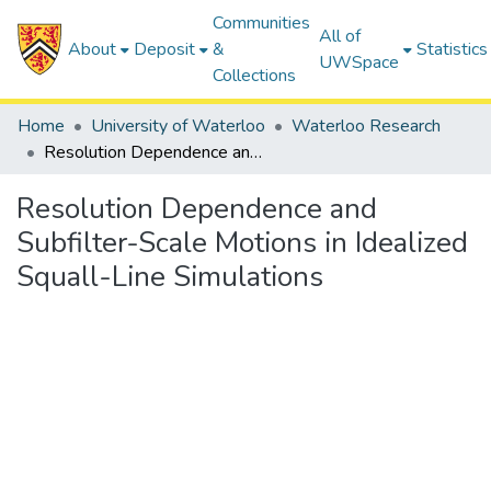
Communities
All of
About
Deposit
&
Statistics
UWSpace
Collections
Home
University of Waterloo
Waterloo Research
Resolution Dependence and Subfilter-Scale Motions in Idealized Squall-Line Simulations
Resolution Dependence and
Subfilter-Scale Motions in Idealized
Squall-Line Simulations