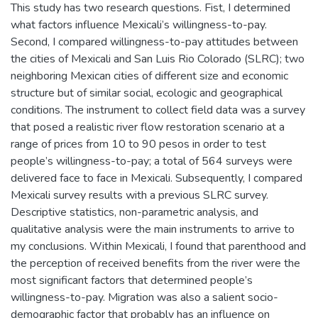
This study has two research questions. Fist, I determined
what factors influence Mexicali’s willingness-to-pay.
Second, I compared willingness-to-pay attitudes between
the cities of Mexicali and San Luis Rio Colorado (SLRC); two
neighboring Mexican cities of different size and economic
structure but of similar social, ecologic and geographical
conditions. The instrument to collect field data was a survey
that posed a realistic river flow restoration scenario at a
range of prices from 10 to 90 pesos in order to test
people’s willingness-to-pay; a total of 564 surveys were
delivered face to face in Mexicali. Subsequently, I compared
Mexicali survey results with a previous SLRC survey.
Descriptive statistics, non-parametric analysis, and
qualitative analysis were the main instruments to arrive to
my conclusions. Within Mexicali, I found that parenthood and
the perception of received benefits from the river were the
most significant factors that determined people’s
willingness-to-pay. Migration was also a salient socio-
demographic factor that probably has an influence on