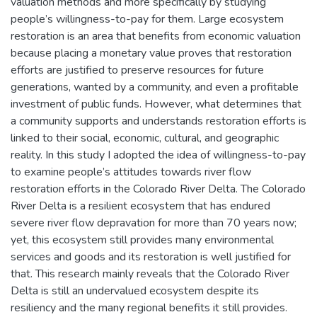
valuation methods and more specifically by studying
people’s willingness-to-pay for them. Large ecosystem
restoration is an area that benefits from economic valuation
because placing a monetary value proves that restoration
efforts are justified to preserve resources for future
generations, wanted by a community, and even a profitable
investment of public funds. However, what determines that
a community supports and understands restoration efforts is
linked to their social, economic, cultural, and geographic
reality. In this study I adopted the idea of willingness-to-pay
to examine people’s attitudes towards river flow
restoration efforts in the Colorado River Delta. The Colorado
River Delta is a resilient ecosystem that has endured
severe river flow depravation for more than 70 years now;
yet, this ecosystem still provides many environmental
services and goods and its restoration is well justified for
that. This research mainly reveals that the Colorado River
Delta is still an undervalued ecosystem despite its
resiliency and the many regional benefits it still provides.