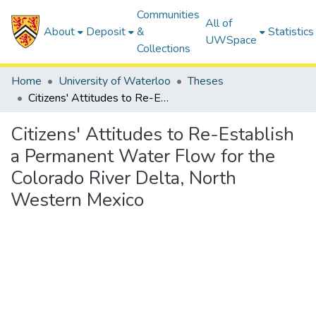
Communities
All of
About
Deposit
&
Statistics
UWSpace
Collections
Home
University of Waterloo
Theses
Citizens' Attitudes to Re-Establish a Permanent Water Flow for the Colorado River Delta, North Western Mexico
Citizens' Attitudes to Re-Establish
a Permanent Water Flow for the
Colorado River Delta, North
Western Mexico