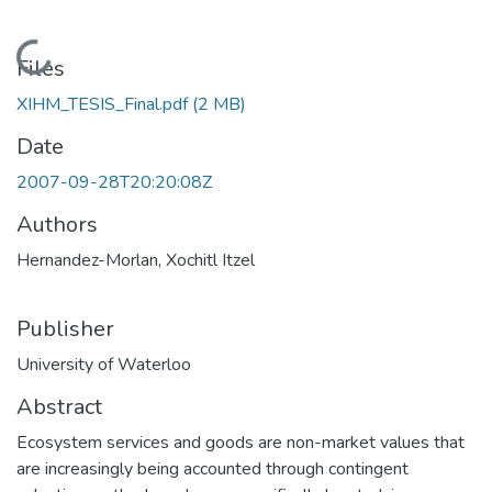
Loading...
Files
XIHM_TESIS_Final.pdf
(2 MB)
Date
2007-09-28T20:20:08Z
Authors
Hernandez-Morlan, Xochitl Itzel
Publisher
University of Waterloo
Abstract
Ecosystem services and goods are non-market values that
are increasingly being accounted through contingent