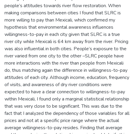
people’s attitudes towards river flow restoration. When
making comparisons between cities I found that SLRC is
more willing to pay than Mexicali, which confirmed my
hypothesis that environmental awareness influences
willingness-to-pay in each city given that SLRC is a true
river city while Mexicali is 64 km away from the river. Pricing
was also influential in both cities. People’s exposure to the
river varied from one city to the other –SLRC people have
more interactions with the river than people from Mexicali
do, thus matching again the difference in willingness-to-pay
attitudes of each city. Although income, education, frequency
of visits, and awareness of dry river conditions were
expected to have a clear connection to willingness-to-pay
within Mexicali, I found only a marginal statistical relationship
that was very close to be significant. This was due to the
fact that I analyzed the dependency of those variables for all
prices and not at a specific price range where the actual
average willingness-to-pay resides. Finding that average