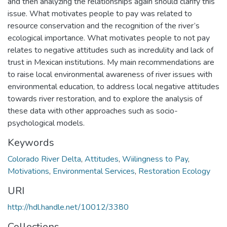
and then analyzing the relationships again should clarify this
issue. What motivates people to pay was related to
resource conservation and the recognition of the river’s
ecological importance. What motivates people to not pay
relates to negative attitudes such as incredulity and lack of
trust in Mexican institutions. My main recommendations are
to raise local environmental awareness of river issues with
environmental education, to address local negative attitudes
towards river restoration, and to explore the analysis of
these data with other approaches such as socio-
psychological models.
Keywords
Colorado River Delta
,
Attitudes
,
Wiilingness to Pay
,
Motivations
,
Environmental Services
,
Restoration Ecology
URI
http://hdl.handle.net/10012/3380
Collections