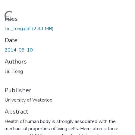
Loading...
Files
Liu_Tong.pdf
(2.83 MB)
Date
2014-09-10
Authors
Liu, Tong
Publisher
University of Waterloo
Abstract
Health of human body is strongly associated with the
mechanical properties of living cells. Here, atomic force