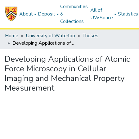
Communities
All of
About
Deposit
&
Statistics
UWSpace
Collections
Home
University of Waterloo
Theses
Developing Applications of Atomic Force Microscopy in Cellular Imaging and Mechanical Property Measurement
Developing Applications of Atomic
Force Microscopy in Cellular
Imaging and Mechanical Property
Measurement