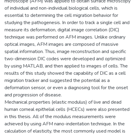
microscope (AFM) was applied to obtain surface microscopy
of individual and non-individual biological cells, which is
essential to determining the cell migration behavior for
studying the pathogenesis. In order to track a single cell and
measure its deformation, digital image correlation (DIC)
technique was performed on AFM images. Unlike ordinary
optical images, AFM images are composed of massive
spatial information. Thus, image reconstruction and specific
two-dimension DIC codes were developed and optimized
by using MATLAB, and then applied to images of cells. The
results of this study showed the capability of DIC as a cell
migration tracker and suggested the potential as a
deformation sensor, or even a diagnosing tool for the onset
and progression of disease.
Mechanical properties (elastic modulus) of live and dead
human corneal epithelial cells (HCECs) were also presented
in this thesis. All of the modulus measurements were
achieved by using AFM nano-indentation technique. In the
calculation of elasticity, the most commonly used model is