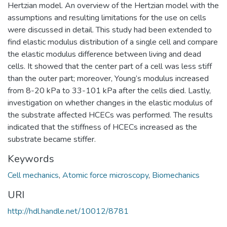
Hertzian model. An overview of the Hertzian model with the
assumptions and resulting limitations for the use on cells
were discussed in detail. This study had been extended to
find elastic modulus distribution of a single cell and compare
the elastic modulus difference between living and dead
cells. It showed that the center part of a cell was less stiff
than the outer part; moreover, Young’s modulus increased
from 8-20 kPa to 33-101 kPa after the cells died. Lastly,
investigation on whether changes in the elastic modulus of
the substrate affected HCECs was performed. The results
indicated that the stiffness of HCECs increased as the
substrate became stiffer.
Keywords
Cell mechanics
,
Atomic force microscopy
,
Biomechanics
URI
http://hdl.handle.net/10012/8781