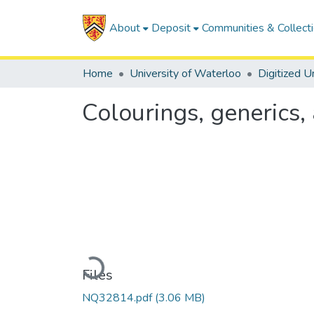
About
Deposit
Communities & Collect
Home
University of Waterloo
Colourings, generics
Loading...
Files
NQ32814.pdf
(3.06 MB)