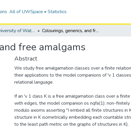
ions
All of UWSpace
Statistics
Digitized University of Waterloo Theses
Colourings, generics, and free amalgams
, and free amalgams
Abstract
We study free amalgamation classes over a finite relatio
their applications to the model companions of 'v 1 classes 
relational language.
If an 'v 1 class K is a free amalgamation class over a finit
with edges, the model companion os nqfa(1): non-finitely
modulo axioms asserting "I embed all finite structures in K"
structure in K isometrically embedding each countable stru
to the least path metric on the graphs of structures in K).