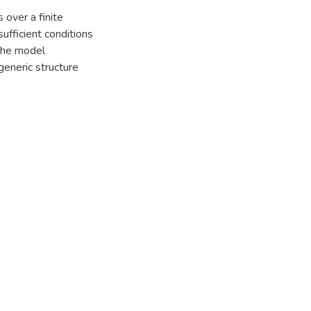
 over a finite
ufficient conditions
 the model
generic structure