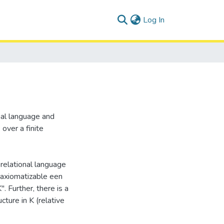
(current)
Log In
nal language and
over a finite
e relational language
 axiomatizable een
. Further, there is a
cture in K (relative