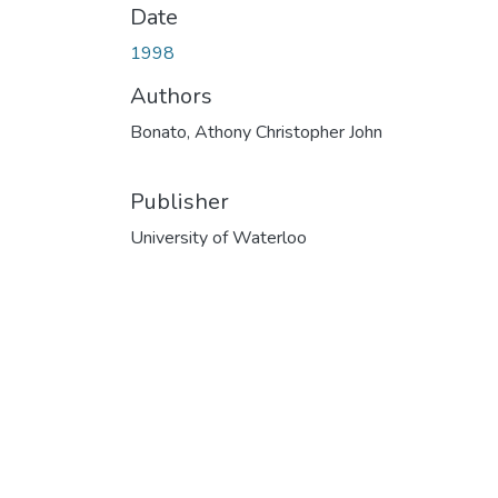
Date
1998
Authors
Bonato, Athony Christopher John
Publisher
University of Waterloo