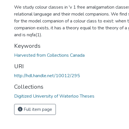
We study colour classes in 'v 1 free amalgamation classes
relational language and their model companions. We find s
for the model companion of a colour class to exist: when
companion exists, it has a theory equal to the theory of a 
and is nqfa(1).
Keywords
Harvested from Collections Canada
URI
http://hdl.handle.net/10012/295
Collections
Digitized University of Waterloo Theses
Full item page