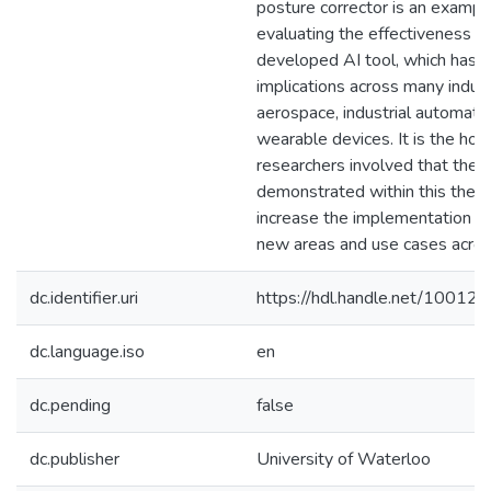
posture corrector is an exampl
evaluating the effectiveness of
developed AI tool, which has 
implications across many indus
aerospace, industrial automatio
wearable devices. It is the hop
researchers involved that the 
demonstrated within this thesi
increase the implementation o
new areas and use cases acros
dc.identifier.uri
https://hdl.handle.net/10012
dc.language.iso
en
dc.pending
false
dc.publisher
University of Waterloo