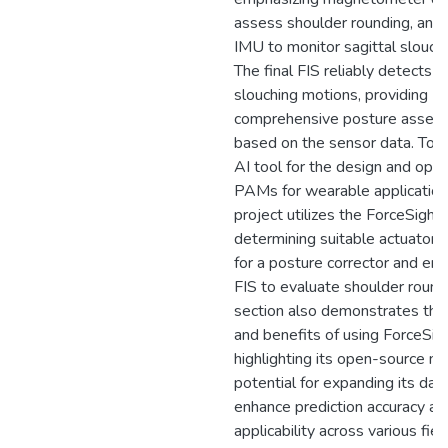
assess shoulder rounding, and 
IMU to monitor sagittal slouch
The final FIS reliably detects
slouching motions, providing
comprehensive posture asses
based on the sensor data. To v
AI tool for the design and opti
PAMs for wearable applications
project utilizes the ForceSight 
determining suitable actuator
for a posture corrector and em
FIS to evaluate shoulder roundi
section also demonstrates th
and benefits of using ForceSigh
highlighting its open-source na
potential for expanding its dat
enhance prediction accuracy an
applicability across various fiel