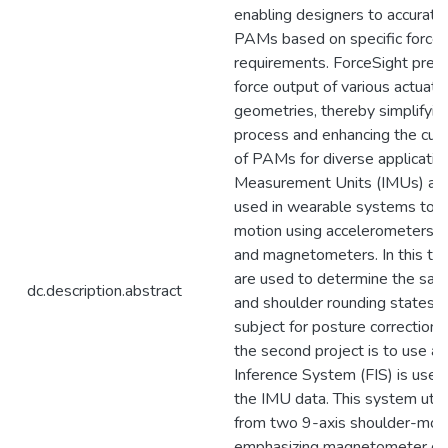
enabling designers to accuratel
PAMs based on specific force
requirements. ForceSight predi
force output of various actuato
geometries, thereby simplifyin
process and enhancing the cust
of PAMs for diverse applications
Measurement Units (IMUs) are
used in wearable systems to 
motion using accelerometers, 
and magnetometers. In this th
are used to determine the sagi
dc.description.abstract
and shoulder rounding states 
subject for posture correction.
the second project is to use a 
Inference System (FIS) is used 
the IMU data. This system util
from two 9-axis shoulder-mou
emphasizing magnetometer da