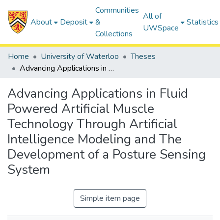
Communities
All of
About
Deposit
&
Statistics
UWSpace
Collections
Home
University of Waterloo
Theses
Advancing Applications in Fluid Powered Artificial Muscle Technology Through Artificial Intelligence Modeling and The Development of a Posture Sensing System
Advancing Applications in Fluid
Powered Artificial Muscle
Technology Through Artificial
Intelligence Modeling and The
Development of a Posture Sensing
System
Simple item page