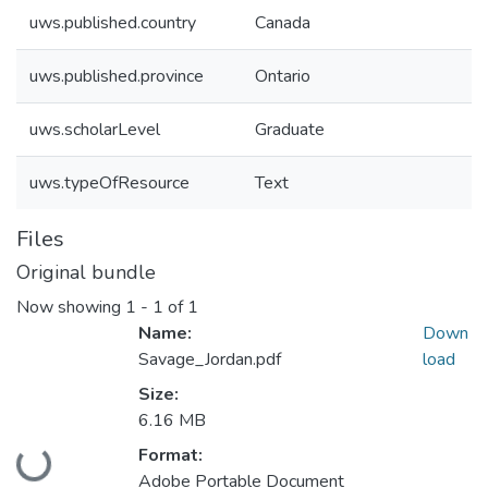
uws.published.country
Canada
uws.published.province
Ontario
uws.scholarLevel
Graduate
uws.typeOfResource
Text
Files
Original bundle
Now showing
1 - 1 of 1
Name:
Down
Savage_Jordan.pdf
load
Size:
6.16 MB
Format:
Loading...
Adobe Portable Document