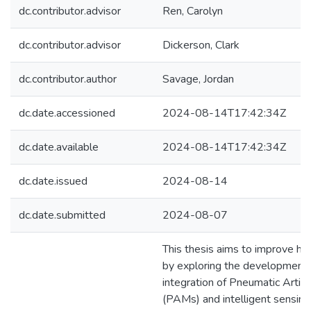
dc.contributor.advisor
Ren, Carolyn
dc.contributor.advisor
Dickerson, Clark
dc.contributor.author
Savage, Jordan
dc.date.accessioned
2024-08-14T17:42:34Z
dc.date.available
2024-08-14T17:42:34Z
dc.date.issued
2024-08-14
dc.date.submitted
2024-08-07
This thesis aims to improve h
by exploring the development
integration of Pneumatic Artifi
(PAMs) and intelligent sensin