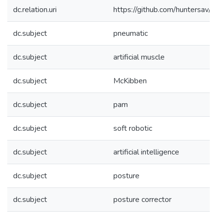
dc.relation.uri
https://github.com/huntersav/F
dc.subject
pneumatic
dc.subject
artificial muscle
dc.subject
McKibben
dc.subject
pam
dc.subject
soft robotic
dc.subject
artificial intelligence
dc.subject
posture
dc.subject
posture corrector