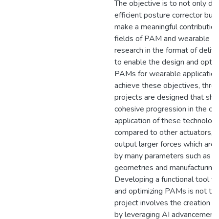
The objective is to not only de
efficient posture corrector but 
make a meaningful contribution
fields of PAM and wearable t
research in the format of delive
to enable the design and optim
PAMs for wearable application
achieve these objectives, thre
projects are designed that sh
cohesive progression in the cr
application of these technolog
compared to other actuators,
output larger forces which are 
by many parameters such as th
geometries and manufacturing
Developing a functional tool fo
and optimizing PAMs is not trivi
project involves the creation o
by leveraging AI advancements