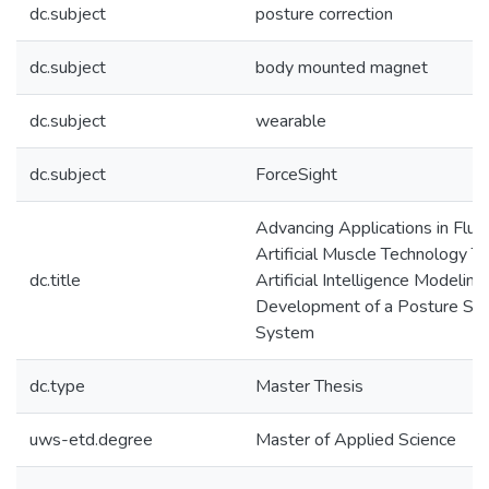
dc.subject
posture correction
dc.subject
body mounted magnet
dc.subject
wearable
dc.subject
ForceSight
Advancing Applications in Flu
Artificial Muscle Technology T
dc.title
Artificial Intelligence Modelin
Development of a Posture Se
System
dc.type
Master Thesis
uws-etd.degree
Master of Applied Science