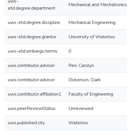
uws-
Mechanical and Mechatronics E
etd.degree.department
uws-etd.degree.discipline
Mechanical Engineering
uws-etd.degree.grantor
University of Waterloo
uws-etd.embargo.terms
0
uws.contributor.advisor
Ren, Carolyn
uws.contributor.advisor
Dickerson, Clark
uws.contributor.affiliation1
Faculty of Engineering
uws.peerReviewStatus
Unreviewed
uws.published.city
Waterloo