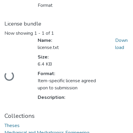
Format
License bundle
Now showing
1 - 1 of 1
Name:
Down
license.txt
load
Size:
6.4 KB
Format:
Loading...
Item-specific license agreed
upon to submission
Description:
Collections
Theses
Mechanical and Mechatronics Engineering