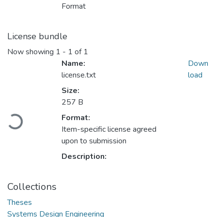
Format
License bundle
Now showing
1 - 1 of 1
Name:
Down
license.txt
load
Size:
257 B
Loading...
Format:
Item-specific license agreed
upon to submission
Description:
Collections
Theses
Systems Design Engineering