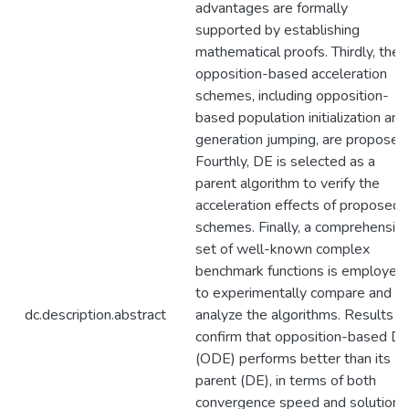
advantages are formally
supported by establishing
mathematical proofs. Thirdly, the
opposition-based acceleration
schemes, including opposition-
based population initialization and
generation jumping, are proposed
Fourthly, DE is selected as a
parent algorithm to verify the
acceleration effects of proposed
schemes. Finally, a comprehensiv
set of well-known complex
benchmark functions is employed
to experimentally compare and
dc.description.abstract
analyze the algorithms. Results
confirm that opposition-based D
(ODE) performs better than its
parent (DE), in terms of both
convergence speed and solution