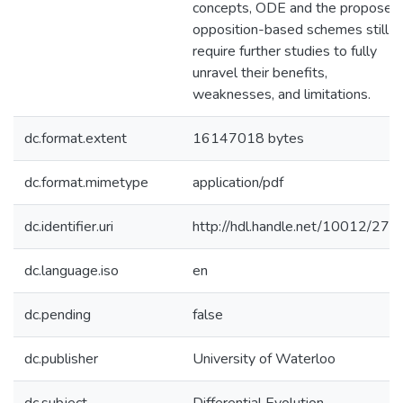
concepts, ODE and the proposed
opposition-based schemes still
require further studies to fully
unravel their benefits,
weaknesses, and limitations.
dc.format.extent
16147018 bytes
dc.format.mimetype
application/pdf
dc.identifier.uri
http://hdl.handle.net/10012/278
dc.language.iso
en
dc.pending
false
dc.publisher
University of Waterloo