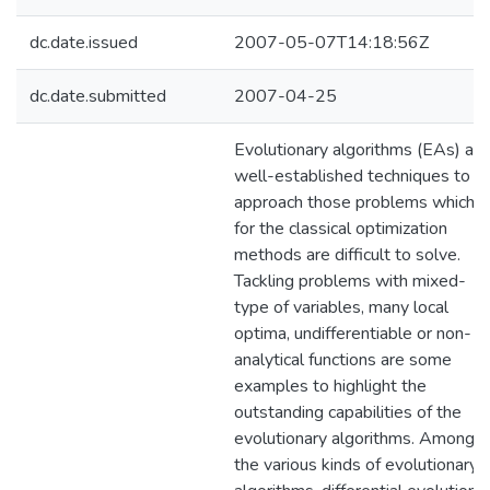
dc.date.issued
2007-05-07T14:18:56Z
dc.date.submitted
2007-04-25
Evolutionary algorithms (EAs) are
well-established techniques to
approach those problems which
for the classical optimization
methods are difficult to solve.
Tackling problems with mixed-
type of variables, many local
optima, undifferentiable or non-
analytical functions are some
examples to highlight the
outstanding capabilities of the
evolutionary algorithms. Among
the various kinds of evolutionary