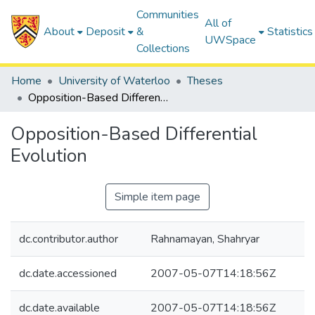
Communities
All of
About
Deposit
&
Statistics
UWSpace
Collections
Home
University of Waterloo
Theses
Opposition-Based Differential Evolution
Opposition-Based Differential
Evolution
Simple item page
dc.contributor.author
Rahnamayan, Shahryar
dc.date.accessioned
2007-05-07T14:18:56Z
dc.date.available
2007-05-07T14:18:56Z