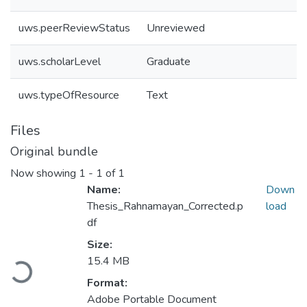
uws.peerReviewStatus
Unreviewed
uws.scholarLevel
Graduate
uws.typeOfResource
Text
Files
Original bundle
Now showing
1 - 1 of 1
Name:
Down
Thesis_Rahnamayan_Corrected.p
load
df
Size:
15.4 MB
Loading...
Format:
Adobe Portable Document