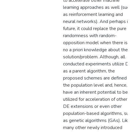
to accelerate other machine
learning approaches as well (such
as reinforcement learning and
neural networks). And perhaps in
future, it could replace the pure
randomness with random-
opposition model when there is
no a priori knowledge about the
solution/problem. Although, all
conducted experiments utilize DE
as a parent algorithm, the
proposed schemes are defined at
the population level and, hence,
have an inherent potential to be
utilized for acceleration of other
DE extensions or even other
population-based algorithms, suc
as genetic algorithms (GAs). Like
many other newly introduced