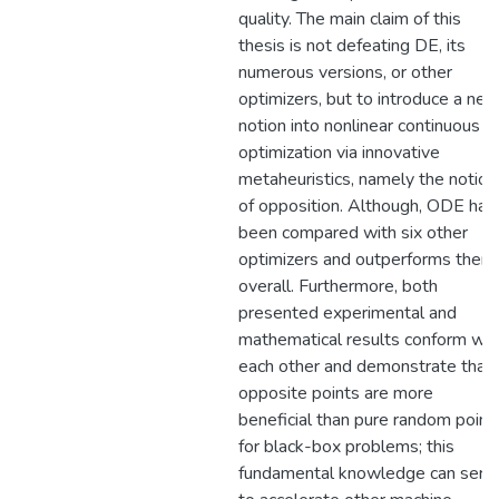
quality. The main claim of this
thesis is not defeating DE, its
numerous versions, or other
optimizers, but to introduce a ne
notion into nonlinear continuous
optimization via innovative
metaheuristics, namely the notion
of opposition. Although, ODE has
been compared with six other
optimizers and outperforms them
overall. Furthermore, both
presented experimental and
mathematical results conform wit
each other and demonstrate that
opposite points are more
beneficial than pure random point
for black-box problems; this
fundamental knowledge can serv