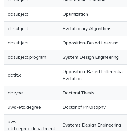
dc.subject
Differential Evolution
dc.subject
Optimization
dc.subject
Evolutionary Algorithms
dc.subject
Opposition-Based Learning
dc.subject.program
System Design Engineering
Opposition-Based Differential
dc.title
Evolution
dc.type
Doctoral Thesis
uws-etd.degree
Doctor of Philosophy
uws-
Systems Design Engineering
etd.degree.department