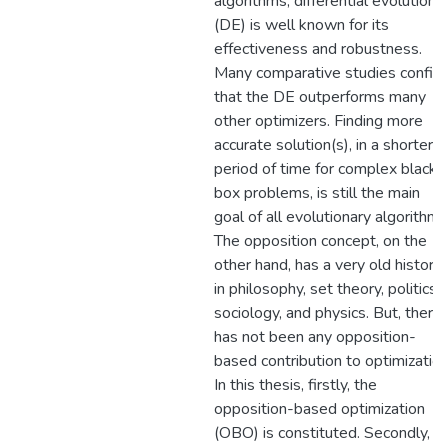
algorithms, differential evolution
(DE) is well known for its
effectiveness and robustness.
Many comparative studies confir
that the DE outperforms many
other optimizers. Finding more
accurate solution(s), in a shorter
period of time for complex black-
box problems, is still the main
goal of all evolutionary algorithms
The opposition concept, on the
other hand, has a very old history
in philosophy, set theory, politics,
sociology, and physics. But, there
has not been any opposition-
based contribution to optimization
In this thesis, firstly, the
opposition-based optimization
(OBO) is constituted. Secondly, it