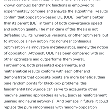
known complex benchmark functions is employed to
experimentally compare and analyze the algorithms. Results
confirm that opposition-based DE (ODE) performs better
than its parent (DE), in terms of both convergence speed
and solution quality. The main claim of this thesis is not
defeating DE, its numerous versions, or other optimizers, but
to introduce a new notion into nonlinear continuous
optimization via innovative metaheuristics, namely the notion
of opposition. Although, ODE has been compared with six
other optimizers and outperforms them overall.
Furthermore, both presented experimental and
mathematical results conform with each other and
demonstrate that opposite points are more beneficial than
pure random points for black-box problems; this
fundamental knowledge can serve to accelerate other
machine learning approaches as well (such as reinforcement
learning and neural networks). And perhaps in future, it could
replace the pure randomness with random-opposition