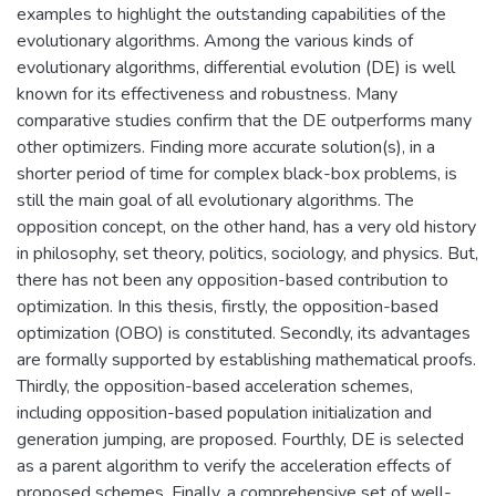
examples to highlight the outstanding capabilities of the
evolutionary algorithms. Among the various kinds of
evolutionary algorithms, differential evolution (DE) is well
known for its effectiveness and robustness. Many
comparative studies confirm that the DE outperforms many
other optimizers. Finding more accurate solution(s), in a
shorter period of time for complex black-box problems, is
still the main goal of all evolutionary algorithms. The
opposition concept, on the other hand, has a very old history
in philosophy, set theory, politics, sociology, and physics. But,
there has not been any opposition-based contribution to
optimization. In this thesis, firstly, the opposition-based
optimization (OBO) is constituted. Secondly, its advantages
are formally supported by establishing mathematical proofs.
Thirdly, the opposition-based acceleration schemes,
including opposition-based population initialization and
generation jumping, are proposed. Fourthly, DE is selected
as a parent algorithm to verify the acceleration effects of
proposed schemes. Finally, a comprehensive set of well-