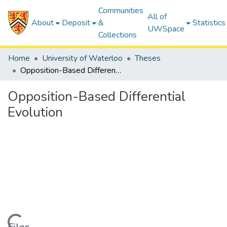
Communities
All of
About
Deposit
&
Statistics
UWSpace
Collections
Home
University of Waterloo
Theses
Opposition-Based Differential Evolution
Opposition-Based Differential
Evolution