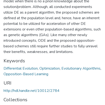
model when there is no a priori knowledge about the
solution/problem. Although, all conducted experiments
utilize DE as a parent algorithm, the proposed schemes are
defined at the population level and, hence, have an inherent
potential to be utilized for acceleration of other DE
extensions or even other population-based algorithms, such
as genetic algorithms (GAs). Like many other newly
introduced concepts, ODE and the proposed opposition-
based schemes still require further studies to fully unravel
their benefits, weaknesses, and limitations.
Keywords
Differential Evolution
,
Optimization
,
Evolutionary Algorithms
,
Opposition-Based Learning
URI
http://hdl.handle.net/10012/2784
Collections