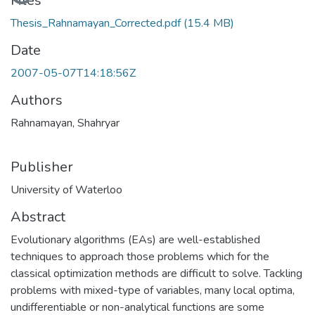
Loading...
Files
Thesis_Rahnamayan_Corrected.pdf
(15.4 MB)
Date
2007-05-07T14:18:56Z
Authors
Rahnamayan, Shahryar
Publisher
University of Waterloo
Abstract
Evolutionary algorithms (EAs) are well-established
techniques to approach those problems which for the
classical optimization methods are difficult to solve. Tackling
problems with mixed-type of variables, many local optima,
undifferentiable or non-analytical functions are some