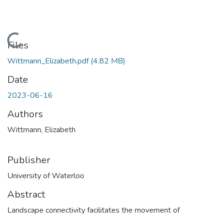
Loading...
Files
Wittmann_Elizabeth.pdf
(4.82 MB)
Date
2023-06-16
Authors
Wittmann, Elizabeth
Publisher
University of Waterloo
Abstract
Landscape connectivity facilitates the movement of