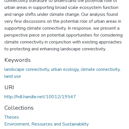
connectivity literature to understand the potential role of
urban areas in supporting broad scale ecosystem function
and range shifts under climate change. Our analysis found
very few discussions on the potential role of urban areas in
supporting climate connectivity. In response, we present a
perspective piece on potential opportunities for considering
climate connectivity in conjunction with existing approaches
to protecting and enhancing landscape connectivity.
Keywords
landscape connectivity
,
urban ecology
,
climate connectivity
,
land use
URI
http://hdl.handle.net/10012/19547
Collections
Theses
Environment, Resources and Sustainability