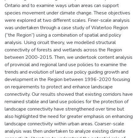
Ontario and to examine ways urban areas can support
species movement under climate change. These objectives
were explored at two different scales. Finer-scale analysis
was undertaken through a case study of Waterloo Region
(“the Region”) using a combination of spatial and policy
analysis. Using circuit theory, we modelled structural
connectivity of forests and wetlands across the Region
between 2000-2015. Then, we undertook content analysis
of provincial and regional land use policies to examine the
trends and evolution of land use policy guiding growth and
development in the Region between 1996-2020 focusing
on requirements to protect and enhance landscape
connectivity. Our results showed that existing corridors have
remained stable and land use policies for the protection of
landscape connectivity have strengthened over time but
also highlighted the need for greater emphasis on enhancing
landscape connectivity within urban areas. Coarser-scale
analysis was then undertaken to analyze existing climate