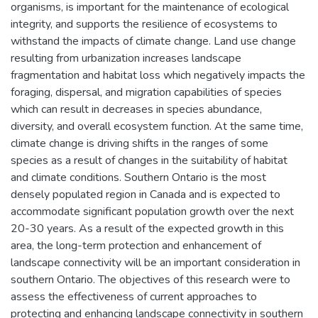
organisms, is important for the maintenance of ecological
integrity, and supports the resilience of ecosystems to
withstand the impacts of climate change. Land use change
resulting from urbanization increases landscape
fragmentation and habitat loss which negatively impacts the
foraging, dispersal, and migration capabilities of species
which can result in decreases in species abundance,
diversity, and overall ecosystem function. At the same time,
climate change is driving shifts in the ranges of some
species as a result of changes in the suitability of habitat
and climate conditions. Southern Ontario is the most
densely populated region in Canada and is expected to
accommodate significant population growth over the next
20-30 years. As a result of the expected growth in this
area, the long-term protection and enhancement of
landscape connectivity will be an important consideration in
southern Ontario. The objectives of this research were to
assess the effectiveness of current approaches to
protecting and enhancing landscape connectivity in southern