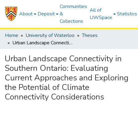
Communities
All of
About
Deposit
&
Statistics
UWSpace
Collections
Home
University of Waterloo
Theses
Urban Landscape Connectivity in Southern Ontario: Evaluating Current Approaches and Exploring the Potential of Climate Connectivity Considerations
Urban Landscape Connectivity in
Southern Ontario: Evaluating
Current Approaches and Exploring
the Potential of Climate
Connectivity Considerations