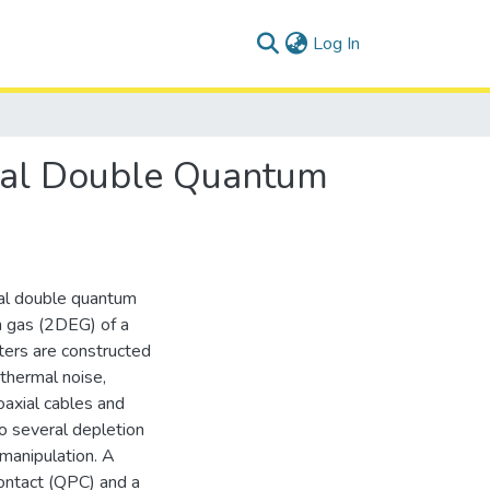
(current)
Log In
eral Double Quantum
al double quantum
n gas (2DEG) of a
ers are constructed
 thermal noise,
axial cables and
o several depletion
manipulation. A
ontact (QPC) and a