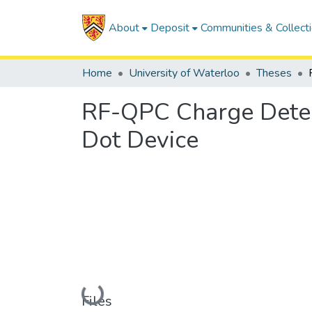
About
Deposit
Communities & Collect
Home
University of Waterloo
Theses
RF-QPC Charge Detec
Dot Device
Loading...
Files