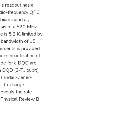
is readout has a
adio-frequency QPC
bium inductor,
basis of a 520 MHz
is 5.2 K, limited by
a bandwidth of 15
ements is provided.
nce quantization of
ade for a DQD are
 a DQD (S-T₊ qubit)
as Landau-Zener-
in-to-charge
eveals the role
n Physical Review B