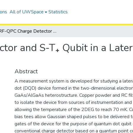
ions
All of UWSpace
Statistics
RF-QPC Charge Detector and S-T₊ Qubit in a Lateral Double Quantum Dot Device
tor and S-T₊ Qubit in a Lat
Abstract
A measurement system is developed for studying a later
dot (DQD) device formed in the two-dimensional electro
GaAs/AlGaAs heterostructure. Copper powder and RC filt
to isolate the device from sources of instrumentation and
allowing the temperature of the 2DEG to reach 70 mK. Co
bias tees allow Gaussian shaped pulses to be delivered t
gates of the device for the purpose of quantum dot qubit 
conventional charge detector based on a quantum point c