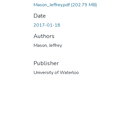
Mason_Jeffrey.pdf
(202.79 MB)
Date
2017-01-18
Authors
Mason, Jeffrey
Publisher
University of Waterloo