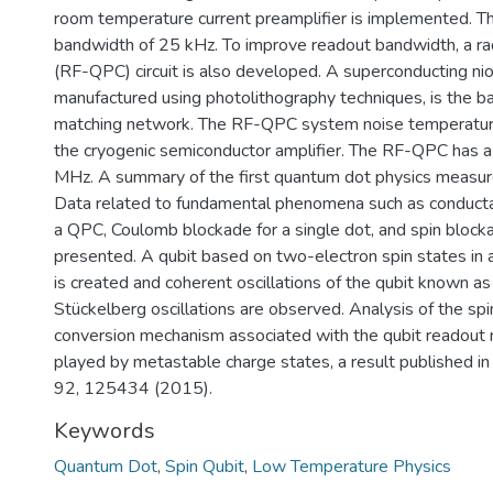
room temperature current preamplifier is implemented. Th
bandwidth of 25 kHz. To improve readout bandwidth, a r
(RF-QPC) circuit is also developed. A superconducting nio
manufactured using photolithography techniques, is the 
matching network. The RF-QPC system noise temperature 
the cryogenic semiconductor amplifier. The RF-QPC has 
MHz. A summary of the first quantum dot physics measur
Data related to fundamental phenomena such as conducta
a QPC, Coulomb blockade for a single dot, and spin block
presented. A qubit based on two-electron spin states in
is created and coherent oscillations of the qubit known 
Stückelberg oscillations are observed. Analysis of the sp
conversion mechanism associated with the qubit readout r
played by metastable charge states, a result published i
92, 125434 (2015).
Keywords
Quantum Dot
,
Spin Qubit
,
Low Temperature Physics